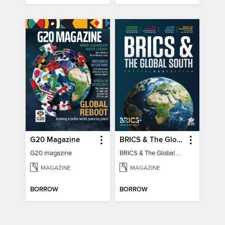
G20 Magazine
BRICS & The Global South
G20 magazine
BRICS & The Global South
MAGAZINE
MAGAZINE
BORROW
BORROW