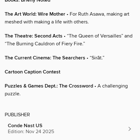
Books: Briefly Noted
The Art World: Wire Mother
• For Ruth Asawa, making art
meshed with making a life with others.
The Theatre: Second Acts
• “The Queen of Versailles” and
“The Burning Cauldron of Fiery Fire.”
The Current Cinema: The Searchers
• “Sirāt.”
Cartoon Caption Contest
Puzzles & Games Dept.: The Crossword
• A challenging
puzzle.
PUBLISHER
Conde Nast US
Edition: Nov 24 2025