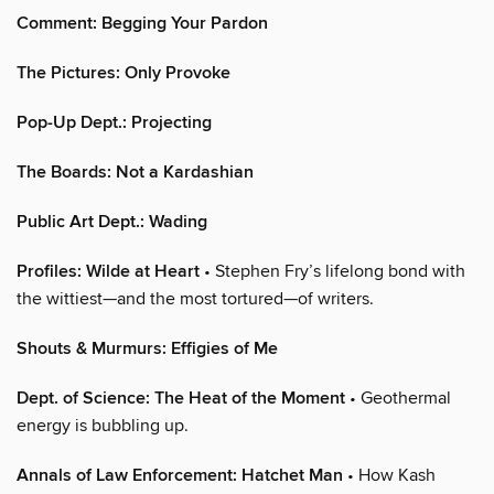
Comment: Begging Your Pardon
The Pictures: Only Provoke
Pop-Up Dept.: Projecting
The Boards: Not a Kardashian
Public Art Dept.: Wading
Profiles: Wilde at Heart
• Stephen Fry’s lifelong bond with
the wittiest—and the most tortured—of writers.
Shouts & Murmurs: Effigies of Me
Dept. of Science: The Heat of the Moment
• Geothermal
energy is bubbling up.
Annals of Law Enforcement: Hatchet Man
• How Kash