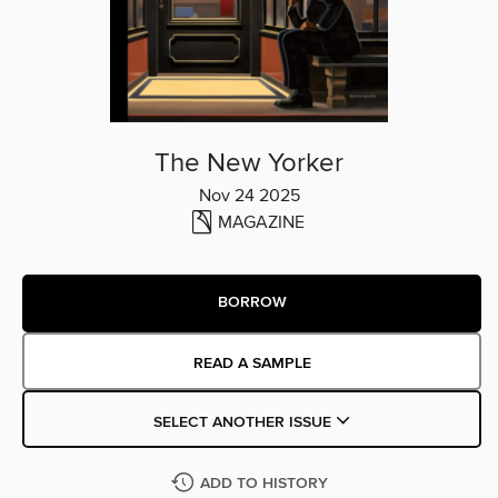
The New Yorker
Nov 24 2025
MAGAZINE
BORROW
READ A SAMPLE
SELECT ANOTHER ISSUE
ADD TO HISTORY