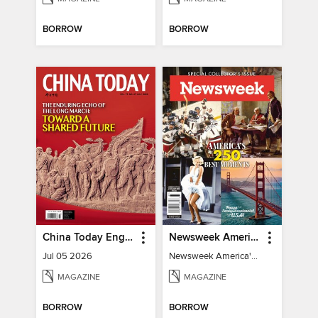
BORROW
BORROW
China Today English
Newsweek America's 250 Best Moments
Jul 05 2026
Newsweek America's 250 Best Moments
MAGAZINE
MAGAZINE
BORROW
BORROW