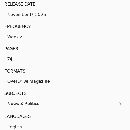
RELEASE DATE
November 17, 2025
FREQUENCY
Weekly
PAGES
74
FORMATS
OverDrive Magazine
SUBJECTS
News & Politics
LANGUAGES
English