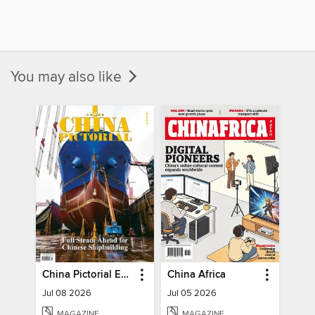
You may also like
China Pictorial English
China Africa
Jul 08 2026
Jul 05 2026
MAGAZINE
MAGAZINE