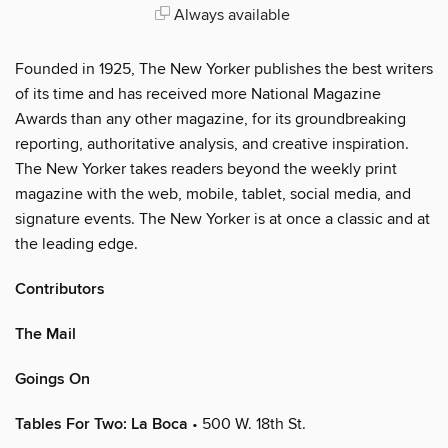
Always available
Founded in 1925, The New Yorker publishes the best writers
of its time and has received more National Magazine
Awards than any other magazine, for its groundbreaking
reporting, authoritative analysis, and creative inspiration.
The New Yorker takes readers beyond the weekly print
magazine with the web, mobile, tablet, social media, and
signature events. The New Yorker is at once a classic and at
the leading edge.
Contributors
The Mail
Goings On
Tables For Two: La Boca
• 500 W. 18th St.