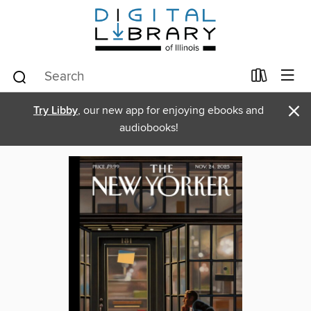
×
Try Libby
, our new app for enjoying ebooks and
audiobooks!