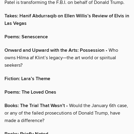
Patel is transforming the F.B.I. on behalf of Donald Trump.
Takes: Hanif Abdurraqib on Ellen Willis’s Review of Elvis in
Las Vegas
Poems: Senescence
Onward and Upward with the Arts: Possession
• Who
owns Hilma af Klint’s legacy—the art world or spiritual
seekers?
Fiction: Lara’s Theme
Poems: The Loved Ones
Books: The Trial That Wasn’t
• Would the January 6th case,
or any of the failed prosecutions of Donald Trump, have
made a difference?