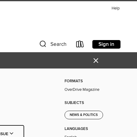
Help
Sign in
Search
×
FORMATS
OverDrive Magazine
SUBJECTS
NEWS & POLITICS
LANGUAGES
SSUE