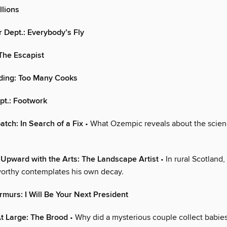
llions
Dept.: Everybody’s Fly
The Escapist
nding: Too Many Cooks
pt.: Footwork
atch: In Search of a Fix
• What Ozempic reveals about the scien
Upward with the Arts: The Landscape Artist
• In rural Scotland,
orthy contemplates his own decay.
murs: I Will Be Your Next President
t Large: The Brood
• Why did a mysterious couple collect babies