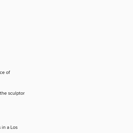
ce of
 the sculptor
 in a Los