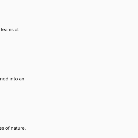
 Teams at
rned into an
s of nature,