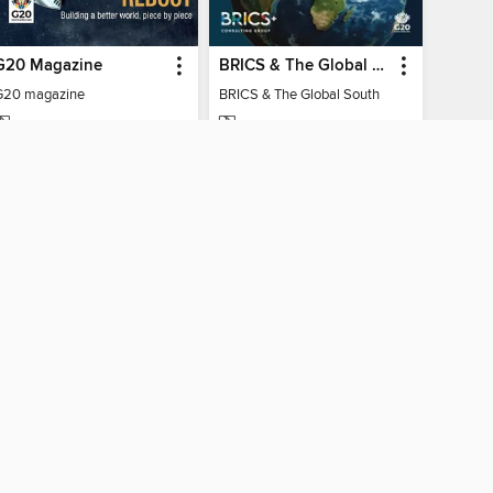
G20 Magazine
BRICS & The Global South
G20 magazine
BRICS & The Global South
MAGAZINE
MAGAZINE
BORROW
BORROW
AY CONNECTED
ber libraries
The library reading app.