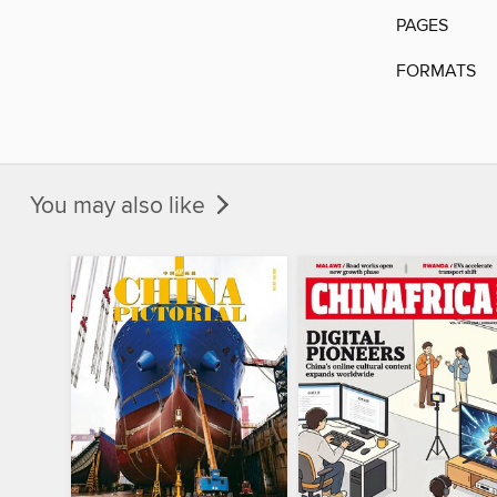
PAGES
FORMATS
You may also like