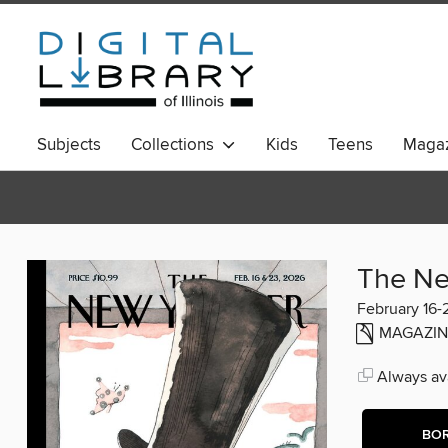
Subjects
Collections
Kids
Teens
Magaz
The Ne
February 16-
MAGAZIN
Always ava
BO