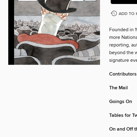
ADD TO 
Founded in 1
more Nationa
reporting, au
beyond the w
signature eve
Contributors
The Mail
Goings On
Tables for T
On and Off 