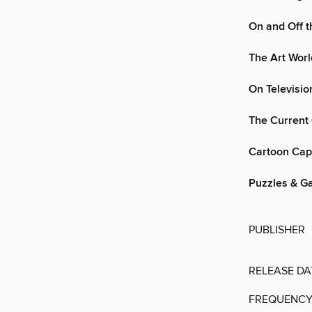
On and Off t
The Art Wor
On Televisio
The Current 
Cartoon Cap
Puzzles & G
PUBLISHER
RELEASE DA
FREQUENC