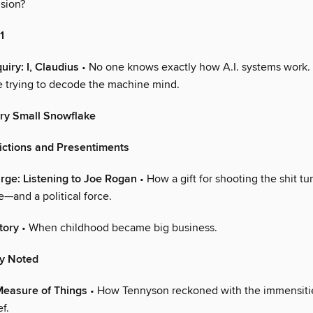
sion?
1
uiry: I, Claudius
• No one knows exactly how A.I. systems work.
e trying to decode the machine mind.
ry Small Snowflake
dictions and Presentiments
arge: Listening to Joe Rogan
• How a gift for shooting the shit tu
—and a political force.
tory
• When childhood became big business.
ly Noted
Measure of Things
• How Tennyson reckoned with the immensitie
f.