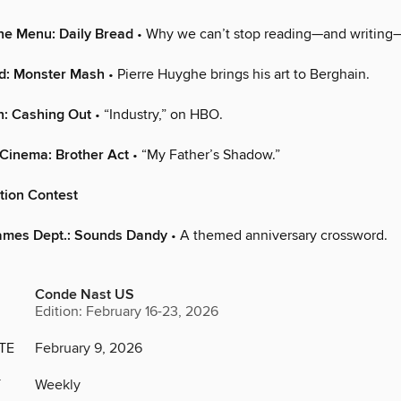
he Menu: Daily Bread
• Why we can’t stop reading—and writing—
ld: Monster Mash
• Pierre Huyghe brings his art to Berghain.
n: Cashing Out
• “Industry,” on HBO.
Cinema: Brother Act
• “My Father’s Shadow.”
tion Contest
ames Dept.: Sounds Dandy
• A themed anniversary crossword.
Conde Nast US
Edition: February 16-23, 2026
TE
February 9, 2026
Y
Weekly