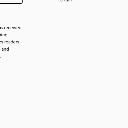
English
as received
king
es readers
, and
.