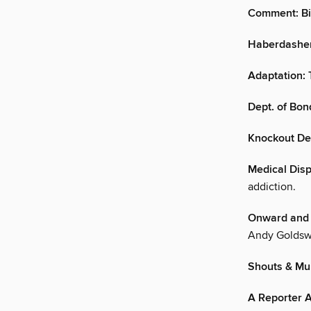
Comment: Bi
Haberdasher 
Adaptation: 
Dept. of Bo
Knockout De
Medical Disp
addiction.
Onward and 
Andy Goldsw
Shouts & Mur
A Reporter A