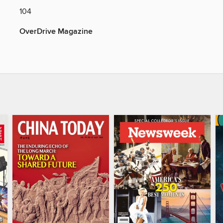
104
OverDrive Magazine