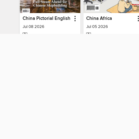
China Pictorial English
China Africa
Jul 08 2026
Jul 05 2026
MAGAZINE
MAGAZINE
BORROW
BORROW
MY ACCOUNT
Sign in
Need a library c