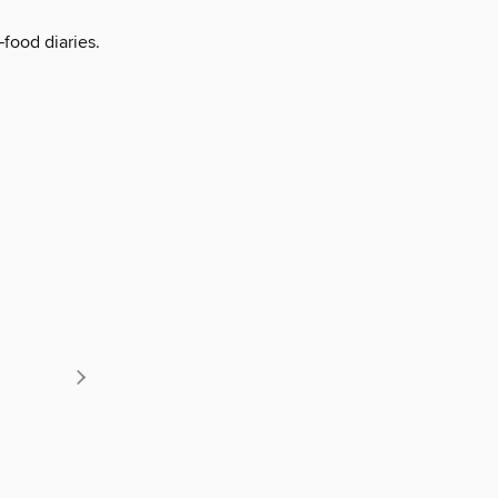
food diaries.