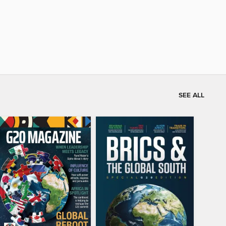
SEE ALL