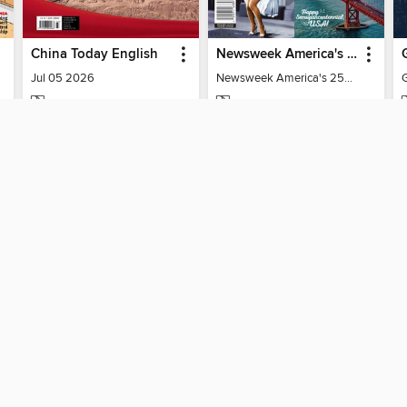
China Today English
Newsweek America's 250 Best Moments
Jul 05 2026
Newsweek America's 250 Best Moments
MAGAZINE
MAGAZINE
BORROW
BORROW
SUPPORT
ST
Help
Mem
ard?
Get support