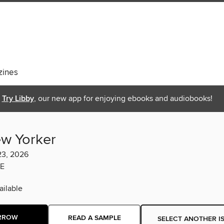
ines
Try Libby
, our new app for enjoying ebooks and audiobooks!
w Yorker
23, 2026
E
ilable
RROW
READ A SAMPLE
SELECT ANOTHER I