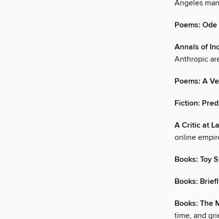
Angeles man
Poems: Ode 
Annals of Inq
Anthropic ar
Poems: A Ve
Fiction: Pre
A Critic at L
online empire
Books: Toy S
Books: Brief
Books: The 
time, and grie