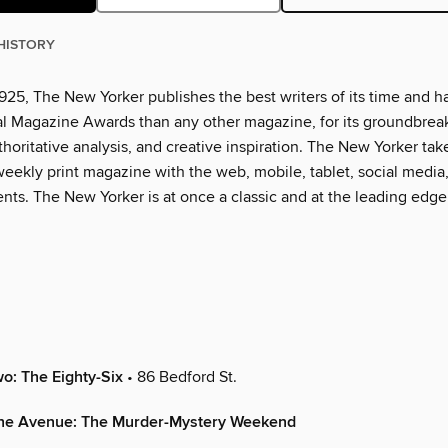
HISTORY
925, The New Yorker publishes the best writers of its time and h
l Magazine Awards than any other magazine, for its groundbrea
thoritative analysis, and creative inspiration. The New Yorker tak
eekly print magazine with the web, mobile, tablet, social media
nts. The New Yorker is at once a classic and at the leading edge
wo: The Eighty-Six
• 86 Bedford St.
the Avenue: The Murder-Mystery Weekend