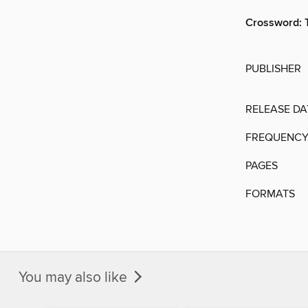
Crossword: 
PUBLISHER
RELEASE DA
FREQUENC
PAGES
FORMATS
You may also like