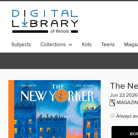
Subjects
Collections
Kids
Teens
Magaz
The Ne
Jun 22 2026
MAGAZIN
Always ava
BO