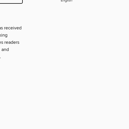
English
as received
king
es readers
, and
.