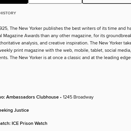
HISTORY
925, The New Yorker publishes the best writers of its time and h
l Magazine Awards than any other magazine, for its groundbrea
thoritative analysis, and creative inspiration. The New Yorker tak
eekly print magazine with the web, mobile, tablet, social media
nts. The New Yorker is at once a classic and at the leading edge
Two: Ambassadors Clubhouse
• 1245 Broadway
eking Justice
atch: ICE Prison Watch