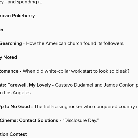
y—and spending it.
ican Pokeberry
er
-Searching
• How the American church found its followers.
ly Noted
 Romance
• When did white-collar work start to look so bleak?
ts: Farewell, My Lovely
• Gustavo Dudamel and James Conlon 
in Los Angeles.
Up to No Good
• The hell-raising rocker who conquered country r
Cinema: Contact Solutions
• “Disclosure Day.”
tion Contest