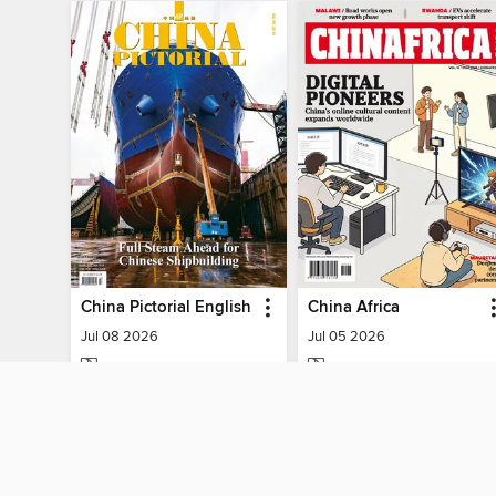
China Pictorial English
China Africa
Jul 08 2026
Jul 05 2026
MAGAZINE
MAGAZINE
BORROW
BORROW