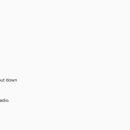
put down
adio.