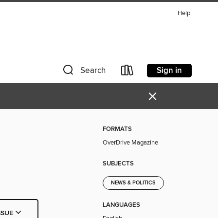
Help
Sign in
Search
×
FORMATS
OverDrive Magazine
SUBJECTS
NEWS & POLITICS
LANGUAGES
SSUE