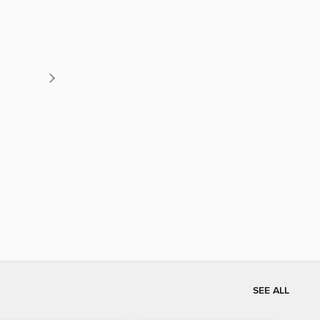
SEE ALL