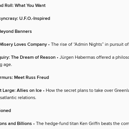
d Roll: What You Want
syncrasy: U.F.O.-Inspired
Beyond Banners
 Misery Loves Company
• The rise of “Admin Nights” in pursuit of
quiry: The Dream of Reason
• Jürgen Habermas offered a philos
g age.
rmurs: Meet Russ Freud
 Large: Allies on Ice
• How the secret plans to take over Green
satlantic relations.
ioned
lions and Billions
• The hedge-fund titan Ken Griffn beats the com