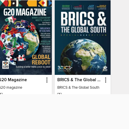
G20 Magazine
BRICS & The Global South
G20 magazine
BRICS & The Global South
MAGAZINE
MAGAZINE
BORROW
BORROW