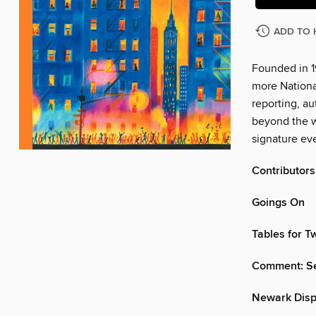
ADD TO 
Founded in 1
more Nationa
reporting, au
beyond the w
signature eve
Contributors
Goings On
Tables for 
Comment: Se
Newark Disp