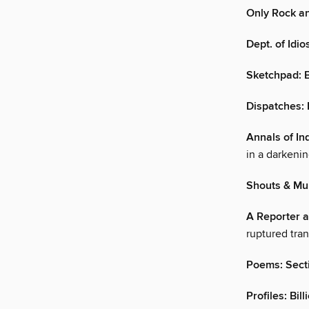
Only Rock an
Dept. of Idio
Sketchpad: 
Dispatches:
Annals of In
in a darkenin
Shouts & Mu
A Reporter at
ruptured tran
Poems: Sect
Profiles: Bil