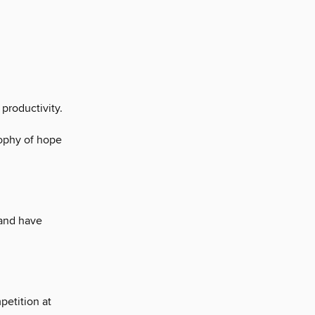
 productivity.
ophy of hope
land have
petition at