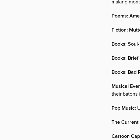
making mone
Poems: Amer
Fiction: Mutt
Books: Soul
Books: Brief
Books: Bad
Musical Even
their batons 
Pop Music: 
The Current 
Cartoon Cap