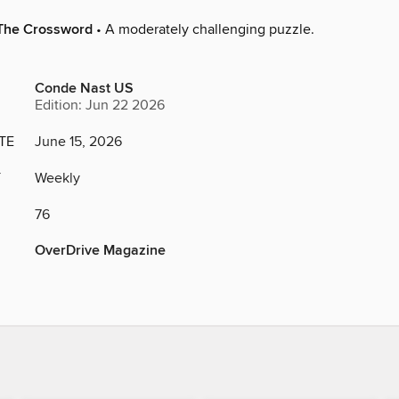
The Crossword
• A moderately challenging puzzle.
Conde Nast US
Edition: Jun 22 2026
TE
June 15, 2026
Y
Weekly
76
OverDrive Magazine