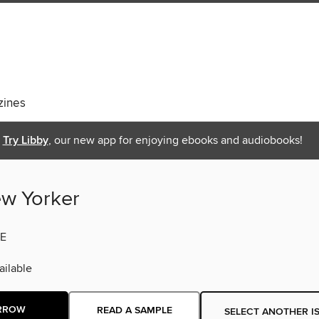
ines
Try Libby
, our new app for enjoying ebooks and audiobooks!
w Yorker
E
ilable
RROW
READ A SAMPLE
SELECT ANOTHER I