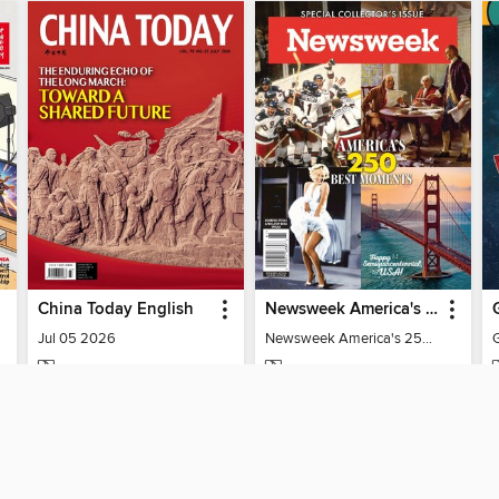
China Today English
Newsweek America's 250 Best Moments
Jul 05 2026
Newsweek America's 250 Best Moments
MAGAZINE
MAGAZINE
BORROW
BORROW