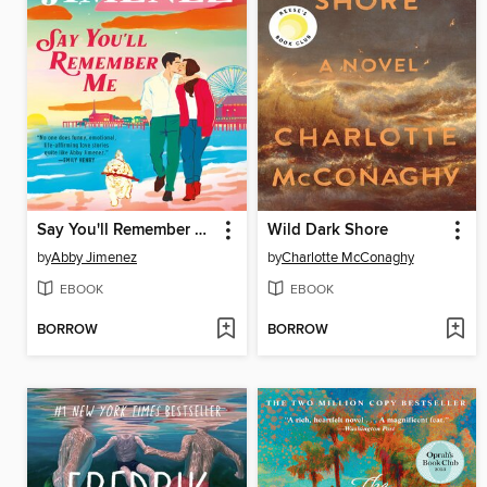
Say You'll Remember Me
Wild Dark Shore
by
Abby Jimenez
by
Charlotte McConaghy
EBOOK
EBOOK
BORROW
BORROW