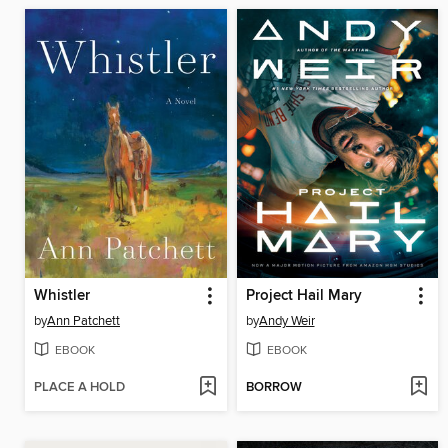
Whistler
Project Hail Mary
by
Ann Patchett
by
Andy Weir
EBOOK
EBOOK
PLACE A HOLD
BORROW