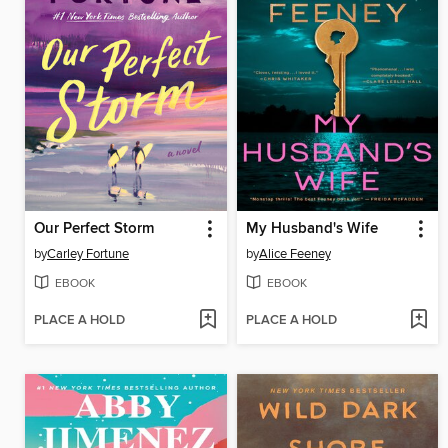
Our Perfect Storm
My Husband's Wife
by
Carley Fortune
by
Alice Feeney
EBOOK
EBOOK
PLACE A HOLD
PLACE A HOLD