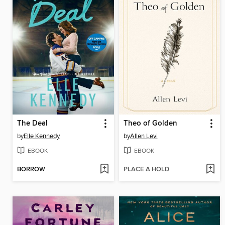
The Deal
Theo of Golden
by
Elle Kennedy
by
Allen Levi
EBOOK
EBOOK
BORROW
PLACE A HOLD