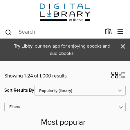
×
Try Libby
, our new app for enjoying ebooks and
audiobooks!
Showing 1-24 of 1,000 results
Sort Results By
Filters
Most popular