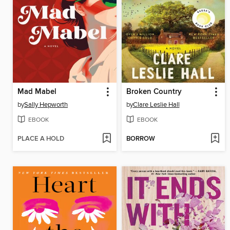
Mad Mabel
Broken Country
by
Sally Hepworth
by
Clare Leslie Hall
EBOOK
EBOOK
PLACE A HOLD
BORROW