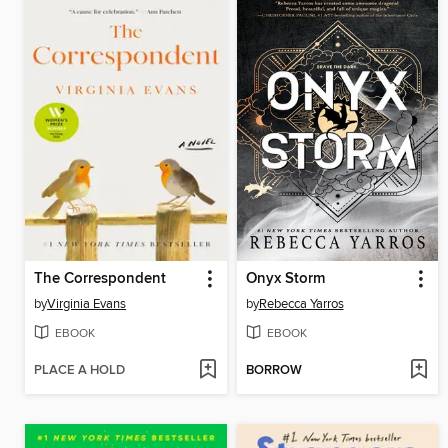
The Correspondent
Onyx Storm
by
Virginia Evans
by
Rebecca Yarros
EBOOK
EBOOK
PLACE A HOLD
BORROW