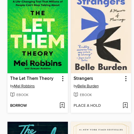
The Let Them Theory
Strangers
by
Mel Robbins
by
Belle Burden
EBOOK
EBOOK
BORROW
PLACE A HOLD