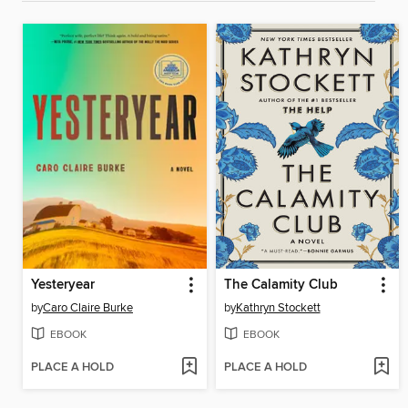
Yesteryear
The Calamity Club
by
Caro Claire Burke
by
Kathryn Stockett
EBOOK
EBOOK
PLACE A HOLD
PLACE A HOLD