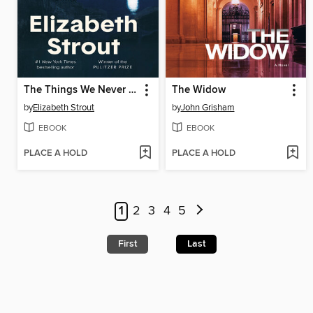
The Things We Never Say
The Widow
by
Elizabeth Strout
by
John Grisham
EBOOK
EBOOK
PLACE A HOLD
PLACE A HOLD
1
2
3
4
5
First
Last