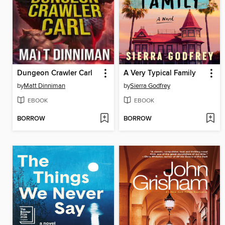
Dungeon Crawler Carl
A Very Typical Family
by
Matt Dinniman
by
Sierra Godfrey
EBOOK
EBOOK
BORROW
BORROW