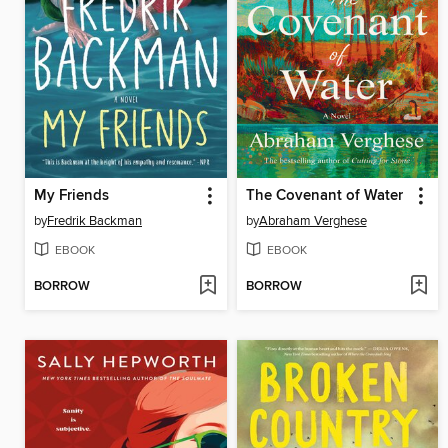
My Friends
The Covenant of Water
by
Fredrik Backman
by
Abraham Verghese
EBOOK
EBOOK
BORROW
BORROW