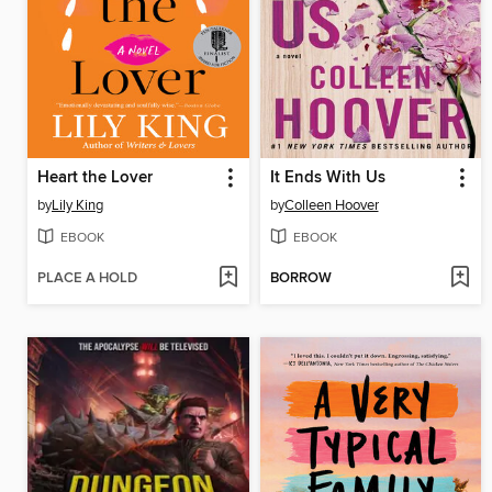
Heart the Lover
It Ends With Us
by
Lily King
by
Colleen Hoover
EBOOK
EBOOK
PLACE A HOLD
BORROW