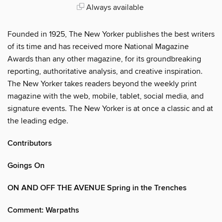
Always available
Founded in 1925, The New Yorker publishes the best writers
of its time and has received more National Magazine
Awards than any other magazine, for its groundbreaking
reporting, authoritative analysis, and creative inspiration.
The New Yorker takes readers beyond the weekly print
magazine with the web, mobile, tablet, social media, and
signature events. The New Yorker is at once a classic and at
the leading edge.
Contributors
Goings On
ON AND OFF THE AVENUE Spring in the Trenches
Comment: Warpaths