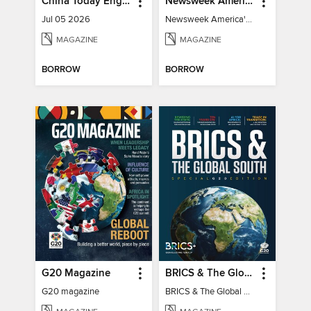
China Today English
Newsweek America's 250 Best Moments
Jul 05 2026
Newsweek America's 250 Best Moments
MAGAZINE
MAGAZINE
BORROW
BORROW
G20 Magazine
BRICS & The Global South
G20 magazine
BRICS & The Global South