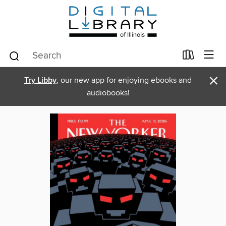
×
Try Libby
, our new app for enjoying ebooks and
audiobooks!