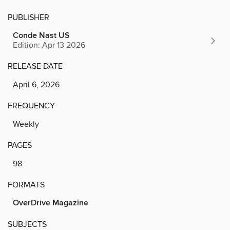
PUBLISHER
Conde Nast US
Edition: Apr 13 2026
RELEASE DATE
April 6, 2026
FREQUENCY
Weekly
PAGES
98
FORMATS
OverDrive Magazine
SUBJECTS