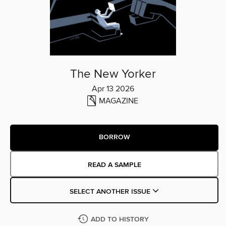
The New Yorker
Apr 13 2026
MAGAZINE
BORROW
READ A SAMPLE
SELECT ANOTHER ISSUE
ADD TO HISTORY