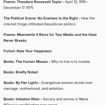
Poems: Theodore Roosevelt Taylor
• April 12, 1915–
December 17, 1975
The Political Scene: No Enemies to the Right
• How the
internet fringe infiltrated Republican politics.
Poems: Meanwhile It Rains for Two Weeks and the Heat
Never Breaks
Fiction: Rate Your Happiness
Books: The Human Mosaic
• Why to live is to mutate.
Books: Briefly Noted
Books: By Her Lights
• Evangelical women divide over
marriage, motherhood, and ambition.
Books: Initiation Rites
• Sorcery and sorrow in Marie
NDiaye’s spellbinding new novel.