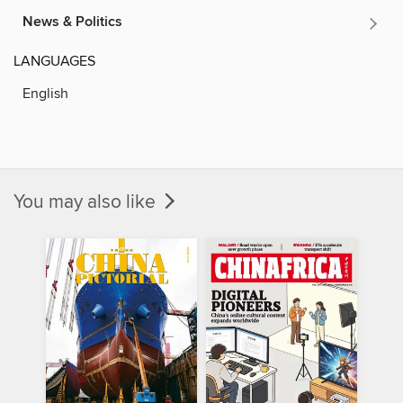
News & Politics
LANGUAGES
English
You may also like