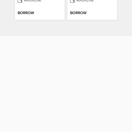
MAGAZINE
MAGAZINE
BORROW
BORROW