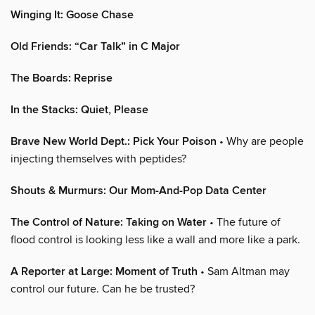
Winging It: Goose Chase
Old Friends: “Car Talk” in C Major
The Boards: Reprise
In the Stacks: Quiet, Please
Brave New World Dept.: Pick Your Poison
• Why are people
injecting themselves with peptides?
Shouts & Murmurs: Our Mom-And-Pop Data Center
The Control of Nature: Taking on Water
• The future of
flood control is looking less like a wall and more like a park.
A Reporter at Large: Moment of Truth
• Sam Altman may
control our future. Can he be trusted?