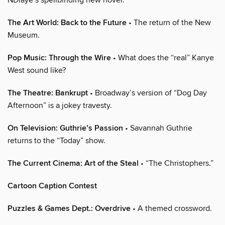
The Art World: Back to the Future
• The return of the New
Museum.
Pop Music: Through the Wire
• What does the “real” Kanye
West sound like?
The Theatre: Bankrupt
• Broadway’s version of “Dog Day
Afternoon” is a jokey travesty.
On Television: Guthrie’s Passion
• Savannah Guthrie
returns to the “Today” show.
The Current Cinema: Art of the Steal
• “The Christophers.”
Cartoon Caption Contest
Puzzles & Games Dept.: Overdrive
• A themed crossword.