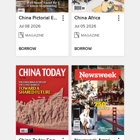
China Pictorial English
China Africa
Jul 08 2026
Jul 05 2026
MAGAZINE
MAGAZINE
BORROW
BORROW