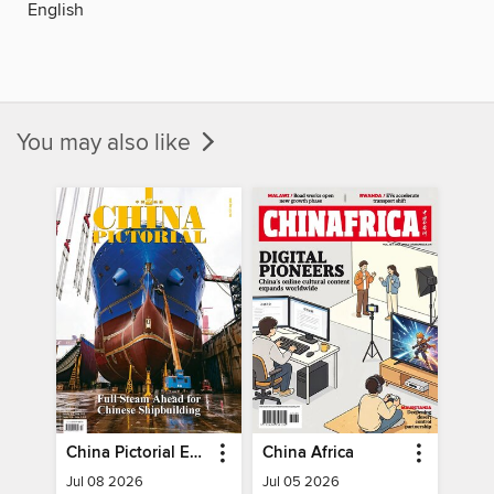
English
You may also like
China Pictorial English
China Africa
Jul 08 2026
Jul 05 2026