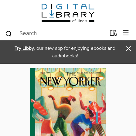
×
Try Libby
, our new app for enjoying ebooks and
audiobooks!