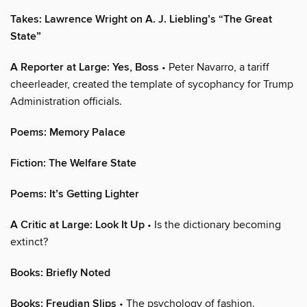
Takes: Lawrence Wright on A. J. Liebling’s “The Great
State”
A Reporter at Large: Yes, Boss
• Peter Navarro, a tariff
cheerleader, created the template of sycophancy for Trump
Administration officials.
Poems: Memory Palace
Fiction: The Welfare State
Poems: It’s Getting Lighter
A Critic at Large: Look It Up
• Is the dictionary becoming
extinct?
Books: Briefly Noted
Books: Freudian Slips
• The psychology of fashion.