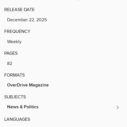
RELEASE DATE
December 22, 2025
FREQUENCY
Weekly
PAGES
82
FORMATS
OverDrive Magazine
SUBJECTS
News & Politics
LANGUAGES