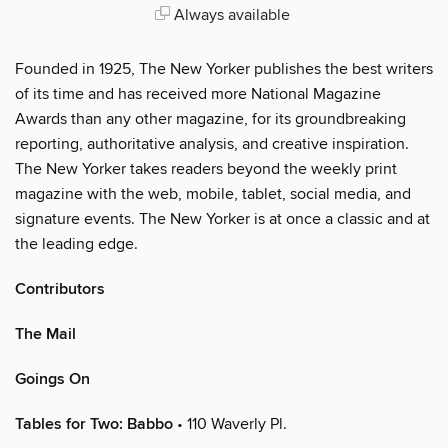
Always available
Founded in 1925, The New Yorker publishes the best writers
of its time and has received more National Magazine
Awards than any other magazine, for its groundbreaking
reporting, authoritative analysis, and creative inspiration.
The New Yorker takes readers beyond the weekly print
magazine with the web, mobile, tablet, social media, and
signature events. The New Yorker is at once a classic and at
the leading edge.
Contributors
The Mail
Goings On
Tables for Two: Babbo
• 110 Waverly Pl.