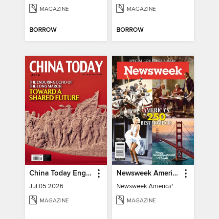
MAGAZINE
MAGAZINE
BORROW
BORROW
China Today English
Newsweek America's 250 Best Moments
Jul 05 2026
Newsweek America's 250 Best Moments
MAGAZINE
MAGAZINE