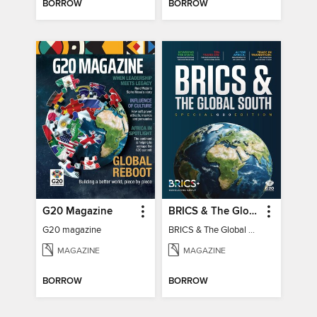
BORROW
BORROW
G20 Magazine
BRICS & The Global South
G20 magazine
BRICS & The Global South
MAGAZINE
MAGAZINE
BORROW
BORROW