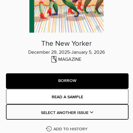
The New Yorker
December 29, 2025-January 5, 2026
MAGAZINE
BORROW
READ A SAMPLE
SELECT ANOTHER ISSUE
ADD TO HISTORY