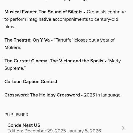
Musical Events: The Sound of Silents
• Organists continue
to perform imaginative accompaniments to century-old
films.
The Theatre: On Y Va
• “Tartuffe” closes out a year of
Molière.
The Current Cinema: The Victor and the Spoils
• “Marty
Supreme.”
Cartoon Caption Contest
Crossword: The Holiday Crossword
• 2025 in language.
PUBLISHER
Conde Nast US
Edition: December 29, 2025-January 5, 2026