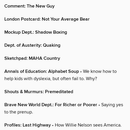
Comment: The New Guy
London Postcard: Not Your Average Bear
Mockup Dept.: Shadow Boxing
Dept. of Austerity: Quaking
Sketchpad: MAHA Country
Annals of Education: Alphabet Soup
• We know how to
help kids with dyslexia, but often fail to. Why?
Shouts & Murmurs: Premeditated
Brave New World Dept.: For Richer or Poorer
• Saying yes
to the prenup.
Profiles: Last Highway
• How Willie Nelson sees America.