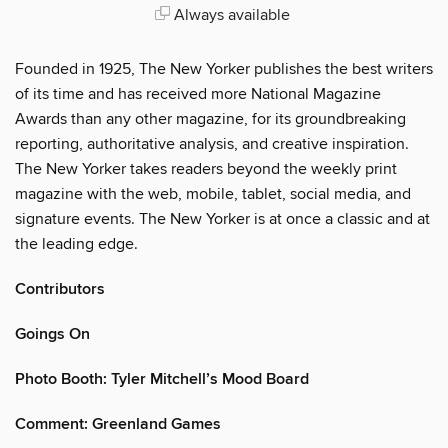
Always available
Founded in 1925, The New Yorker publishes the best writers
of its time and has received more National Magazine
Awards than any other magazine, for its groundbreaking
reporting, authoritative analysis, and creative inspiration.
The New Yorker takes readers beyond the weekly print
magazine with the web, mobile, tablet, social media, and
signature events. The New Yorker is at once a classic and at
the leading edge.
Contributors
Goings On
Photo Booth: Tyler Mitchell’s Mood Board
Comment: Greenland Games