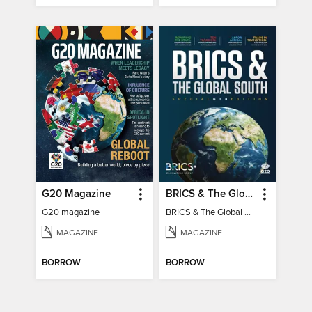
G20 Magazine
BRICS & The Global South
G20 magazine
BRICS & The Global South
MAGAZINE
MAGAZINE
BORROW
BORROW