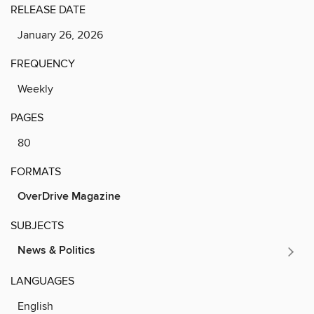
RELEASE DATE
January 26, 2026
FREQUENCY
Weekly
PAGES
80
FORMATS
OverDrive Magazine
SUBJECTS
News & Politics
LANGUAGES
English