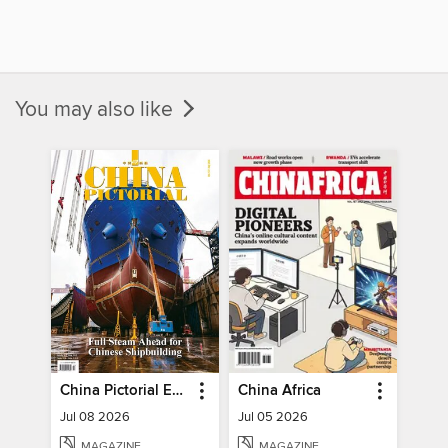
You may also like
China Pictorial English
China Africa
Jul 08 2026
Jul 05 2026
MAGAZINE
MAGAZINE