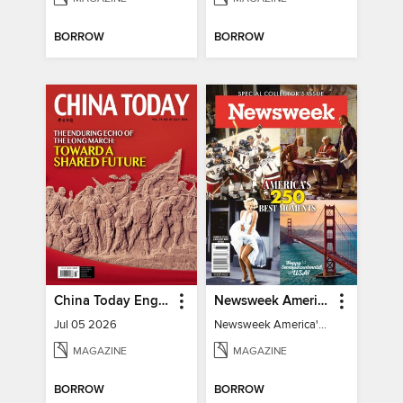
BORROW
BORROW
China Today English
Newsweek America's 250 Best Moments
Jul 05 2026
Newsweek America's 250 Best Moments
MAGAZINE
MAGAZINE
BORROW
BORROW