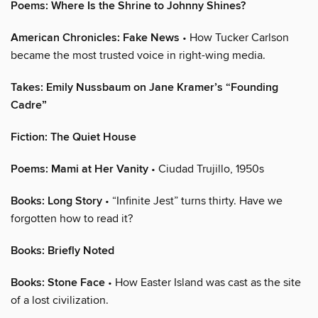
Poems: Where Is the Shrine to Johnny Shines?
American Chronicles: Fake News
• How Tucker Carlson
became the most trusted voice in right-wing media.
Takes: Emily Nussbaum on Jane Kramer’s “Founding
Cadre”
Fiction: The Quiet House
Poems: Mami at Her Vanity
• Ciudad Trujillo, 1950s
Books: Long Story
• “Infinite Jest” turns thirty. Have we
forgotten how to read it?
Books: Briefly Noted
Books: Stone Face
• How Easter Island was cast as the site
of a lost civilization.