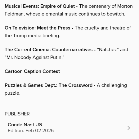
Musical Events: Empire of Quiet
• The centenary of Morton
Feldman, whose elemental music continues to bewitch.
On Television: Meet the Press
• The cruelty and theatre of
the Trump media briefing.
The Current Cinema: Counternarratives
• “Natchez” and
“Mr. Nobody Against Putin.”
Cartoon Caption Contest
Puzzles & Games Dept.: The Crossword
• A challenging
puzzle.
PUBLISHER
Conde Nast US
Edition: Feb 02 2026