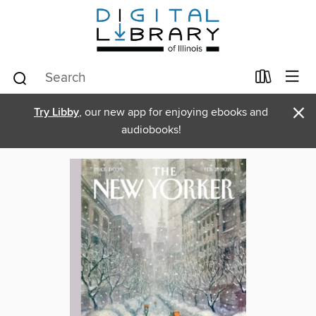
×
Try Libby
, our new app for enjoying ebooks and
audiobooks!