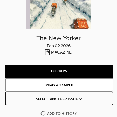
The New Yorker
Feb 02 2026
MAGAZINE
BORROW
READ A SAMPLE
SELECT ANOTHER ISSUE
ADD TO HISTORY