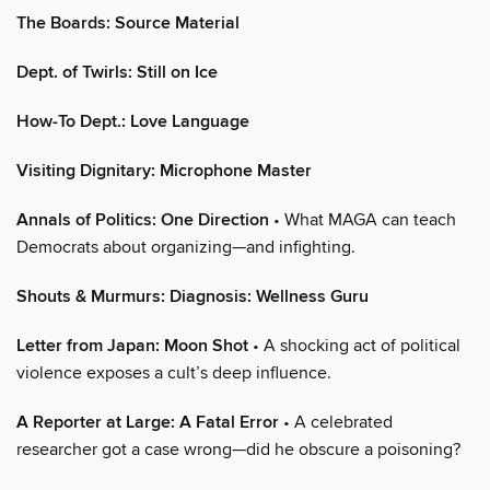
The Boards: Source Material
Dept. of Twirls: Still on Ice
How-To Dept.: Love Language
Visiting Dignitary: Microphone Master
Annals of Politics: One Direction
• What MAGA can teach
Democrats about organizing—and infighting.
Shouts & Murmurs: Diagnosis: Wellness Guru
Letter from Japan: Moon Shot
• A shocking act of political
violence exposes a cult’s deep influence.
A Reporter at Large: A Fatal Error
• A celebrated
researcher got a case wrong—did he obscure a poisoning?