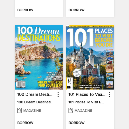
BORROW
BORROW
100 Dream Destinations
101 Places To Visit Before You Die
100 Dream Destinations
101 Places To Visit Before You Die
MAGAZINE
MAGAZINE
BORROW
BORROW