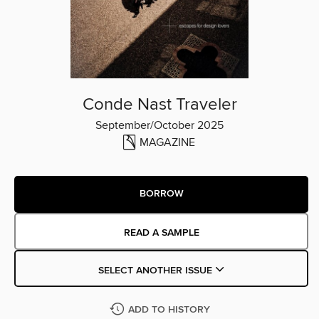
Conde Nast Traveler
September/October 2025
MAGAZINE
BORROW
READ A SAMPLE
SELECT ANOTHER ISSUE
ADD TO HISTORY