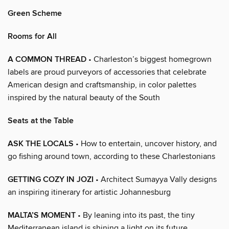
Green Scheme
Rooms for All
A COMMON THREAD
• Charleston’s biggest homegrown
labels are proud purveyors of accessories that celebrate
American design and craftsmanship, in color palettes
inspired by the natural beauty of the South
Seats at the Table
ASK THE LOCALS
• How to entertain, uncover history, and
go fishing around town, according to these Charlestonians
GETTING COZY IN JOZI
• Architect Sumayya Vally designs
an inspiring itinerary for artistic Johannesburg
MALTA’S MOMENT
• By leaning into its past, the tiny
Mediterranean island is shining a light on its future