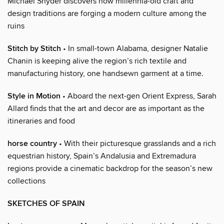
Michael Snyder discovers how millennia-old craft and
design traditions are forging a modern culture among the
ruins
Stitch by Stitch
• In small-town Alabama, designer Natalie
Chanin is keeping alive the region’s rich textile and
manufacturing history, one handsewn garment at a time.
Style in Motion
• Aboard the next-gen Orient Express, Sarah
Allard finds that the art and decor are as important as the
itineraries and food
horse country
• With their picturesque grasslands and a rich
equestrian history, Spain’s Andalusia and Extremadura
regions provide a cinematic backdrop for the season’s new
collections
SKETCHES OF SPAIN