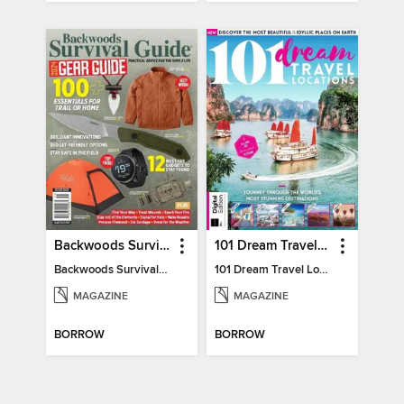
Backwoods Survival Guide (2024 Gear Guide)
101 Dream Travel Locations
Backwoods Survival Guide (2024 Gear Guide)
101 Dream Travel Locations
MAGAZINE
MAGAZINE
BORROW
BORROW