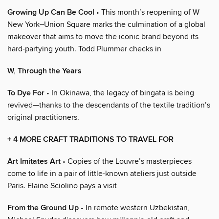
Growing Up Can Be Cool
• This month’s reopening of W
New York–Union Square marks the culmination of a global
makeover that aims to move the iconic brand beyond its
hard-partying youth. Todd Plummer checks in
W, Through the Years
To Dye For
• In Okinawa, the legacy of bingata is being
revived—thanks to the descendants of the textile tradition’s
original practitioners.
+ 4 MORE CRAFT TRADITIONS TO TRAVEL FOR
Art Imitates Art
• Copies of the Louvre’s masterpieces
come to life in a pair of little-known ateliers just outside
Paris. Elaine Sciolino pays a visit
From the Ground Up
• In remote western Uzbekistan,