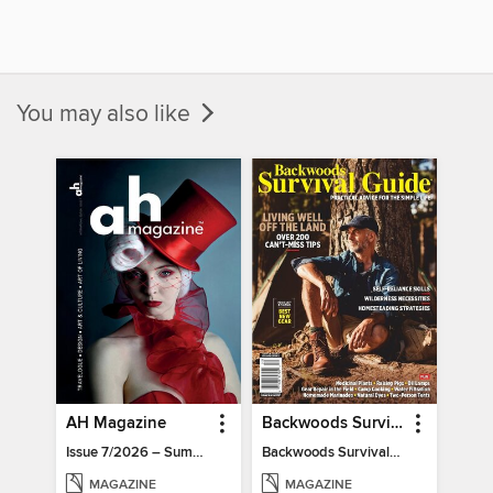
You may also like
AH Magazine
Backwoods Survival Guide (Issue 32)
Issue 7/2026 – Summer Mood
Backwoods Survival Guide (Issue 32)
MAGAZINE
MAGAZINE