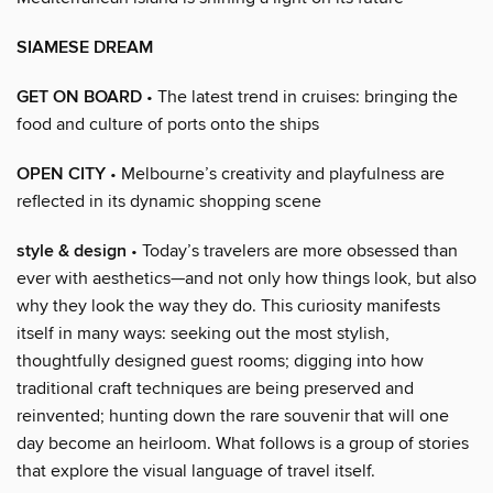
SIAMESE DREAM
GET ON BOARD
• The latest trend in cruises: bringing the
food and culture of ports onto the ships
OPEN CITY
• Melbourne’s creativity and playfulness are
reflected in its dynamic shopping scene
style & design
• Today’s travelers are more obsessed than
ever with aesthetics—and not only how things look, but also
why they look the way they do. This curiosity manifests
itself in many ways: seeking out the most stylish,
thoughtfully designed guest rooms; digging into how
traditional craft techniques are being preserved and
reinvented; hunting down the rare souvenir that will one
day become an heirloom. What follows is a group of stories
that explore the visual language of travel itself.