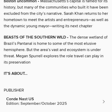
boston uncommon
• Massachusetts’s capital is famed for its
history, but many of the communities who built it have been
excluded from the city’s narrative. Sarah Khan returns to her
hometown to meet the artists and entrepreneurs—as well as
the dynamic young mayor—writing its next chapter
BEASTS OF THE SOUTHERN WILD
• The dense wetland of
Brazil’s Pantanal is home to some of the most elusive
hemisphere. But the area’s vast and ecosystem is under
threat. Megan Spurrell explores the role travel can play in
its preservation
IT’S ABOUT...
PUBLISHER
Conde Nast US
Edition: September/October 2025