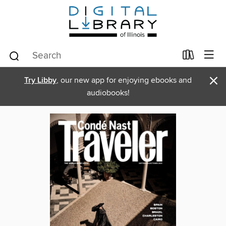
×
Try Libby
, our new app for enjoying ebooks and
audiobooks!