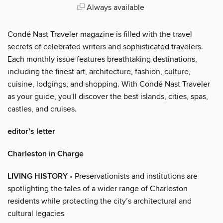
Always available
Condé Nast Traveler magazine is filled with the travel
secrets of celebrated writers and sophisticated travelers.
Each monthly issue features breathtaking destinations,
including the finest art, architecture, fashion, culture,
cuisine, lodgings, and shopping. With Condé Nast Traveler
as your guide, you'll discover the best islands, cities, spas,
castles, and cruises.
editor’s letter
Charleston in Charge
LIVING HISTORY
• Preservationists and institutions are
spotlighting the tales of a wider range of Charleston
residents while protecting the city’s architectural and
cultural legacies