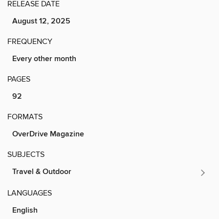
RELEASE DATE
August 12, 2025
FREQUENCY
Every other month
PAGES
92
FORMATS
OverDrive Magazine
SUBJECTS
Travel & Outdoor
LANGUAGES
English