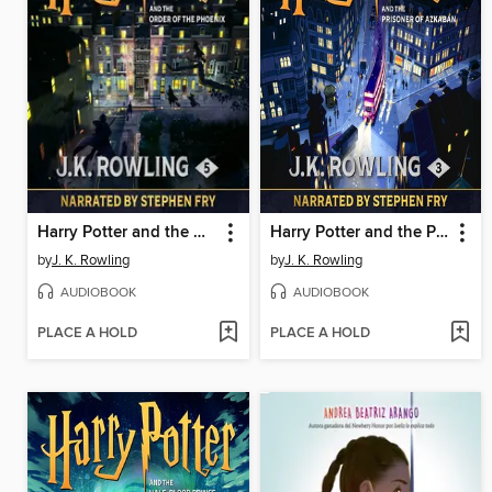
Harry Potter and the Order of the Phoenix
Harry Potter and the Prisoner of Azkaban
by
J. K. Rowling
by
J. K. Rowling
AUDIOBOOK
AUDIOBOOK
PLACE A HOLD
PLACE A HOLD