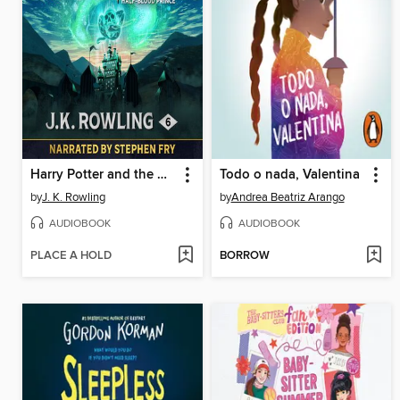
Harry Potter and the Half-Blood Prince
Todo o nada, Valentina
by
J. K. Rowling
by
Andrea Beatriz Arango
AUDIOBOOK
AUDIOBOOK
PLACE A HOLD
BORROW