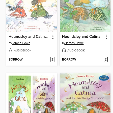
Houndsley and Catina and the Quiet Time
Houndsley and Catina
by
James Howe
by
James Howe
AUDIOBOOK
AUDIOBOOK
BORROW
BORROW