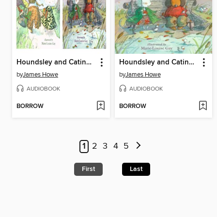
Houndsley and Catina / Houndsley and Catina Birthday Surprise
Houndsley and Catina and the Birthday Surprise
by
James Howe
by
James Howe
AUDIOBOOK
AUDIOBOOK
BORROW
BORROW
1
2
3
4
5
First
Last