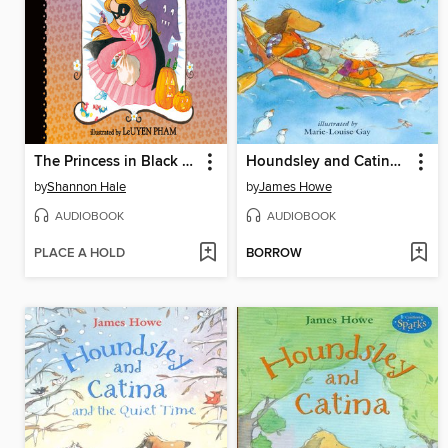
The Princess in Black and the Trick-or-Treating Trouble
Houndsley and Catina Plink and Plunk
by
Shannon Hale
by
James Howe
AUDIOBOOK
AUDIOBOOK
PLACE A HOLD
BORROW