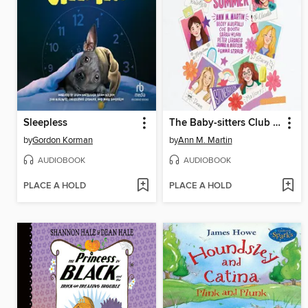
Sleepless
The Baby-sitters Club Fan Edition
by
Gordon Korman
by
Ann M. Martin
AUDIOBOOK
AUDIOBOOK
PLACE A HOLD
PLACE A HOLD