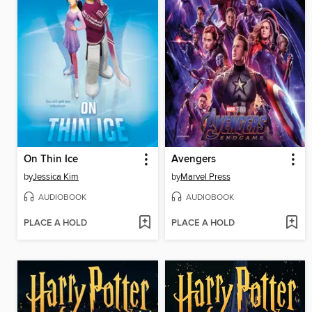
On Thin Ice
Avengers
by
Jessica Kim
by
Marvel Press
AUDIOBOOK
AUDIOBOOK
PLACE A HOLD
PLACE A HOLD