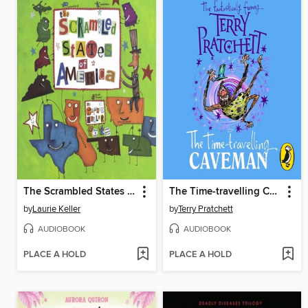
The Scrambled States of America
The Time-travelling Caveman
by
Laurie Keller
by
Terry Pratchett
AUDIOBOOK
AUDIOBOOK
PLACE A HOLD
PLACE A HOLD