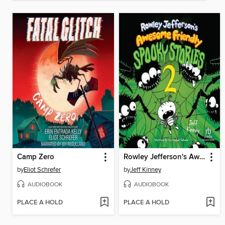
Camp Zero
Rowley Jefferson's Awesome Friendly Spooky Stories 2
by
Eliot Schrefer
by
Jeff Kinney
AUDIOBOOK
AUDIOBOOK
PLACE A HOLD
PLACE A HOLD