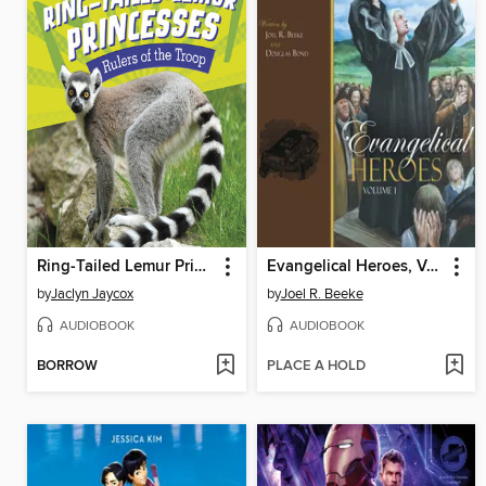
Ring-Tailed Lemur Princesses
Evangelical Heroes, Volume 1
by
Jaclyn Jaycox
by
Joel R. Beeke
AUDIOBOOK
AUDIOBOOK
BORROW
PLACE A HOLD