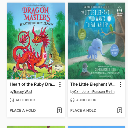
Heart of the Ruby Dragon
The Little Elephant Who Wants to Fall Asleep
by
Tracey West
by
Carl-Johan Forssén Ehrlin
AUDIOBOOK
AUDIOBOOK
PLACE A HOLD
PLACE A HOLD