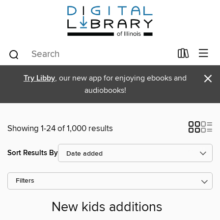
×
Try Libby
, our new app for enjoying ebooks and
audiobooks!
Showing 1-24 of 1,000 results
Sort Results By
Filters
New kids additions