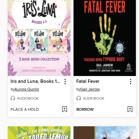
Iris and Luna, Books 1-3
Fatal Fever
by
Aurora Quirón
by
Gail Jarrow
AUDIOBOOK
AUDIOBOOK
PLACE A HOLD
BORROW