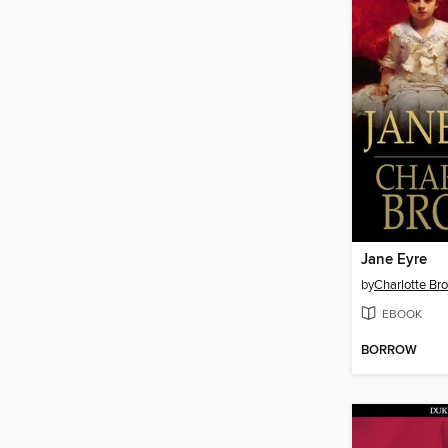
Jane Eyre
by
Charlotte Br
EBOOK
BORROW