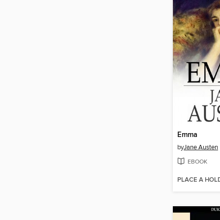
Emma
by
Jane Austen
EBOOK
PLACE A HOL