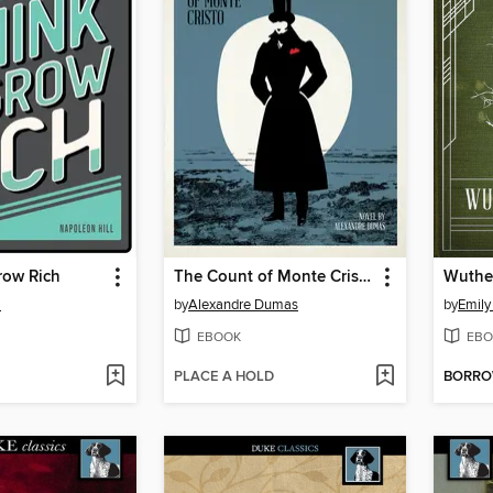
row Rich
The Count of Monte Cristo
Wuthe
l
by
Alexandre Dumas
by
Emily
EBOOK
EBO
PLACE A HOLD
BORR