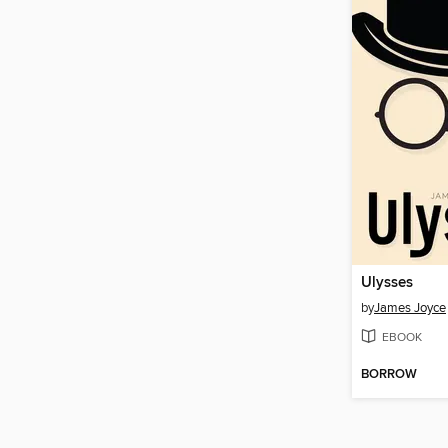
Ulysses
by
James Joyce
EBOOK
BORROW