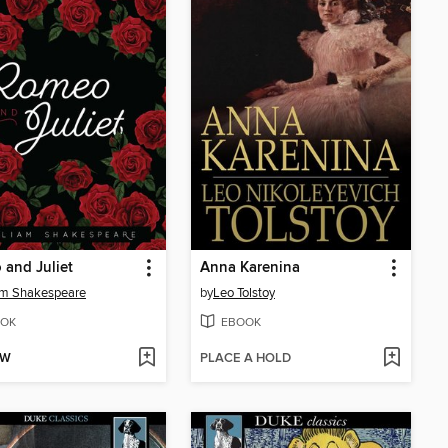
and Juliet
Anna Karenina
am Shakespeare
by
Leo Tolstoy
OK
EBOOK
OW
PLACE A HOLD