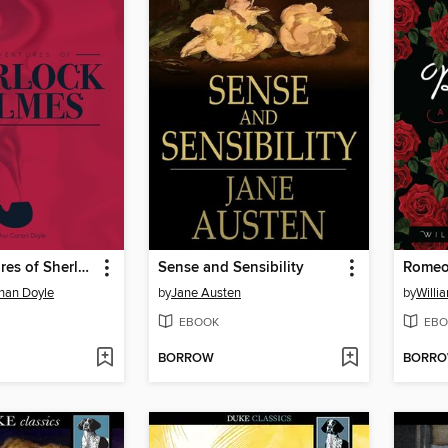
The Adventures of Sherlock Holmes
Sense and Sensibility
Romeo 
onan Doyle
by
Jane Austen
by
Willi
EBOOK
EBO
BORROW
BORR