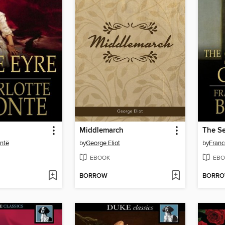
Middlemarch
The Se
ontë
by
George Eliot
by
Franc
EBOOK
EBO
BORROW
BORR