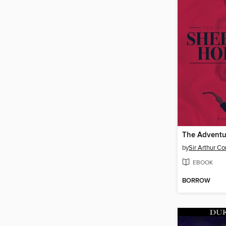
by
Sir Arthur C
EBOOK
BORROW