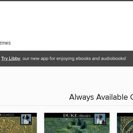
ines
Try Libby
, our new app for enjoying ebooks and audiobooks!
Always Available 