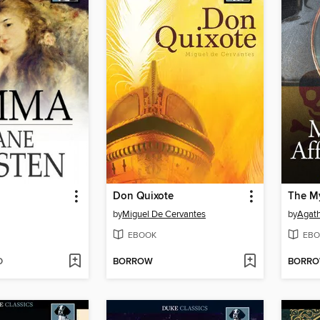
Don Quixote
by
Miguel De Cervantes
by
Agath
EBOOK
EBO
D
BORROW
BORR