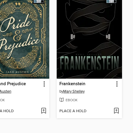
and Prejudice
Frankenstein
Austen
by
Mary Shelley
OK
EBOOK
 A HOLD
PLACE A HOLD