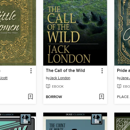
n
The Call of the Wild
Pride 
lcott
by
Jack London
by
Jane 
EBOOK
EBO
BORROW
PLACE