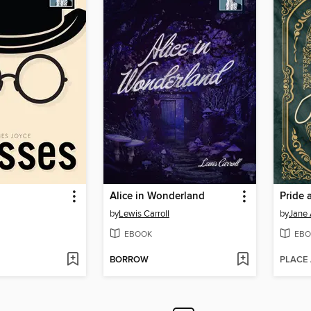
Alice in Wonderland
Pride 
by
Lewis Carroll
by
Jane 
EBOOK
EBO
BORROW
PLACE