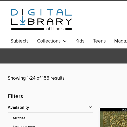
Subjects
Collections
Kids
Teens
Magaz
Showing 1-24 of 155 results
Filters
Availability
All titles