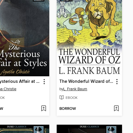
The Mysterious Affair at Styles
The Wonderful Wizard of Oz
a Christie
by
L. Frank Baum
OK
EBOOK
OW
BORROW