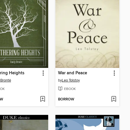
ring Heights
War and Peace
 Brontë
by
Leo Tolstoy
OK
EBOOK
OW
BORROW