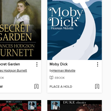
cret Garden
Moby Dick
es Hodgson Burnett
by
Herman Melville
OK
EBOOK
OW
PLACE A HOLD