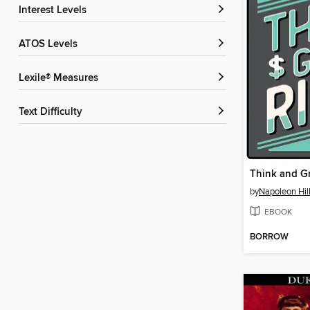
Interest Levels
ATOS Levels
Lexile® Measures
Text Difficulty
Think and G
by
Napoleon Hil
EBOOK
BORROW