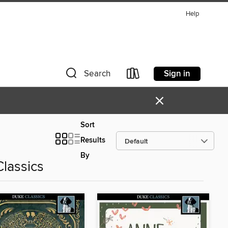
Help
Sign in
Search
×
Sort
Results
By
Classics