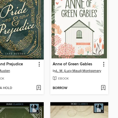
and Prejudice
Anne of Green Gables
Austen
by
L. M. (Lucy Maud) Montgomery
OK
EBOOK
 A HOLD
BORROW