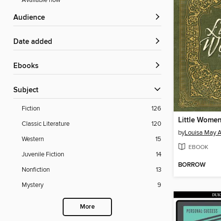
Available now
Audience
Date added
ebooks
Subject
Fiction
126
Little Wome
Classic Literature
120
by
Louisa May A
Western
15
EBOOK
Juvenile Fiction
14
BORROW
Nonfiction
13
Mystery
9
More