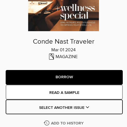
Conde Nast Traveler
Mar 01 2024
MAGAZINE
BORROW
READ A SAMPLE
SELECT ANOTHER ISSUE
ADD TO HISTORY