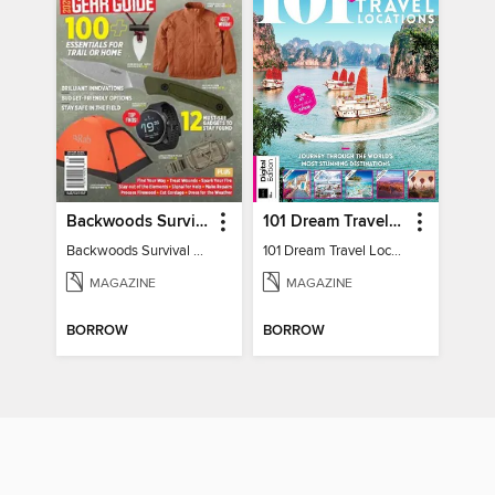
Backwoods Survival Guide (2024 Gear Guide)
101 Dream Travel Locations
Backwoods Survival Guide (2024 Gear Guide)
101 Dream Travel Locations
MAGAZINE
MAGAZINE
BORROW
BORROW