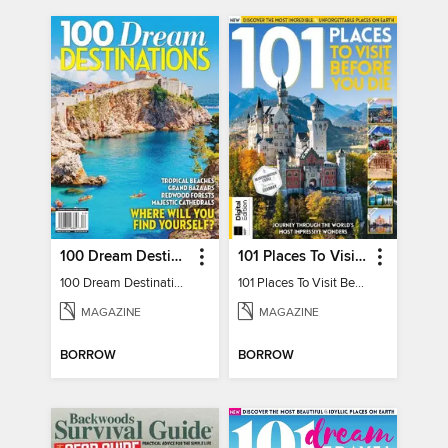
100 Dream Destinations
101 Places To Visit Before You Die
100 Dream Destinations
101 Places To Visit Before You Die
MAGAZINE
MAGAZINE
BORROW
BORROW