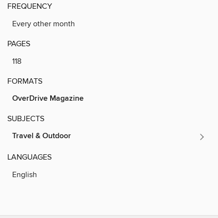
FREQUENCY
Every other month
PAGES
118
FORMATS
OverDrive Magazine
SUBJECTS
Travel & Outdoor
LANGUAGES
English