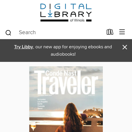
×
Try Libby
, our new app for enjoying ebooks and
audiobooks!