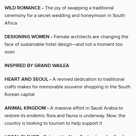
WILD ROMANCE
• The joy of swapping a traditional
ceremony for a secret wedding and honeymoon in South
Africa
DESIGNING WOMEN
• Female architects are changing the
face of sustainable hotel design—and not a moment too
soon
INSPIRED BY GRAND WAILEA
HEART AND SEOUL
• A revived dedication to traditional
crafts makes for memorable souvenir shopping in the South
Korean capital
ANIMAL KINGDOM
• A massive effort in Saudi Arabia to
restore its endemic flora and fauna is underway. Now, the
country is looking to tourism to help support it