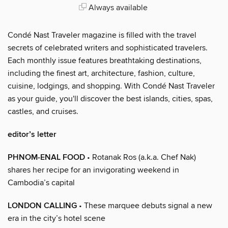
Always available
Condé Nast Traveler magazine is filled with the travel
secrets of celebrated writers and sophisticated travelers.
Each monthly issue features breathtaking destinations,
including the finest art, architecture, fashion, culture,
cuisine, lodgings, and shopping. With Condé Nast Traveler
as your guide, you'll discover the best islands, cities, spas,
castles, and cruises.
editor’s letter
PHNOM-ENAL FOOD
• Rotanak Ros (a.k.a. Chef Nak)
shares her recipe for an invigorating weekend in
Cambodia’s capital
LONDON CALLING
• These marquee debuts signal a new
era in the city’s hotel scene