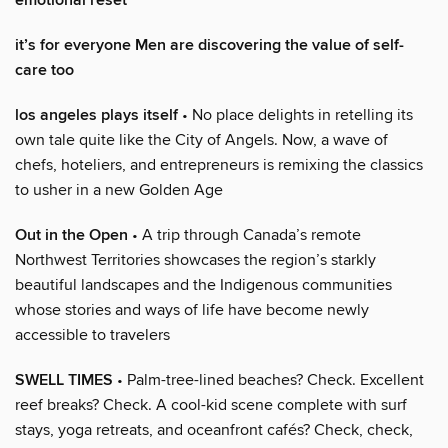
emotional reset
it’s for everyone Men are discovering the value of self-
care too
los angeles plays itself
• No place delights in retelling its
own tale quite like the City of Angels. Now, a wave of
chefs, hoteliers, and entrepreneurs is remixing the classics
to usher in a new Golden Age
Out in the Open
• A trip through Canada’s remote
Northwest Territories showcases the region’s starkly
beautiful landscapes and the Indigenous communities
whose stories and ways of life have become newly
accessible to travelers
SWELL TIMES
• Palm-tree-lined beaches? Check. Excellent
reef breaks? Check. A cool-kid scene complete with surf
stays, yoga retreats, and oceanfront cafés? Check, check,