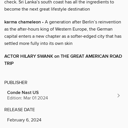
check. Sri Lanka’s south coast has all the ingredients to
become the next great lifestyle destination
karma chameleon
• A generation after Berlin’s reinvention
as the after-hours king of Western Europe, the German
capital enters a new chapter as a softer-edged city that has
settled more fully into its own skin
ACTOR HILARY SWANK on THE GREAT AMERICAN ROAD
TRIP
PUBLISHER
Conde Nast US
Edition: Mar 01 2024
RELEASE DATE
February 6, 2024