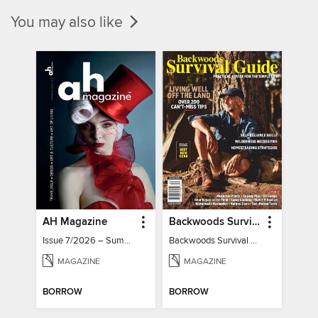
You may also like
AH Magazine
Backwoods Survival Guide (Issue 32)
Issue 7/2026 – Summer Mood
Backwoods Survival Guide (Issue 32)
MAGAZINE
MAGAZINE
BORROW
BORROW