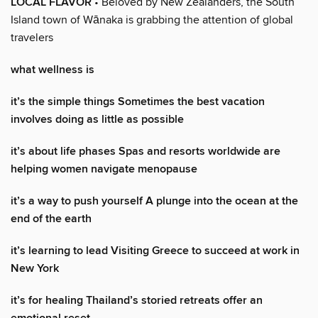
LOCAL FLAVOR
• Beloved by New Zealanders, the South
Island town of Wānaka is grabbing the attention of global
travelers
what wellness is
it’s the simple things Sometimes the best vacation
involves doing as little as possible
it’s about life phases Spas and resorts worldwide are
helping women navigate menopause
it’s a way to push yourself A plunge into the ocean at the
end of the earth
it’s learning to lead Visiting Greece to succeed at work in
New York
it’s for healing Thailand’s storied retreats offer an