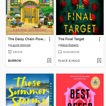
The Daisy Chain Flower Shop
The Final Target
by
Laurie Gilmore
by
Nora Roberts
EBOOK
AUDIOBOOK
BORROW
PLACE A HOLD