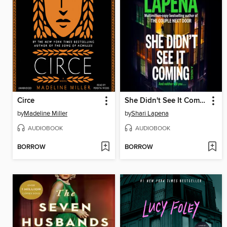
Circe
She Didn't See It Coming
by
Madeline Miller
by
Shari Lapena
AUDIOBOOK
AUDIOBOOK
BORROW
BORROW