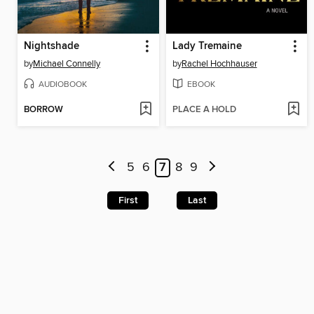
Nightshade
Lady Tremaine
by
Michael Connelly
by
Rachel Hochhauser
AUDIOBOOK
EBOOK
BORROW
PLACE A HOLD
5
6
7
8
9
First
Last