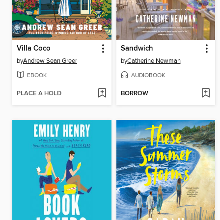
Villa Coco
Sandwich
by
Andrew Sean Greer
by
Catherine Newman
EBOOK
AUDIOBOOK
PLACE A HOLD
BORROW