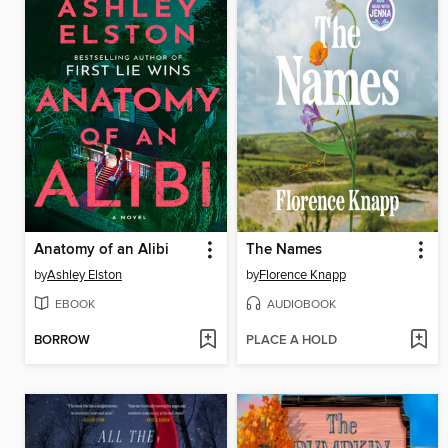
Anatomy of an Alibi
The Names
by
Ashley Elston
by
Florence Knapp
EBOOK
AUDIOBOOK
BORROW
PLACE A HOLD