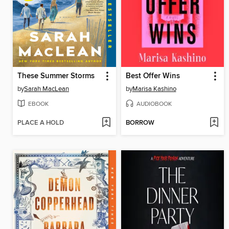
These Summer Storms
Best Offer Wins
by
Sarah MacLean
by
Marisa Kashino
EBOOK
AUDIOBOOK
PLACE A HOLD
BORROW