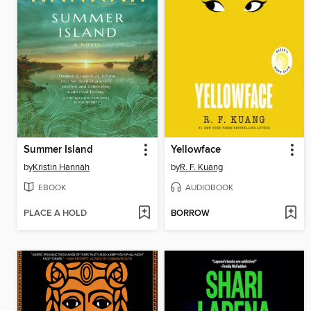
Summer Island
Yellowface
by
Kristin Hannah
by
R. F. Kuang
EBOOK
AUDIOBOOK
PLACE A HOLD
BORROW