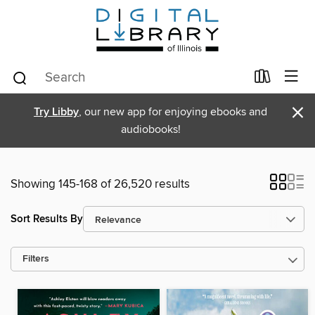
×
Try Libby
, our new app for enjoying ebooks and
audiobooks!
Showing 145-168 of 26,520 results
Sort Results By
Filters