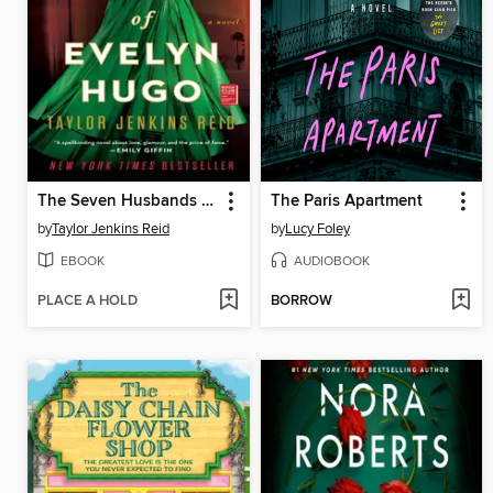
The Seven Husbands of Evelyn Hugo
The Paris Apartment
by
Taylor Jenkins Reid
by
Lucy Foley
EBOOK
AUDIOBOOK
PLACE A HOLD
BORROW