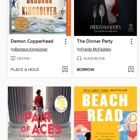
Demon Copperhead
The Dinner Party
by
Barbara Kingsolver
by
Freida McFadden
EBOOK
AUDIOBOOK
PLACE A HOLD
BORROW