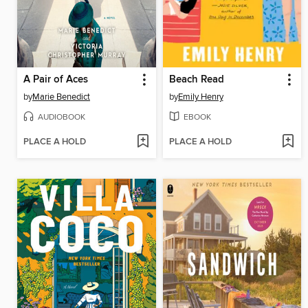
A Pair of Aces
Beach Read
by
Marie Benedict
by
Emily Henry
AUDIOBOOK
EBOOK
PLACE A HOLD
PLACE A HOLD