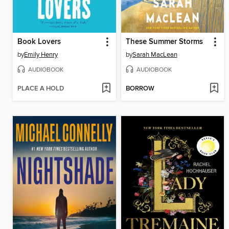
Book Lovers
These Summer Storms
by
Emily Henry
by
Sarah MacLean
AUDIOBOOK
AUDIOBOOK
PLACE A HOLD
BORROW