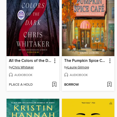
All the Colors of the Dark
The Pumpkin Spice Café
by
Chris Whitaker
by
Laurie Gilmore
AUDIOBOOK
AUDIOBOOK
PLACE A HOLD
BORROW