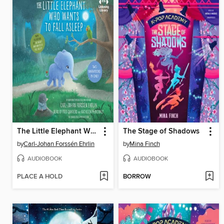
The Little Elephant Who Wants to Fall Asleep
The Stage of Shadows
by
Carl-Johan Forssén Ehrlin
by
Mina Finch
AUDIOBOOK
AUDIOBOOK
PLACE A HOLD
BORROW