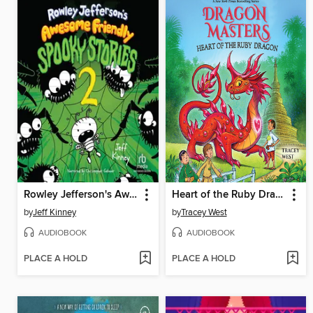
Rowley Jefferson's Awesome Friendly Spooky Stories 2
Heart of the Ruby Dragon
by
Jeff Kinney
by
Tracey West
AUDIOBOOK
AUDIOBOOK
PLACE A HOLD
PLACE A HOLD