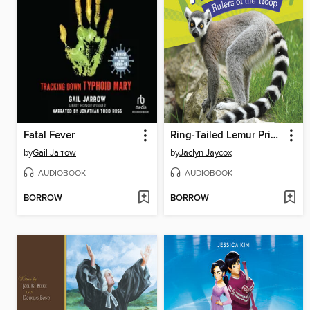
Fatal Fever
Ring-Tailed Lemur Princesses
by
Gail Jarrow
by
Jaclyn Jaycox
AUDIOBOOK
AUDIOBOOK
BORROW
BORROW