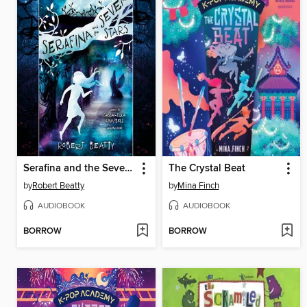
Serafina and the Seven Stars
The Crystal Beat
by
Robert Beatty
by
Mina Finch
AUDIOBOOK
AUDIOBOOK
BORROW
BORROW