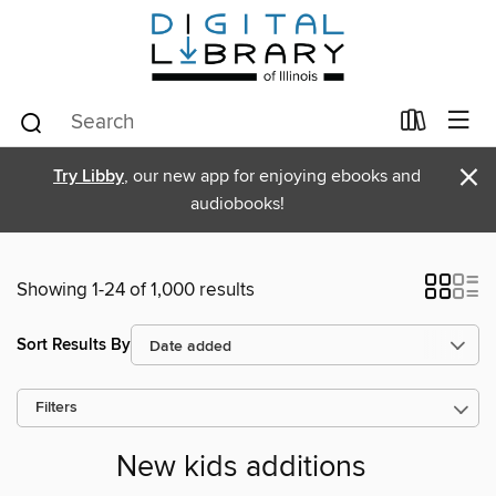
×
Try Libby
, our new app for enjoying ebooks and
audiobooks!
Showing 1-24 of 1,000 results
Sort Results By
Filters
New kids additions