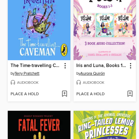
The Time-travelling Caveman
Iris and Luna, Books 1-3
by
Terry Pratchett
by
Aurora Quirón
AUDIOBOOK
AUDIOBOOK
PLACE A HOLD
PLACE A HOLD