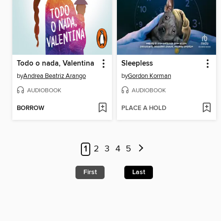
Todo o nada, Valentina
Sleepless
by
Andrea Beatriz Arango
by
Gordon Korman
AUDIOBOOK
AUDIOBOOK
BORROW
PLACE A HOLD
1
2
3
4
5
First
Last