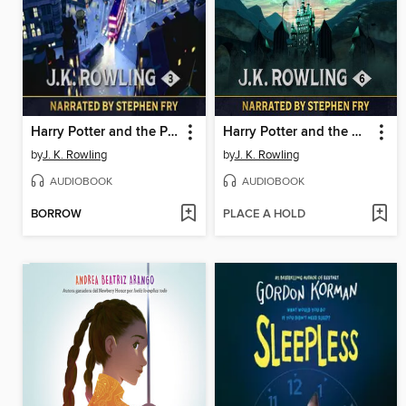
Harry Potter and the Prisoner of Azkaban
Harry Potter and the Half-Blood Prince
by
J. K. Rowling
by
J. K. Rowling
AUDIOBOOK
AUDIOBOOK
BORROW
PLACE A HOLD