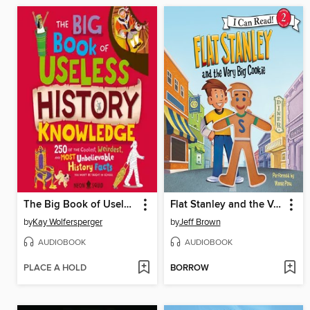
The Big Book of Useless History Knowledge
Flat Stanley and the Very Big Cookie
by
Kay Wolfersperger
by
Jeff Brown
AUDIOBOOK
AUDIOBOOK
PLACE A HOLD
BORROW