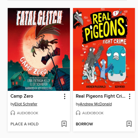
Camp Zero
Real Pigeons Fight Crime
by
Eliot Schrefer
by
Andrew McDonald
AUDIOBOOK
AUDIOBOOK
PLACE A HOLD
BORROW