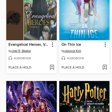
Evangelical Heroes, Volume 1
On Thin Ice
by
Joel R. Beeke
by
Jessica Kim
AUDIOBOOK
AUDIOBOOK
PLACE A HOLD
PLACE A HOLD