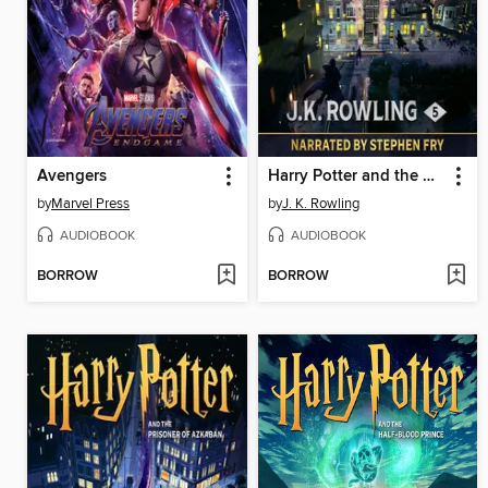
Avengers
Harry Potter and the Order of the Phoenix
by
Marvel Press
by
J. K. Rowling
AUDIOBOOK
AUDIOBOOK
BORROW
BORROW