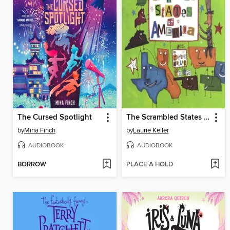
The Cursed Spotlight
The Scrambled States of America
by
Mina Finch
by
Laurie Keller
AUDIOBOOK
AUDIOBOOK
BORROW
PLACE A HOLD