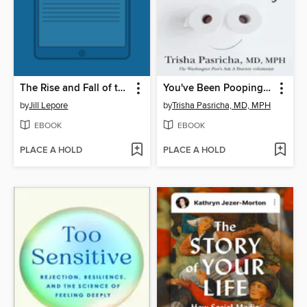
The Rise and Fall of the Artificial State
You've Been Pooping All Wrong
by
Jill Lepore
by
Trisha Pasricha, MD, MPH
EBOOK
EBOOK
PLACE A HOLD
PLACE A HOLD