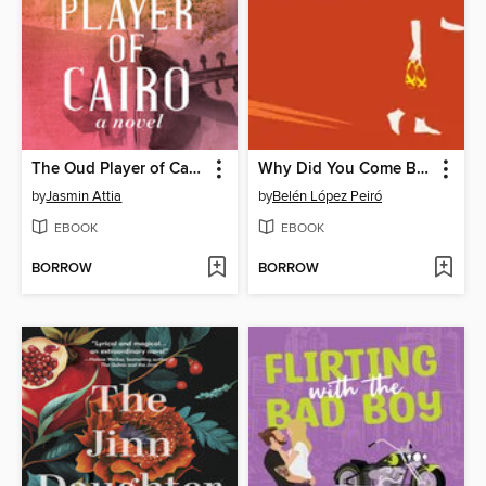
The Oud Player of Cairo
Why Did You Come Back Every Summer
by
Jasmin Attia
by
Belén López Peiró
EBOOK
EBOOK
BORROW
BORROW