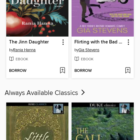
The Jinn Daughter
Flirting with the Bad Boy
by
Rania Hanna
by
Gia Stevens
EBOOK
EBOOK
BORROW
BORROW
Always Available Classics