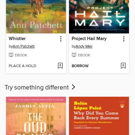
Whistler
Project Hail Mary
by
Ann Patchett
by
Andy Weir
EBOOK
EBOOK
PLACE A HOLD
BORROW
Try something different