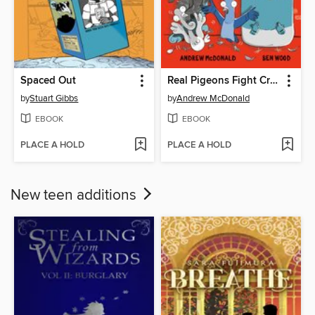
Spaced Out
Real Pigeons Fight Crime
by
Stuart Gibbs
by
Andrew McDonald
EBOOK
EBOOK
PLACE A HOLD
PLACE A HOLD
New teen additions