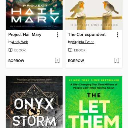
Project Hail Mary
The Correspondent
by
Andy Weir
by
Virginia Evans
EBOOK
EBOOK
BORROW
BORROW