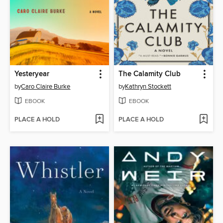
Yesteryear
The Calamity Club
by
Caro Claire Burke
by
Kathryn Stockett
EBOOK
EBOOK
PLACE A HOLD
PLACE A HOLD