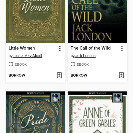
Little Women
The Call of the Wild
by
Louisa May Alcott
by
Jack London
EBOOK
EBOOK
BORROW
BORROW