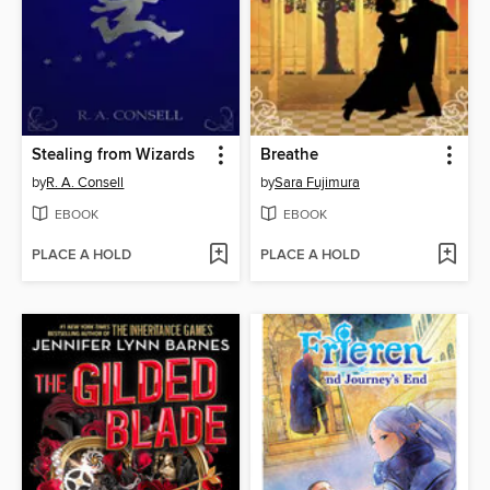
Stealing from Wizards
Breathe
by
R. A. Consell
by
Sara Fujimura
EBOOK
EBOOK
PLACE A HOLD
PLACE A HOLD