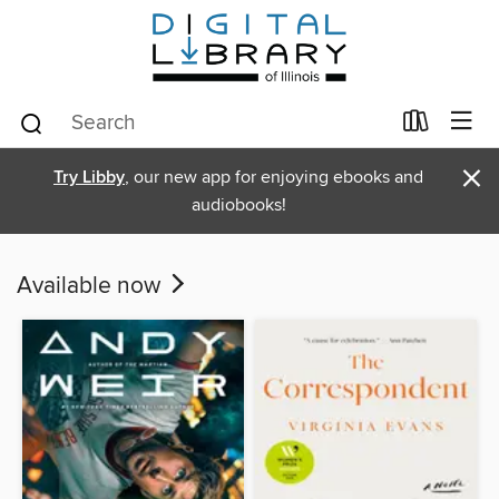
×
Try Libby
, our new app for enjoying ebooks and
audiobooks!
Available now