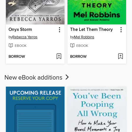
Onyx Storm
The Let Them Theory
by
Rebecca Yarros
by
Mel Robbins
EBOOK
EBOOK
BORROW
BORROW
New eBook additions