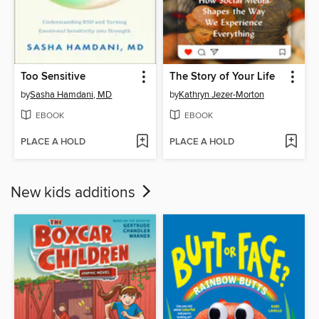
Too Sensitive
The Story of Your Life
by
Sasha Hamdani, MD
by
Kathryn Jezer-Morton
EBOOK
EBOOK
PLACE A HOLD
PLACE A HOLD
New kids additions