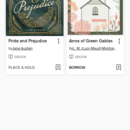
Pride and Prejudice
Anne of Green Gables
by
Jane Austen
by
L. M. (Lucy Maud) Montgomery
EBOOK
EBOOK
PLACE A HOLD
BORROW