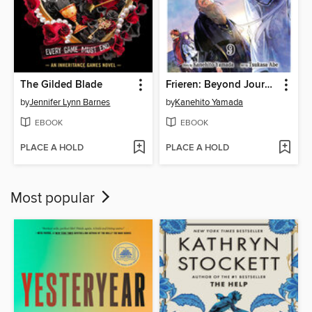
The Gilded Blade
Frieren: Beyond Journey's End, Volume 9
by
Jennifer Lynn Barnes
by
Kanehito Yamada
EBOOK
EBOOK
PLACE A HOLD
PLACE A HOLD
Most popular