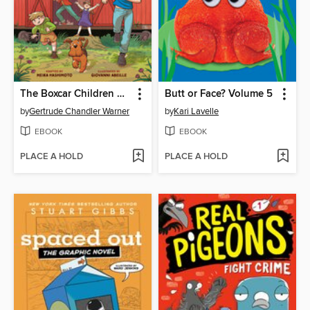
The Boxcar Children Graphic Novel
Butt or Face? Volume 5
by
Gertrude Chandler Warner
by
Kari Lavelle
EBOOK
EBOOK
PLACE A HOLD
PLACE A HOLD