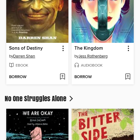
Sons of Destiny
The Kingdom
by
Darren Shan
by
Jess Rothenberg
EBOOK
AUDIOBOOK
BORROW
BORROW
No One Struggles Alone