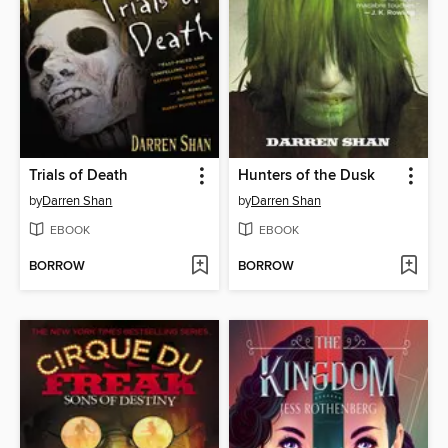
Trials of Death
Hunters of the Dusk
by
Darren Shan
by
Darren Shan
EBOOK
EBOOK
BORROW
BORROW