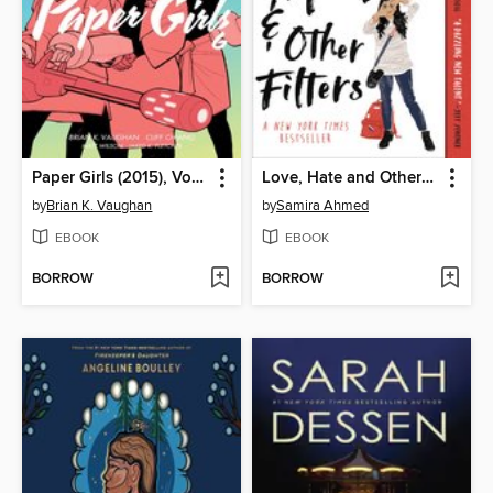
Paper Girls (2015), Volume 6
Love, Hate and Other Filters
by
Brian K. Vaughan
by
Samira Ahmed
EBOOK
EBOOK
BORROW
BORROW