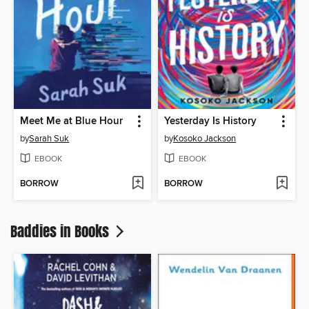
Meet Me at Blue Hour
Yesterday Is History
by
Sarah Suk
by
Kosoko Jackson
EBOOK
EBOOK
BORROW
BORROW
Baddies in Books