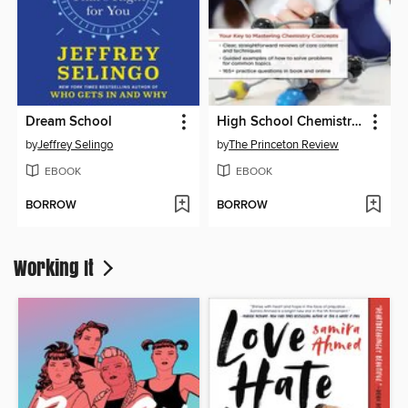
Dream School
High School Chemistry Unlocked
by
Jeffrey Selingo
by
The Princeton Review
EBOOK
EBOOK
BORROW
BORROW
Working It