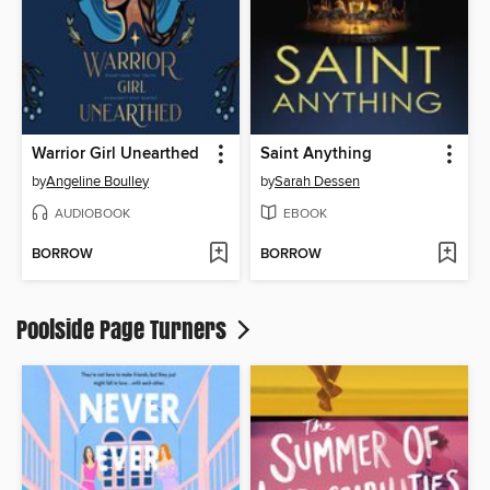
Warrior Girl Unearthed
Saint Anything
by
Angeline Boulley
by
Sarah Dessen
AUDIOBOOK
EBOOK
BORROW
BORROW
Poolside Page Turners