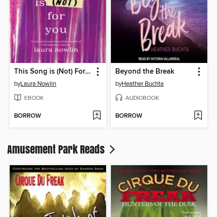
This Song is (Not) For You
Beyond the Break
by
Laura Nowlin
by
Heather Buchta
EBOOK
AUDIOBOOK
BORROW
BORROW
Amusement Park Reads