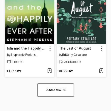
Isla and the Happily Ever After
The Last of August
by
Stephanie Perkins
by
Brittany Cavallaro
EBOOK
AUDIOBOOK
BORROW
BORROW
LOAD MORE