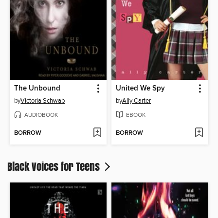
The Unbound
United We Spy
by
Victoria Schwab
by
Ally Carter
AUDIOBOOK
EBOOK
BORROW
BORROW
Black Voices for Teens