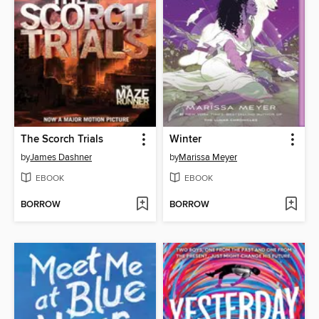
The Scorch Trials
Winter
by
James Dashner
by
Marissa Meyer
EBOOK
EBOOK
BORROW
BORROW