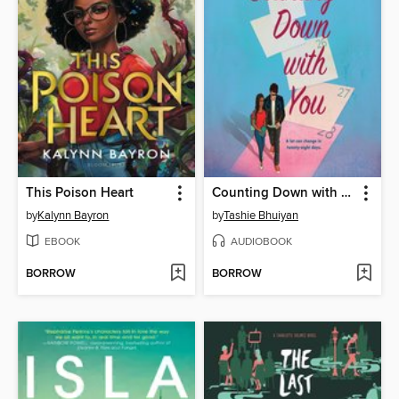
This Poison Heart
Counting Down with You
by
Kalynn Bayron
by
Tashie Bhuiyan
EBOOK
AUDIOBOOK
BORROW
BORROW