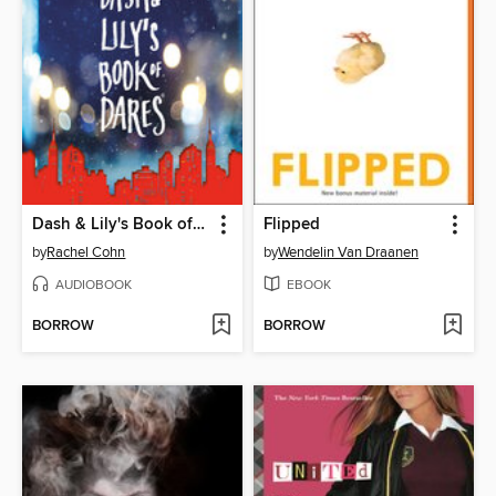
Dash & Lily's Book of Dares
Flipped
by
Rachel Cohn
by
Wendelin Van Draanen
AUDIOBOOK
EBOOK
BORROW
BORROW