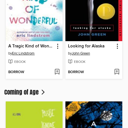
A Tragic Kind of Wonderful
Looking for Alaska
by
Eric Lindstrom
by
John Green
EBOOK
EBOOK
BORROW
BORROW
Coming of Age