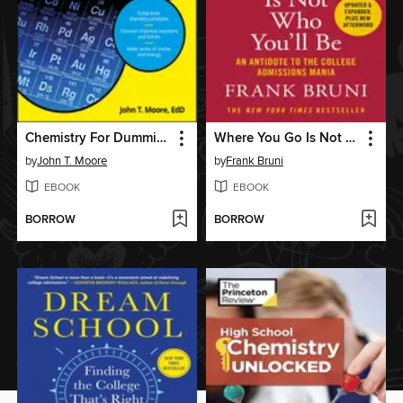
Chemistry For Dummies
Where You Go Is Not Who You'll Be
by
John T. Moore
by
Frank Bruni
EBOOK
EBOOK
BORROW
BORROW