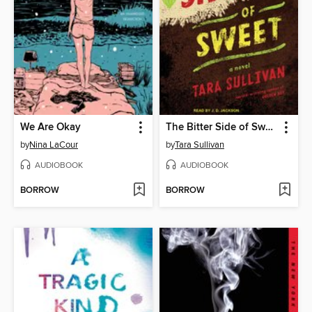
We Are Okay
The Bitter Side of Sweet
by
Nina LaCour
by
Tara Sullivan
AUDIOBOOK
AUDIOBOOK
BORROW
BORROW