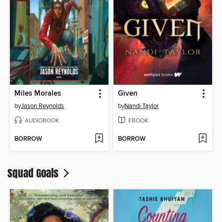
Miles Morales
Given
by
Jason Reynolds
by
Nandi Taylor
AUDIOBOOK
EBOOK
BORROW
BORROW
Squad Goals