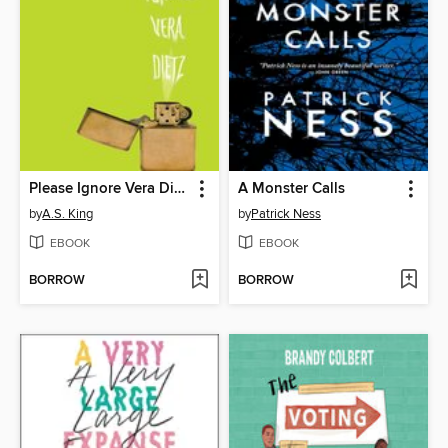
Please Ignore Vera Dietz
A Monster Calls
by
A.S. King
by
Patrick Ness
EBOOK
EBOOK
BORROW
BORROW