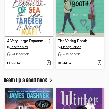
A Very Large Expanse of Sea
The Voting Booth
by
Tahereh Mafi
by
Brandy Colbert
AUDIOBOOK
AUDIOBOOK
BORROW
BORROW
Beam Up a Good Book