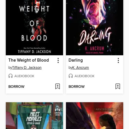
The Weight of Blood
Darling
by
Tiffany D. Jackson
by
K. Ancrum
AUDIOBOOK
AUDIOBOOK
BORROW
BORROW