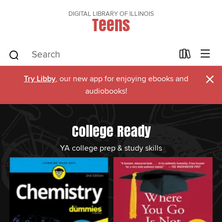
DIGITAL LIBRARY OF ILLINOIS
Teens
×
Try Libby
, our new app for enjoying ebooks and
audiobooks!
College Ready
YA college prep & study skills