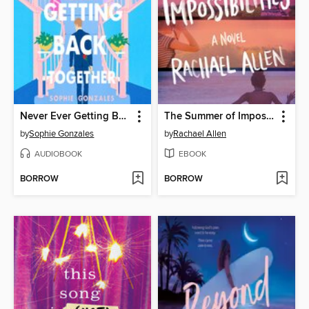
Never Ever Getting Back Together
The Summer of Impossibilities
by
Sophie Gonzales
by
Rachael Allen
AUDIOBOOK
EBOOK
BORROW
BORROW