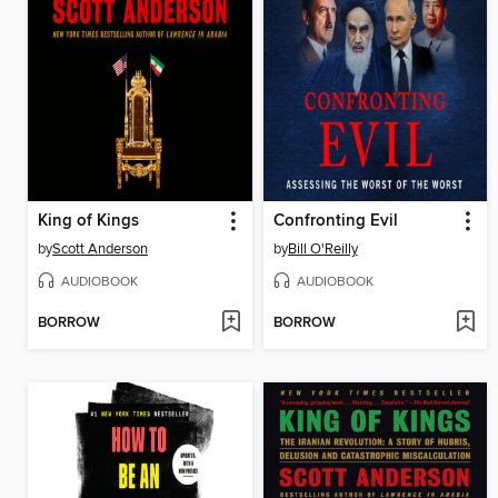
King of Kings
Confronting Evil
by
Scott Anderson
by
Bill O'Reilly
AUDIOBOOK
AUDIOBOOK
BORROW
BORROW