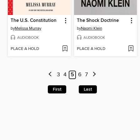
The U.S. Constitution
The Shock Doctrine
by
Melissa Murray
by
Naomi Klein
AUDIOBOOK
AUDIOBOOK
PLACE A HOLD
PLACE A HOLD
3
4
5
6
7
First
Last