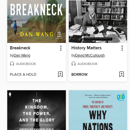
Breakneck
History Matters
by
Dan Wang
by
David McCullough
AUDIOBOOK
AUDIOBOOK
PLACE A HOLD
BORROW