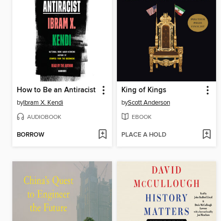
How to Be an Antiracist
King of Kings
by
Ibram X. Kendi
by
Scott Anderson
AUDIOBOOK
EBOOK
BORROW
PLACE A HOLD