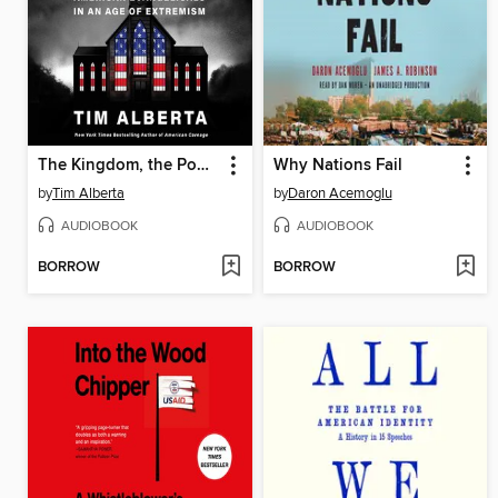
The Kingdom, the Power, and the Glory
Why Nations Fail
by
Tim Alberta
by
Daron Acemoglu
AUDIOBOOK
AUDIOBOOK
BORROW
BORROW