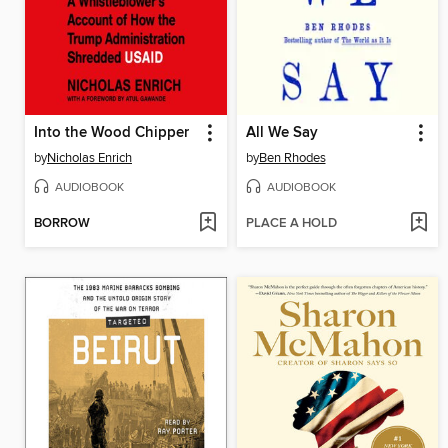
Into the Wood Chipper
All We Say
by
Nicholas Enrich
by
Ben Rhodes
AUDIOBOOK
AUDIOBOOK
BORROW
PLACE A HOLD