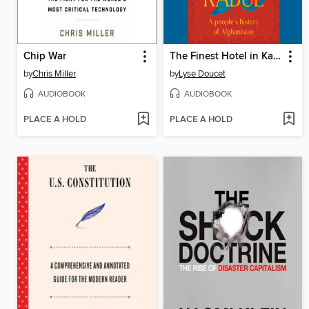
Chip War
The Finest Hotel in Kabul
by
Chris Miller
by
Lyse Doucet
AUDIOBOOK
AUDIOBOOK
PLACE A HOLD
PLACE A HOLD