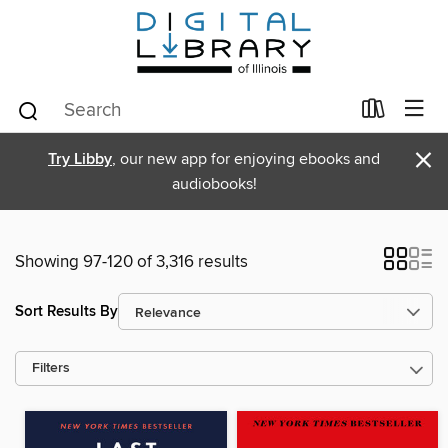
×
Try Libby
, our new app for enjoying ebooks and
audiobooks!
Showing 97-120 of 3,316 results
Sort Results By
Filters