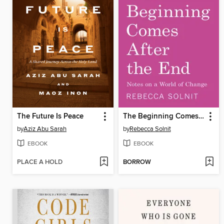
The Future Is Peace
The Beginning Comes After the End
by
Aziz Abu Sarah
by
Rebecca Solnit
EBOOK
EBOOK
PLACE A HOLD
BORROW