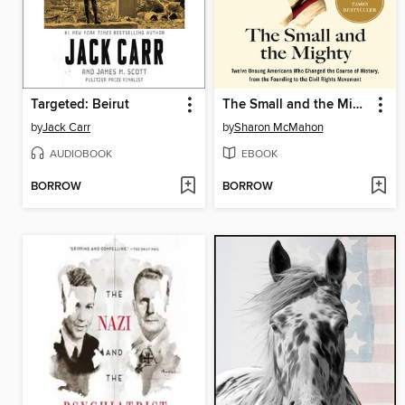
Targeted: Beirut
The Small and the Mighty
by
Jack Carr
by
Sharon McMahon
AUDIOBOOK
EBOOK
BORROW
BORROW