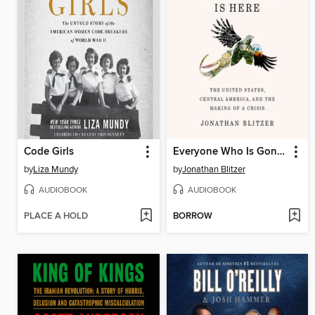
Code Girls
Everyone Who Is Gone Is Here
by
Liza Mundy
by
Jonathan Blitzer
AUDIOBOOK
AUDIOBOOK
PLACE A HOLD
BORROW