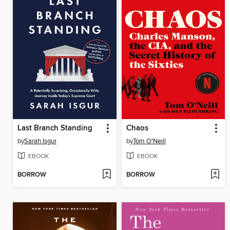
Last Branch Standing
Chaos
by
Sarah Isgur
by
Tom O'Neill
EBOOK
EBOOK
BORROW
BORROW