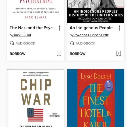
The Nazi and the Psychiatrist
An Indigenous Peoples' History of the United States
by
Jack El-Hai
by
Roxanne Dunbar-Ortiz
AUDIOBOOK
AUDIOBOOK
BORROW
BORROW