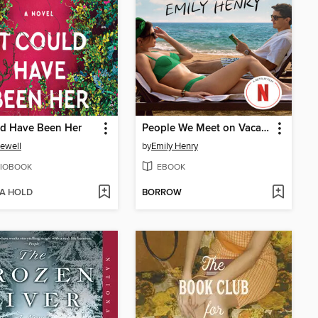
ld Have Been Her
People We Meet on Vacation
Jewell
by
Emily Henry
IOBOOK
EBOOK
 A HOLD
BORROW