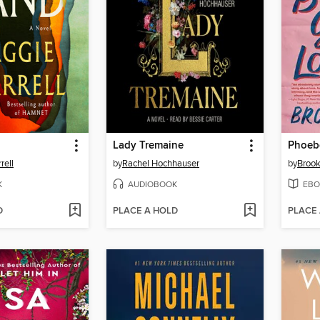
Lady Tremaine
rell
by
Rachel Hochhauser
by
Brook
K
AUDIOBOOK
EBO
D
PLACE A HOLD
PLACE