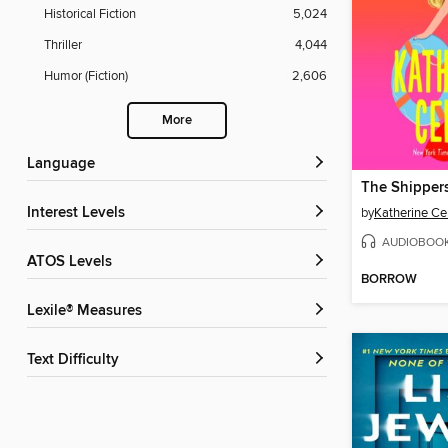
Historical Fiction
5,024
Thriller
4,044
Humor (Fiction)
2,606
More
Language
The Shipper
Interest Levels
by
Katherine Ce
AUDIOBOO
ATOS Levels
BORROW
Lexile® Measures
Text Difficulty