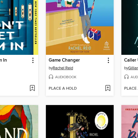
m In
Game Changer
Calle
by
Rachel Reid
by
Gillia
AUDIOBOOK
AUD
PLACE A HOLD
PLACE