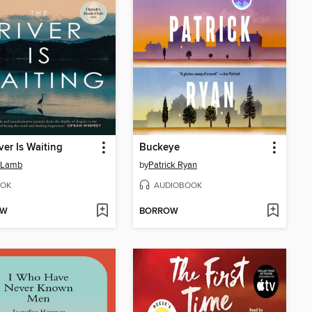
ver Is Waiting
Buckeye
 Lamb
by
Patrick Ryan
OK
AUDIOBOOK
OW
BORROW