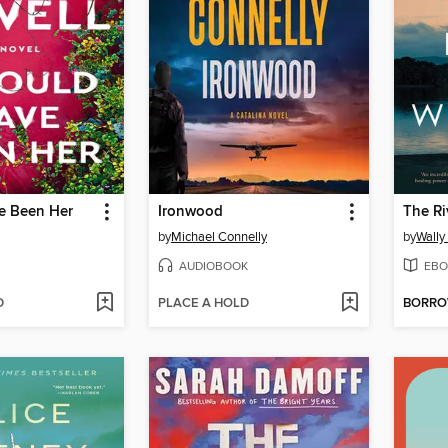
ve Been Her
Ironwood
The Ri
by
Michael Connelly
by
Wally
AUDIOBOOK
EBO
D
PLACE A HOLD
BORR