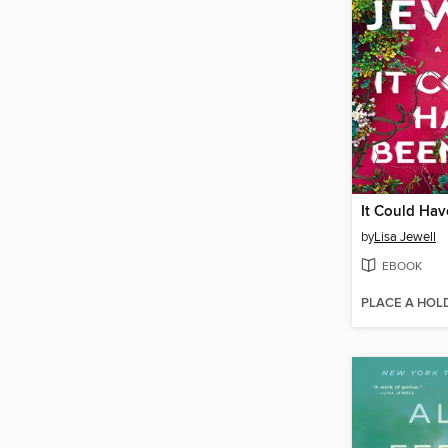
It Could Ha
by
Lisa Jewell
EBOOK
PLACE A HOL