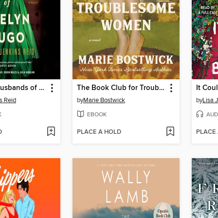
The Seven Husbands of Evelyn Hugo
The Book Club for Troublesome Women
It Cou
s Reid
by
Marie Bostwick
by
Lisa 
K
EBOOK
AUD
D
PLACE A HOLD
PLACE