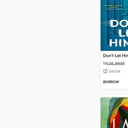
Don't Let Hi
by
Lisa Jewell
EBOOK
BORROW