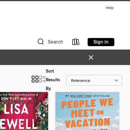
Help
Sign in
Search
×
Sort
Results
By