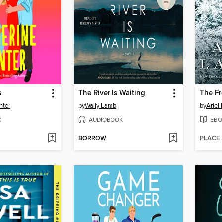
s
The River Is Waiting
The Fr
nter
by
Wally Lamb
by
Ariel
K
AUDIOBOOK
EBO
BORROW
PLACE