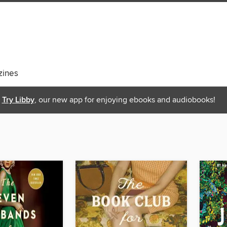
ines
Try Libby
, our new app for enjoying ebooks and audiobooks!