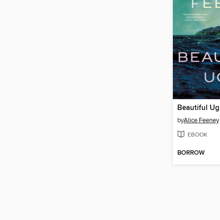
Beautiful Ug
by
Alice Feeney
EBOOK
BORROW