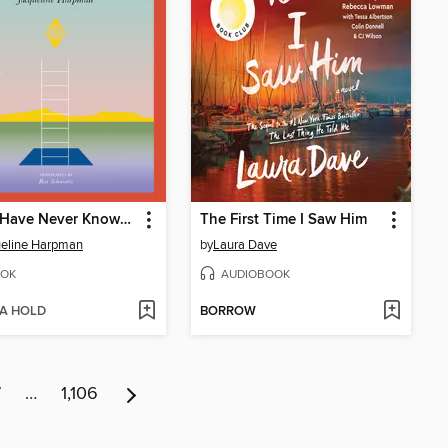
I Who Have Never Known Men
The First Time I Saw Him
eline Harpman
by
Laura Dave
OK
AUDIOBOOK
 A HOLD
BORROW
7
…
1,106