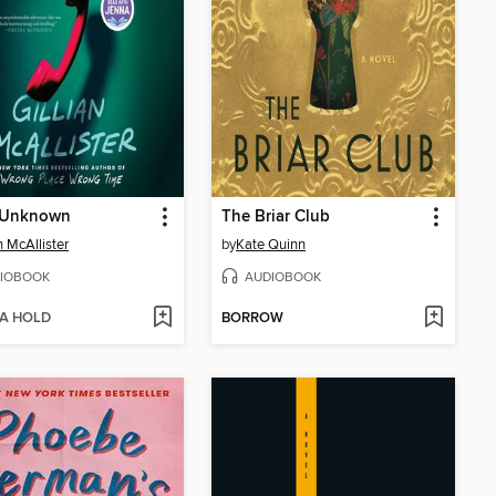
r Unknown
The Briar Club
n McAllister
by
Kate Quinn
IOBOOK
AUDIOBOOK
 A HOLD
BORROW