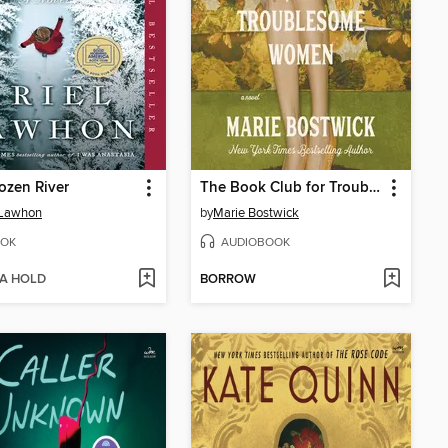
ozen River
The Book Club for Troublesome Women
 Lawhon
by
Marie Bostwick
OK
AUDIOBOOK
 A HOLD
BORROW