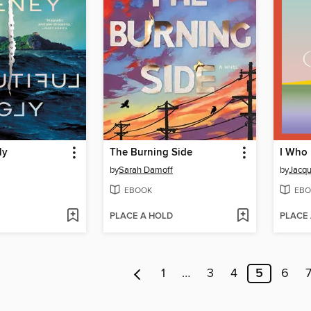
ly
The Burning Side
by
Sarah Damoff
by
Jacqu
EBOOK
EBO
PLACE A HOLD
PLACE
1
…
3
4
5
6