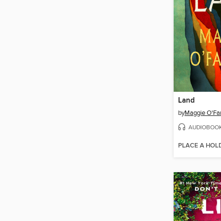
Land
by
Maggie O'Far
AUDIOBOO
PLACE A HOL