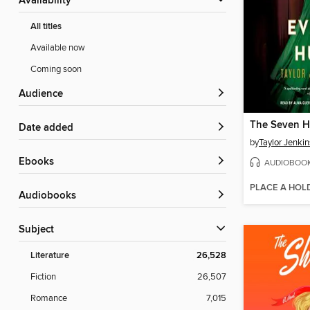
Availability
All titles
Available now
Coming soon
Audience
Date added
by
Taylor Jenkin
ebooks
AUDIOBOO
PLACE A HOL
Audiobooks
Subject
Literature
26,528
Fiction
26,507
Romance
7,015