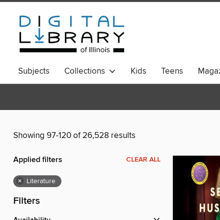
Subjects
Collections
Kids
Teens
Magaz
Showing 97-120 of 26,528 results
Applied filters
CLEAR ALL
×
Literature
Filters