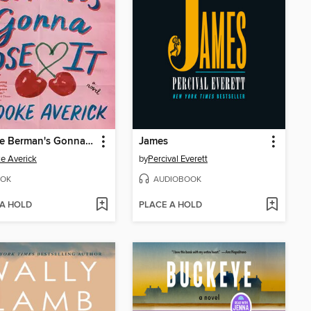
Phoebe Berman's Gonna Lose It
James
e Averick
by
Percival Everett
OK
AUDIOBOOK
 A HOLD
PLACE A HOLD