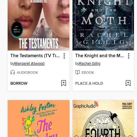
The Testaments (TV Tie-in)
The Knight and the Moth
by
Margaret Atwood
by
Rachel Gillig
AUDIOBOOK
EBOOK
BORROW
PLACE A HOLD