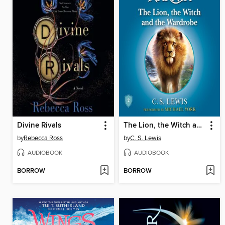
Divine Rivals
The Lion, the Witch and the Wardrobe
by
Rebecca Ross
by
C. S. Lewis
AUDIOBOOK
AUDIOBOOK
BORROW
BORROW