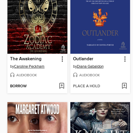
The Awakening
Outlander
by
Caroline Peckham
by
Diana Gabaldon
AUDIOBOOK
AUDIOBOOK
BORROW
PLACE A HOLD