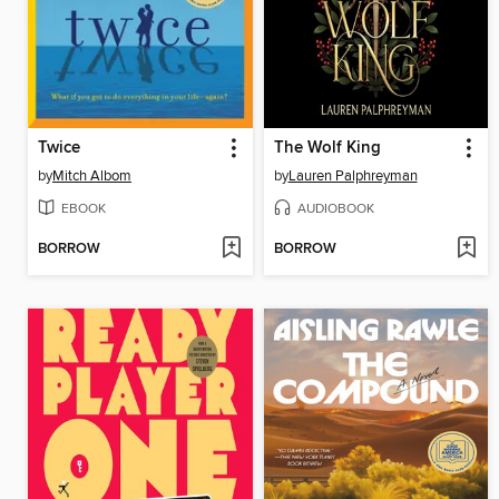
Twice
The Wolf King
by
Mitch Albom
by
Lauren Palphreyman
EBOOK
AUDIOBOOK
BORROW
BORROW