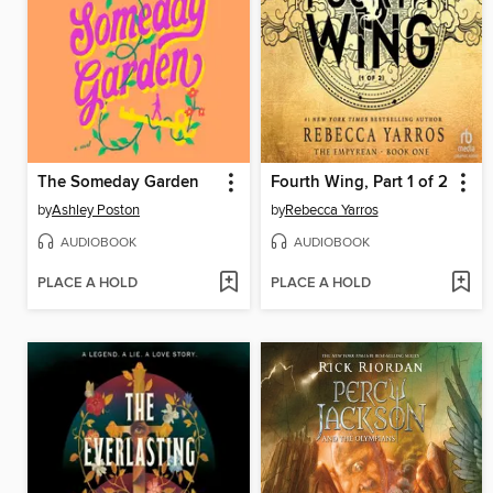
The Someday Garden
Fourth Wing, Part 1 of 2
by
Ashley Poston
by
Rebecca Yarros
AUDIOBOOK
AUDIOBOOK
PLACE A HOLD
PLACE A HOLD