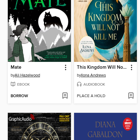
Mate
This Kingdom Will Not Kill Me
by
Ali Hazelwood
by
Ilona Andrews
EBOOK
AUDIOBOOK
BORROW
PLACE A HOLD