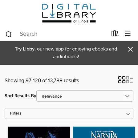
×
Try Libby
, our new app for enjoying ebooks and
audiobooks!
Showing 97-120 of 13,788 results
Sort Results By
Filters