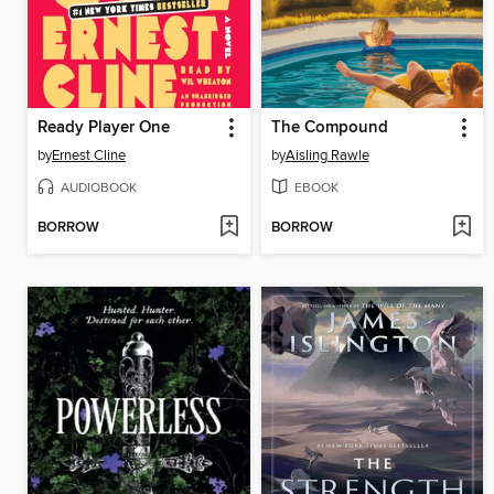
Ready Player One
The Compound
by
Ernest Cline
by
Aisling Rawle
AUDIOBOOK
EBOOK
BORROW
BORROW