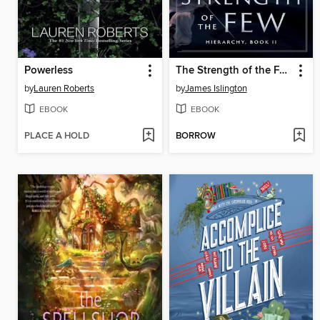
Powerless
The Strength of the Few
by
Lauren Roberts
by
James Islington
EBOOK
EBOOK
PLACE A HOLD
BORROW