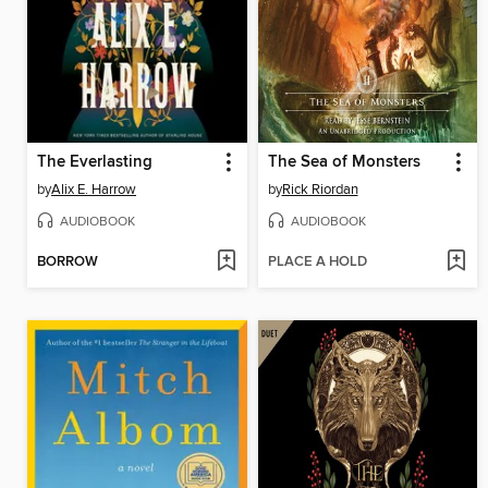
The Everlasting
The Sea of Monsters
by
Alix E. Harrow
by
Rick Riordan
AUDIOBOOK
AUDIOBOOK
BORROW
PLACE A HOLD