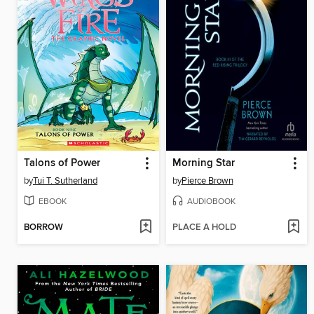
Talons of Power
Morning Star
by
Tui T. Sutherland
by
Pierce Brown
EBOOK
AUDIOBOOK
BORROW
PLACE A HOLD