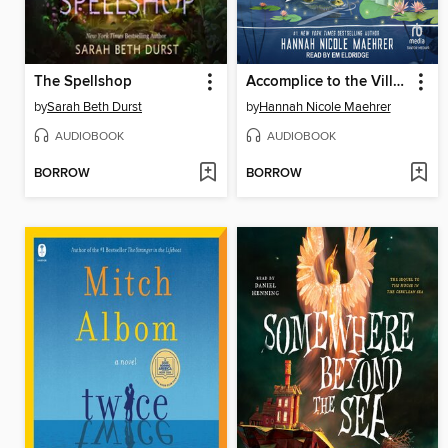
The Spellshop
Accomplice to the Villain
by
Sarah Beth Durst
by
Hannah Nicole Maehrer
AUDIOBOOK
AUDIOBOOK
BORROW
BORROW