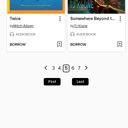
Twice
Somewhere Beyond the Sea
by
Mitch Albom
by
TJ Klune
AUDIOBOOK
AUDIOBOOK
BORROW
BORROW
3
4
5
6
7
First
Last