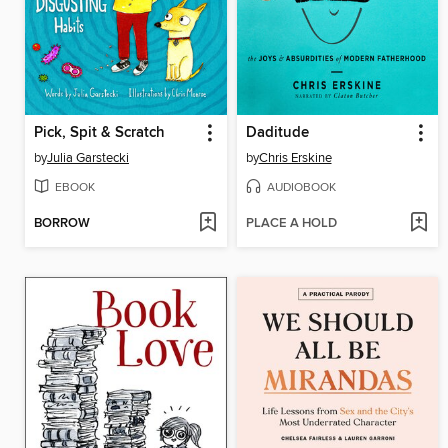
Pick, Spit & Scratch
Daditude
by
Julia Garstecki
by
Chris Erskine
EBOOK
AUDIOBOOK
BORROW
PLACE A HOLD