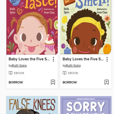
Baby Loves the Five Senses
Baby Loves the Five Senses: Smell!
by
Ruth Spiro
by
Ruth Spiro
EBOOK
EBOOK
BORROW
BORROW