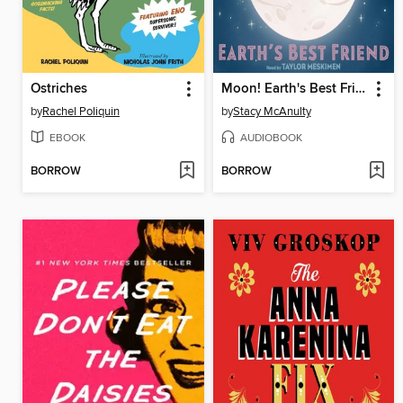
Ostriches
Moon! Earth's Best Friend
by
Rachel Poliquin
by
Stacy McAnulty
EBOOK
AUDIOBOOK
BORROW
BORROW