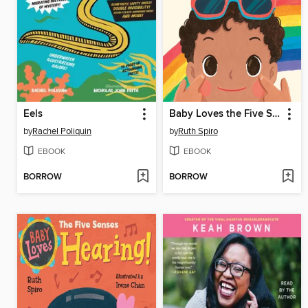
Eels
Baby Loves the Five Senses: Vision!
by
Rachel Poliquin
by
Ruth Spiro
EBOOK
EBOOK
BORROW
BORROW