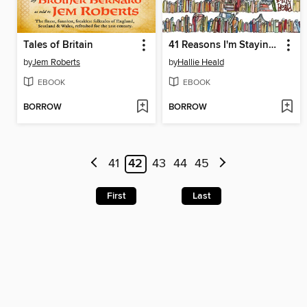
Tales of Britain
41 Reasons I'm Staying In
by
Jem Roberts
by
Hallie Heald
EBOOK
EBOOK
BORROW
BORROW
41
42
43
44
45
First
Last