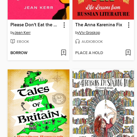
Please Don't Eat the Daisies
The Anna Karenina Fix
by
Jean Kerr
by
Viv Groskop
EBOOK
AUDIOBOOK
BORROW
PLACE A HOLD