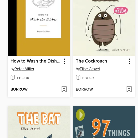
How to Wash the Dishes
The Cockroach
by
Peter Miller
by
Elise Gravel
EBOOK
EBOOK
BORROW
BORROW