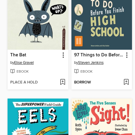
The Bat
97 Things to Do Before You Finish High School
by
Elise Gravel
by
Steven Jenkins
EBOOK
EBOOK
PLACE A HOLD
BORROW