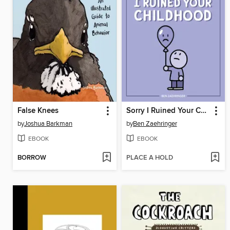
False Knees
Sorry I Ruined Your Childhood
by
Joshua Barkman
by
Ben Zaehringer
EBOOK
EBOOK
BORROW
PLACE A HOLD