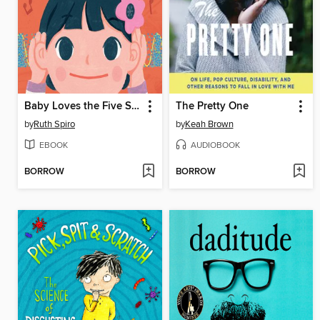
Baby Loves the Five Senses
The Pretty One
by
Ruth Spiro
by
Keah Brown
EBOOK
AUDIOBOOK
BORROW
BORROW