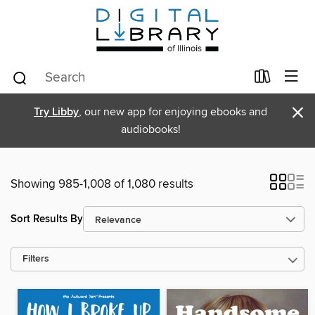
×
Try Libby
, our new app for enjoying ebooks and
audiobooks!
Showing 985-1,008 of 1,080 results
Sort Results By
Filters