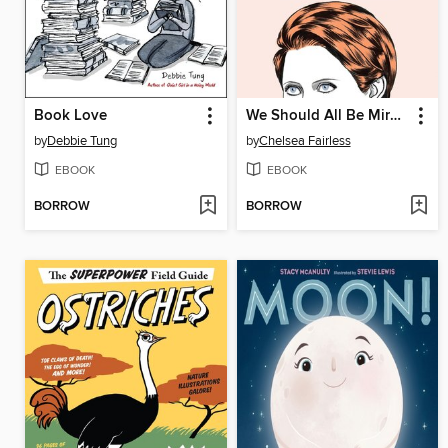
Book Love
We Should All Be Mirandas
by
Debbie Tung
by
Chelsea Fairless
EBOOK
EBOOK
BORROW
BORROW