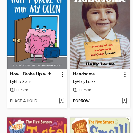
How I Broke Up with My Colon
Handsome
by
Nick Seluk
by
Holly Lorka
EBOOK
EBOOK
PLACE A HOLD
BORROW