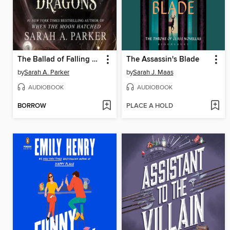
The Ballad of Falling Dragons
The Assassin's Blade
by
Sarah A. Parker
by
Sarah J. Maas
AUDIOBOOK
AUDIOBOOK
BORROW
PLACE A HOLD