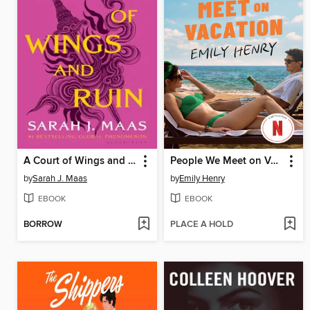
A Court of Wings and Ruin
People We Meet on Vacation
by
Sarah J. Maas
by
Emily Henry
EBOOK
EBOOK
BORROW
PLACE A HOLD