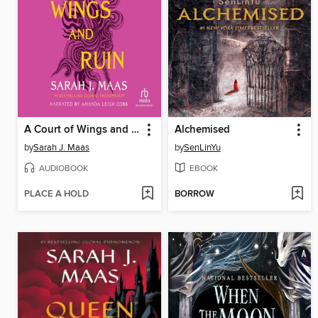
A Court of Wings and Ruin
Alchemised
by
Sarah J. Maas
by
SenLinYu
AUDIOBOOK
EBOOK
PLACE A HOLD
BORROW