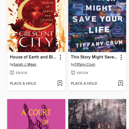
House of Earth and Blood
This Story Might Save Your Life
by
Sarah J. Maas
by
Tiffany Crum
EBOOK
EBOOK
PLACE A HOLD
PLACE A HOLD