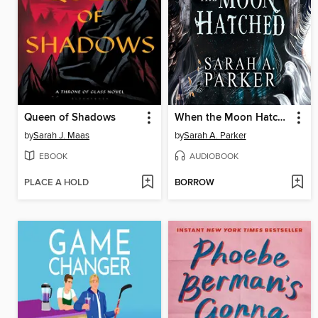
Queen of Shadows
When the Moon Hatched
by
Sarah J. Maas
by
Sarah A. Parker
EBOOK
AUDIOBOOK
PLACE A HOLD
BORROW