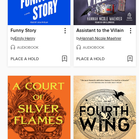
Funny Story
Assistant to the Villain
by
Emily Henry
by
Hannah Nicole Maehrer
AUDIOBOOK
AUDIOBOOK
PLACE A HOLD
PLACE A HOLD