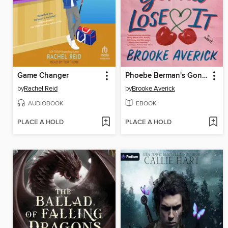
Game Changer
Phoebe Berman's Gonna Lose It
by
Rachel Reid
by
Brooke Averick
AUDIOBOOK
EBOOK
PLACE A HOLD
PLACE A HOLD