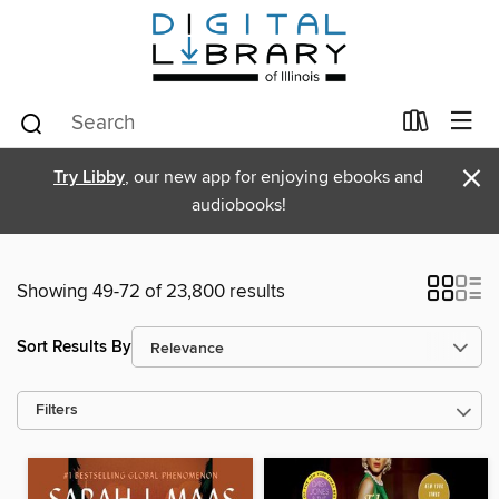
×
Try Libby
, our new app for enjoying ebooks and
audiobooks!
Showing 49-72 of 23,800 results
Sort Results By
Filters