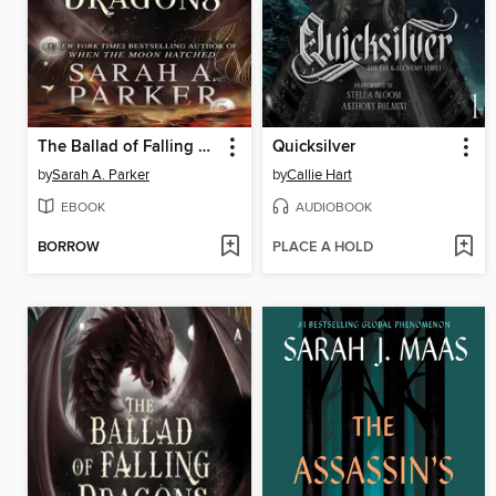
The Ballad of Falling Dragons
Quicksilver
by
Sarah A. Parker
by
Callie Hart
EBOOK
AUDIOBOOK
BORROW
PLACE A HOLD