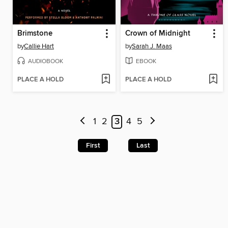
Brimstone
Crown of Midnight
by
Callie Hart
by
Sarah J. Maas
AUDIOBOOK
EBOOK
PLACE A HOLD
PLACE A HOLD
1
2
3
4
5
First
Last