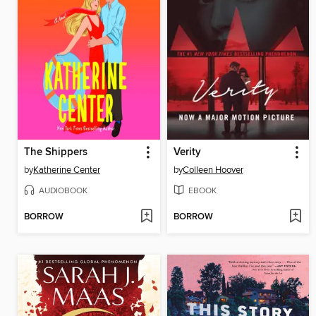
The Shippers
Verity
by
Katherine Center
by
Colleen Hoover
AUDIOBOOK
EBOOK
BORROW
BORROW