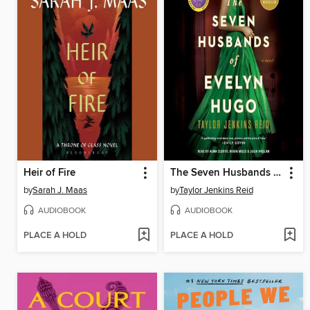
Heir of Fire
The Seven Husbands of Evelyn Hugo
by
Sarah J. Maas
by
Taylor Jenkins Reid
AUDIOBOOK
AUDIOBOOK
PLACE A HOLD
PLACE A HOLD