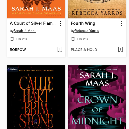
A Court of Silver Flames
Fourth Wing
by
Sarah J. Maas
by
Rebecca Yarros
EBOOK
EBOOK
BORROW
PLACE A HOLD