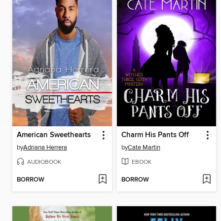
American Sweethearts
Charm His Pants Off
by
Adriana Herrera
by
Cate Martin
AUDIOBOOK
EBOOK
BORROW
BORROW