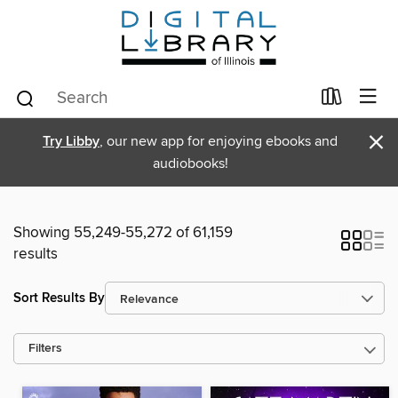
×
Try Libby
, our new app for enjoying ebooks and
audiobooks!
Showing 55,249-55,272 of 61,159
results
Sort Results By
Filters