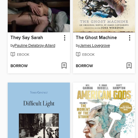
They Say Sarah
The Ghost Machine
by
Pauline Delabroy-Allard
by
James Lovegrove
EBOOK
EBOOK
BORROW
BORROW