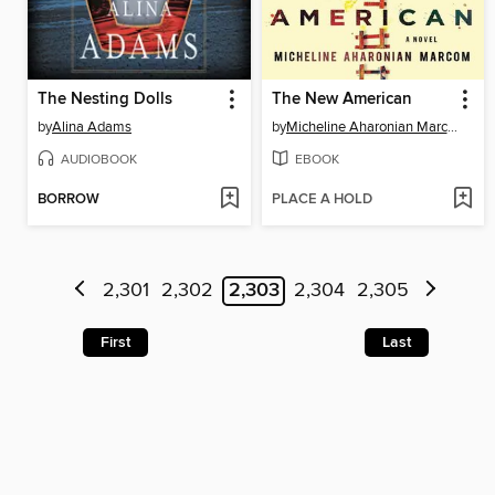
The Nesting Dolls
The New American
by
Alina Adams
by
Micheline Aharonian Marcom
AUDIOBOOK
EBOOK
BORROW
PLACE A HOLD
2,301
2,302
2,303
2,304
2,305
First
Last