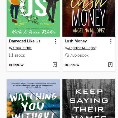
Damaged Like Us
Lush Money
by
Krista Ritchie
by
Angelina M. Lopez
EBOOK
AUDIOBOOK
BORROW
BORROW