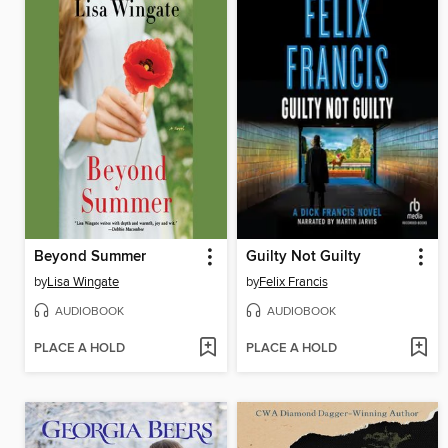
Beyond Summer
Guilty Not Guilty
by
Lisa Wingate
by
Felix Francis
AUDIOBOOK
AUDIOBOOK
PLACE A HOLD
PLACE A HOLD