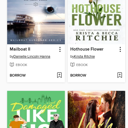
Mailboat II
Hothouse Flower
by
Danielle Lincoln Hanna
by
Krista Ritchie
EBOOK
EBOOK
BORROW
BORROW