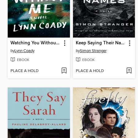
Watching You Without Me
Keep Saying Their Names
by
Lynn Coady
by
Simon Stranger
EBOOK
EBOOK
PLACE A HOLD
PLACE A HOLD