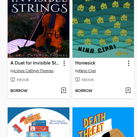
A Duet for Invisible Strings
Homesick
by
Llinos Cathryn Thomas
by
Nino Cipri
EBOOK
EBOOK
BORROW
BORROW