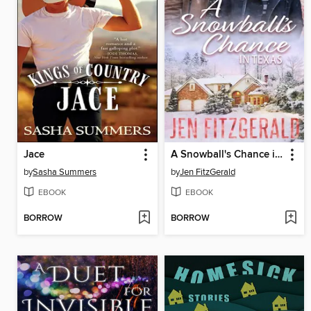
Jace
A Snowball's Chance in Texas
by
Sasha Summers
by
Jen FitzGerald
EBOOK
EBOOK
BORROW
BORROW