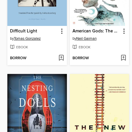
Difficult Light
American Gods: The Moment of the Storm
by
Tomas Gonzalez
by
Neil Gaiman
EBOOK
EBOOK
BORROW
BORROW