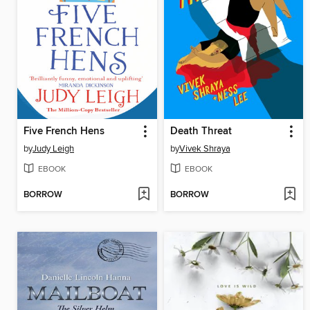
Five French Hens
Death Threat
by
Judy Leigh
by
Vivek Shraya
EBOOK
EBOOK
BORROW
BORROW