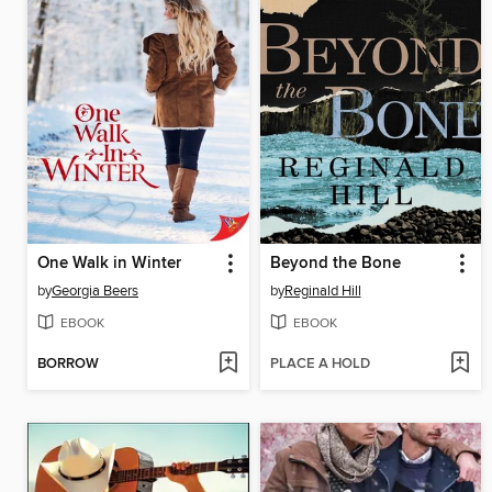
One Walk in Winter
Beyond the Bone
by
Georgia Beers
by
Reginald Hill
EBOOK
EBOOK
BORROW
PLACE A HOLD