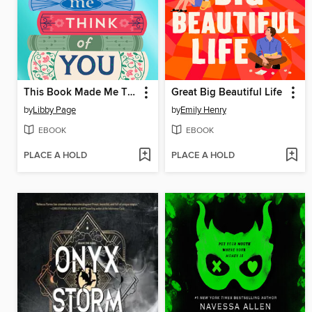
This Book Made Me Think of You
Great Big Beautiful Life
by
Libby Page
by
Emily Henry
EBOOK
EBOOK
PLACE A HOLD
PLACE A HOLD