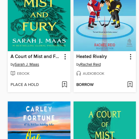
A Court of Mist and Fury
Heated Rivalry
by
Sarah J. Maas
by
Rachel Reid
EBOOK
AUDIOBOOK
PLACE A HOLD
BORROW