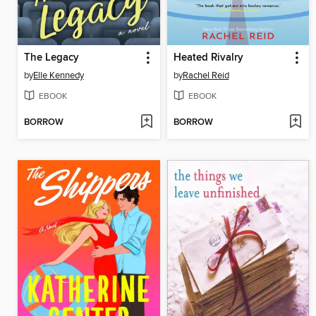
The Legacy
Heated Rivalry
by
Elle Kennedy
by
Rachel Reid
EBOOK
EBOOK
BORROW
BORROW