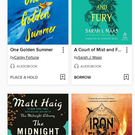
One Golden Summer
A Court of Mist and Fury
by
Carley Fortune
by
Sarah J. Maas
AUDIOBOOK
AUDIOBOOK
PLACE A HOLD
BORROW