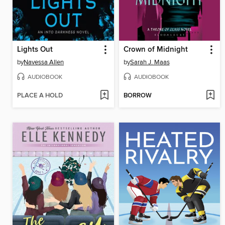
Lights Out
Crown of Midnight
by
Navessa Allen
by
Sarah J. Maas
AUDIOBOOK
AUDIOBOOK
PLACE A HOLD
BORROW