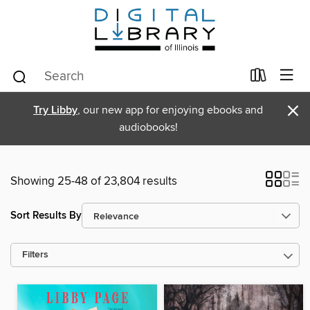
×
Try Libby
, our new app for enjoying ebooks and
audiobooks!
Showing 25-48 of 23,804 results
Sort Results By
Filters