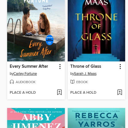
Every Summer After
Throne of Glass
by
Carley Fortune
by
Sarah J. Maas
AUDIOBOOK
EBOOK
PLACE A HOLD
PLACE A HOLD