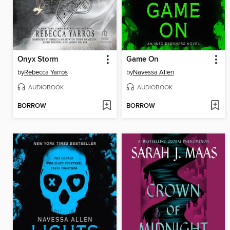
Onyx Storm
Game On
by
Rebecca Yarros
by
Navessa Allen
AUDIOBOOK
AUDIOBOOK
BORROW
BORROW