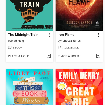
The Midnight Train
Iron Flame
by
Matt Haig
by
Rebecca Yarros
EBOOK
AUDIOBOOK
PLACE A HOLD
PLACE A HOLD