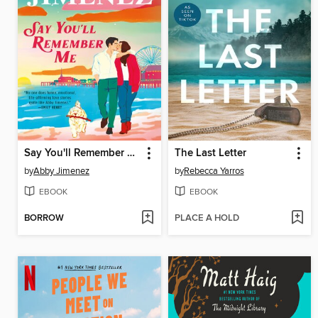
Say You'll Remember Me
The Last Letter
by
Abby Jimenez
by
Rebecca Yarros
EBOOK
EBOOK
BORROW
PLACE A HOLD