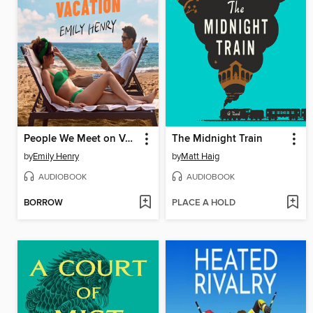
People We Meet on Vacation
The Midnight Train
by
Emily Henry
by
Matt Haig
AUDIOBOOK
AUDIOBOOK
BORROW
PLACE A HOLD