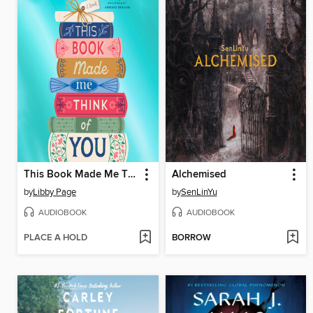
This Book Made Me Think of You
Alchemised
by
Libby Page
by
SenLinYu
AUDIOBOOK
AUDIOBOOK
PLACE A HOLD
BORROW