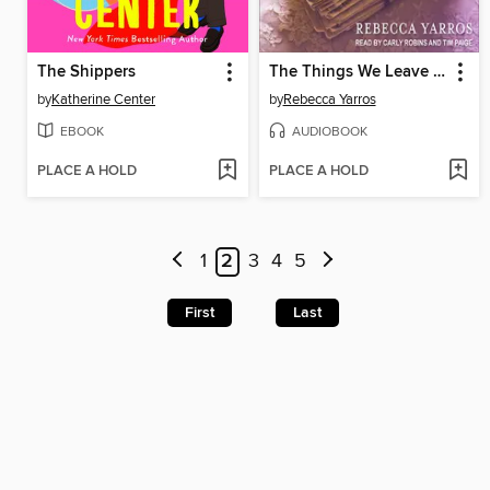
The Shippers
The Things We Leave Unfinished
by
Katherine Center
by
Rebecca Yarros
EBOOK
AUDIOBOOK
PLACE A HOLD
PLACE A HOLD
1
2
3
4
5
First
Last