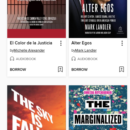
El Color de la Justicia
Alter Egos
by
Michelle Alexander
by
Mark Landler
AUDIOBOOK
AUDIOBOOK
BORROW
BORROW