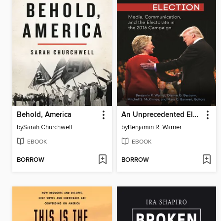
Behold, America
An Unprecedented Election
by
Sarah Churchwell
by
Benjamin R. Warner
EBOOK
EBOOK
BORROW
BORROW