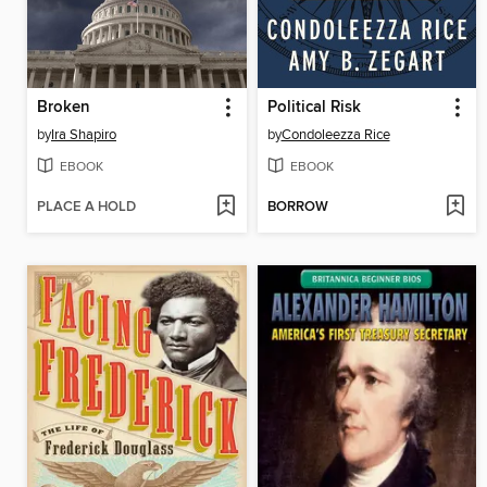
Broken
Political Risk
by
Ira Shapiro
by
Condoleezza Rice
EBOOK
EBOOK
PLACE A HOLD
BORROW