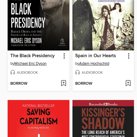
The Black Presidency
Spain in Our Hearts
by
Michael Eric Dyson
by
Adam Hochschild
AUDIOBOOK
AUDIOBOOK
BORROW
BORROW