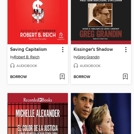
Saving Capitalism
Kissinger's Shadow
by
Robert B. Reich
by
Greg Grandin
AUDIOBOOK
AUDIOBOOK
BORROW
BORROW