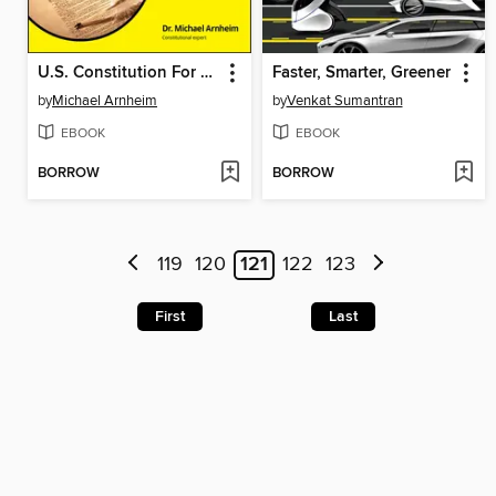
U.S. Constitution For Dummies
Faster, Smarter, Greener
by
Michael Arnheim
by
Venkat Sumantran
EBOOK
EBOOK
BORROW
BORROW
119
120
121
122
123
First
Last