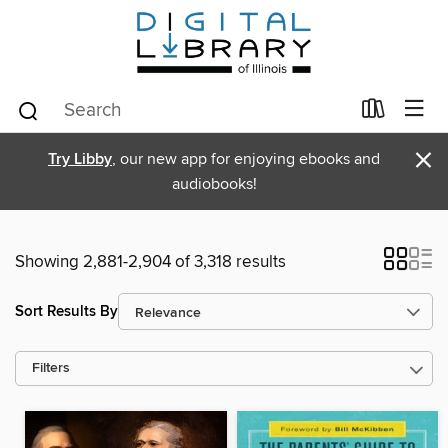
×
Try Libby
, our new app for enjoying ebooks and
audiobooks!
Showing 2,881-2,904 of 3,318 results
Sort Results By
Filters