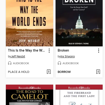
This Is the Way the World Ends
Broken
by
Jeff Nesbit
by
Ira Shapiro
AUDIOBOOK
AUDIOBOOK
PLACE A HOLD
BORROW