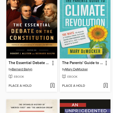
The Essential Debate on the Constitution
The Parents' Guide to Climate Revolution
by
Bernard Bailyn
by
Mary DeMocker
EBOOK
EBOOK
PLACE A HOLD
PLACE A HOLD