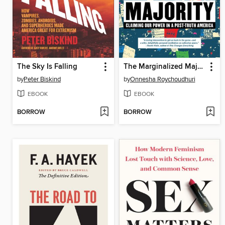
The Sky Is Falling
The Marginalized Majority
by
Peter Biskind
by
Onnesha Roychoudhuri
EBOOK
EBOOK
BORROW
BORROW