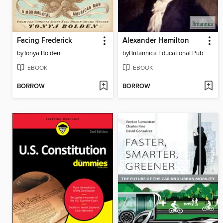
Facing Frederick
Alexander Hamilton
by
Tonya Bolden
by
Britannica Educational Publishing
EBOOK
EBOOK
BORROW
BORROW