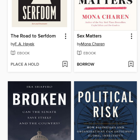
The Road to Serfdom
Sex Matters
by
F. A. Hayek
by
Mona Charen
EBOOK
EBOOK
PLACE A HOLD
BORROW