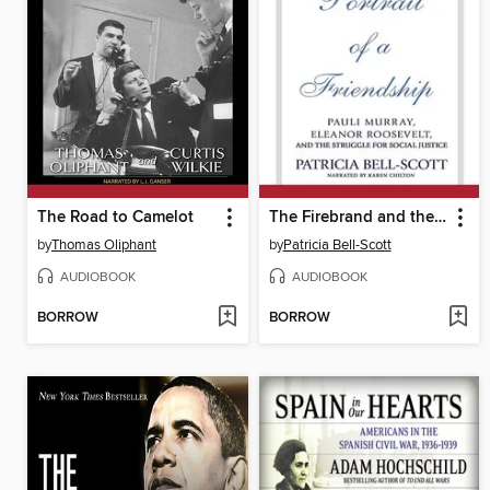
The Road to Camelot
The Firebrand and the First Lady
by
Thomas Oliphant
by
Patricia Bell-Scott
AUDIOBOOK
AUDIOBOOK
BORROW
BORROW