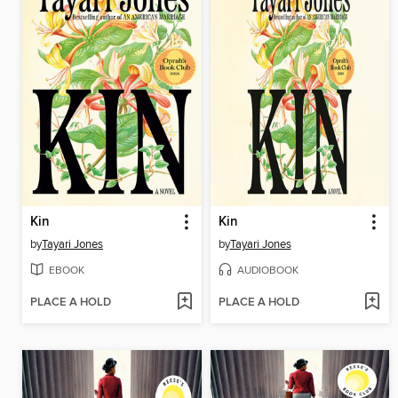
Kin
Kin
by
Tayari Jones
by
Tayari Jones
EBOOK
AUDIOBOOK
PLACE A HOLD
PLACE A HOLD