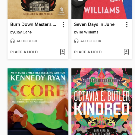
Burn Down Master's House
Seven Days in June
by
Clay Cane
by
Tia Williams
AUDIOBOOK
AUDIOBOOK
PLACE A HOLD
PLACE A HOLD