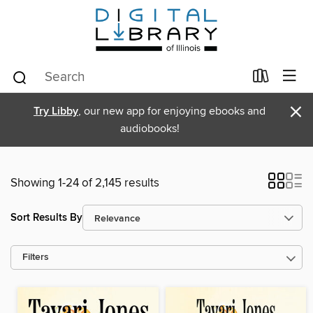
×
Try Libby
, our new app for enjoying ebooks and
audiobooks!
Showing 1-24 of 2,145 results
Sort Results By
Filters