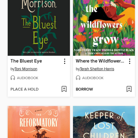
The Bluest Eye
Where the Wildflowers Grow
by
Toni Morrison
by
Terah Shelton Harris
AUDIOBOOK
AUDIOBOOK
PLACE A HOLD
BORROW