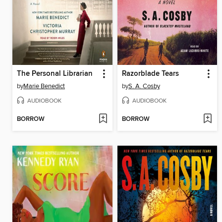
The Personal Librarian
Razorblade Tears
by
Marie Benedict
by
S. A. Cosby
AUDIOBOOK
AUDIOBOOK
BORROW
BORROW