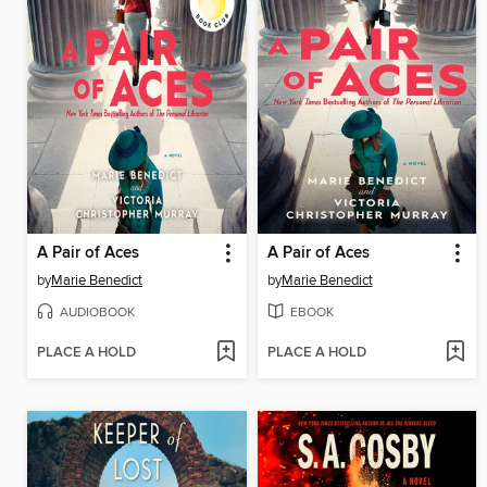
A Pair of Aces
A Pair of Aces
by
Marie Benedict
by
Marie Benedict
AUDIOBOOK
EBOOK
PLACE A HOLD
PLACE A HOLD