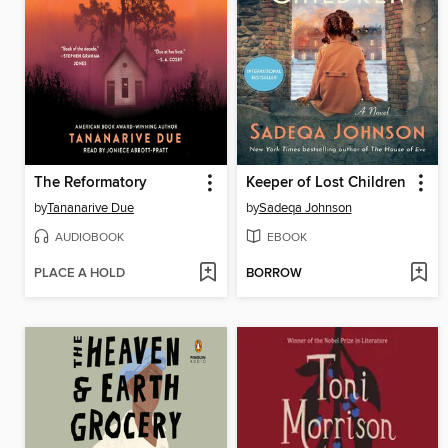
The Reformatory
Keeper of Lost Children
by
Tananarive Due
by
Sadeqa Johnson
AUDIOBOOK
EBOOK
PLACE A HOLD
BORROW