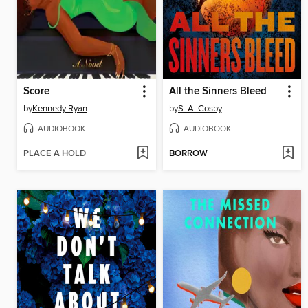
Score
All the Sinners Bleed
by
Kennedy Ryan
by
S. A. Cosby
AUDIOBOOK
AUDIOBOOK
PLACE A HOLD
BORROW