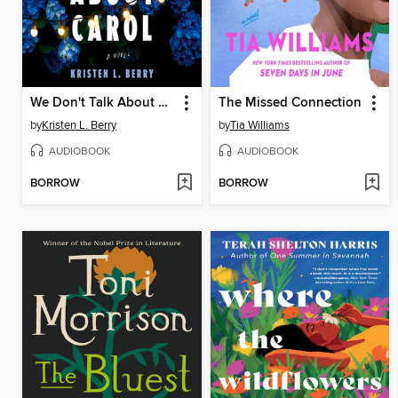
We Don't Talk About Carol
The Missed Connection
by
Kristen L. Berry
by
Tia Williams
AUDIOBOOK
AUDIOBOOK
BORROW
BORROW