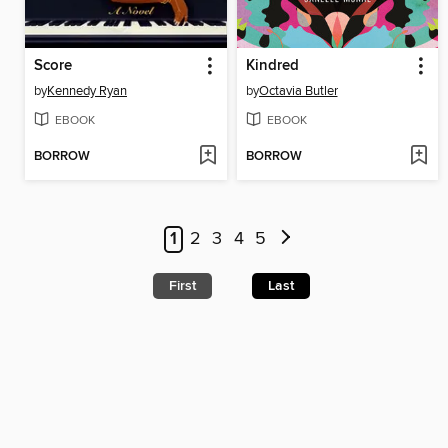
Score
Kindred
by
Kennedy Ryan
by
Octavia Butler
EBOOK
EBOOK
BORROW
BORROW
1
2
3
4
5
First
Last