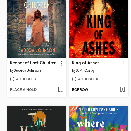
Keeper of Lost Children
King of Ashes
by
Sadeqa Johnson
by
S. A. Cosby
AUDIOBOOK
AUDIOBOOK
PLACE A HOLD
BORROW