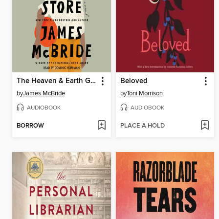
The Heaven & Earth Grocery Store
Beloved
by
James McBride
by
Toni Morrison
AUDIOBOOK
AUDIOBOOK
BORROW
PLACE A HOLD