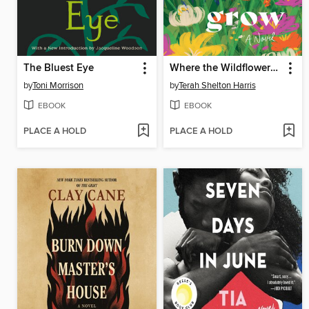
The Bluest Eye
Where the Wildflowers Grow
by
Toni Morrison
by
Terah Shelton Harris
EBOOK
EBOOK
PLACE A HOLD
PLACE A HOLD