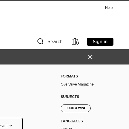
Help
Sign in
Search
×
FORMATS
OverDrive Magazine
SUBJECTS
FOOD & WINE
LANGUAGES
SSUE