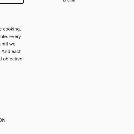
English
e cooking,
able. Every
until we
t. And each
d objective
 ON