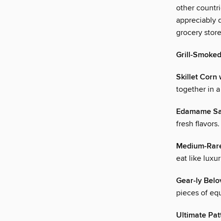
other countri
appreciably d
grocery store
Grill-Smoked
Skillet Corn
together in a 
Edamame Sal
fresh flavors.
Medium-Rare
eat like luxur
Gear-ly Bel
pieces of eq
Ultimate Pat