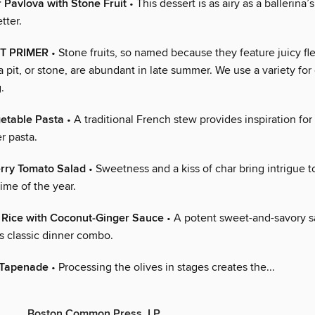
Pavlova with Stone Fruit
• This dessert is as airy as a ballerina’s
tter.
T PRIMER
• Stone fruits, so named because they feature juicy fl
 pit, or stone, are abundant in late summer. We use a variety for
.
table Pasta
• A traditional French stew provides inspiration for
 pasta.
rry Tomato Salad
• Sweetness and a kiss of char bring intrigue to
time of the year.
 Rice with Coconut-Ginger Sauce
• A potent sweet-and-savory 
s classic dinner combo.
 Tapenade
• Processing the olives in stages creates the...
Boston Common Press, LP