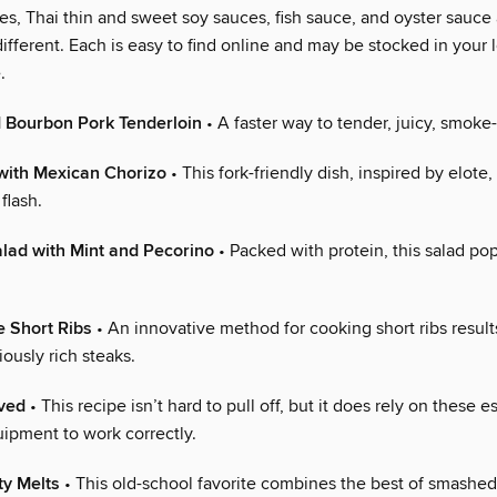
es, Thai thin and sweet soy sauces, fish sauce, and oyster sauce
ifferent. Each is easy to find online and may be stocked in your 
.
 Bourbon Pork Tenderloin
• A faster way to tender, juicy, smoke
 with Mexican Chorizo
• This fork-friendly dish, inspired by elote
flash.
ad with Mint and Pecorino
• Packed with protein, this salad pop
 Short Ribs
• An innovative method for cooking short ribs results
iously rich steaks.
oved
• This recipe isn’t hard to pull off, but it does rely on these e
uipment to work correctly.
ty Melts
• This old-school favorite combines the best of smashe