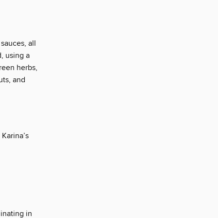
 sauces, all
, using a
green herbs,
nuts, and
 Karina’s
inating in