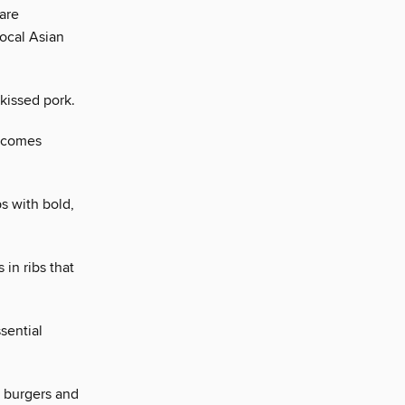
 are
local Asian
-kissed pork.
, comes
s with bold,
 in ribs that
ssential
d burgers and