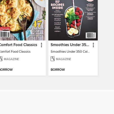
Comfort Food Classics
Smoothies Under 350 Calories
Comfort Food Classics
Smoothies Under 350 Calories
MAGAZINE
MAGAZINE
BORROW
BORROW