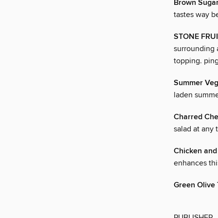
Brown Sugar 
tastes way be
STONE FRUI
surrounding a
topping. ping
Summer Vege
laden summer
Charred Che
salad at any 
Chicken and
enhances thi
Green Olive
PUBLISHER