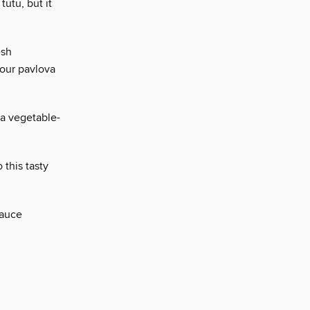
 tutu, but it
esh
 our pavlova
 a vegetable-
 this tasty
sauce