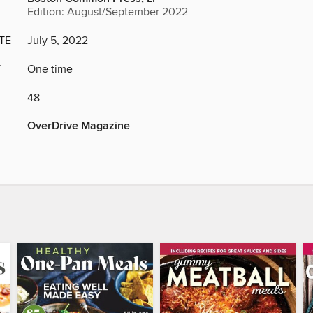
Edition: August/September 2022
TE
July 5, 2022
Y
One time
48
OverDrive Magazine