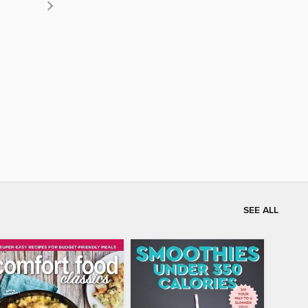
SEE ALL