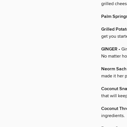
grilled chee
Palm Spring
Grilled Pota
get you start
GINGER
• Gi
No matter ho
Neorm Sach
made it her 
Coconut Sn
that will ke
Coconut Thr
ingredients.