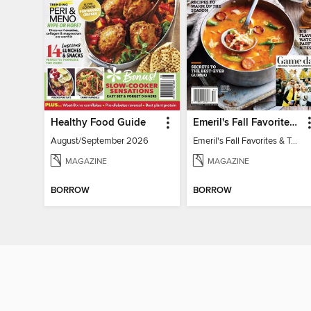
Healthy Food Guide
Emeril's Fall Favorites & Tailgating Recipes
August/September 2026
Emeril's Fall Favorites & Tailgating Recipes
MAGAZINE
MAGAZINE
BORROW
BORROW