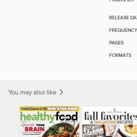
RELEASE DA
FREQUENC
PAGES
FORMATS
You may also like