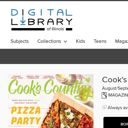
Subjects
Collections
Kids
Teens
Magaz
Cook's
August/Sept
MAGAZIN
Always ava
BO