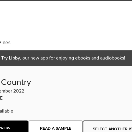
ines
Try Libby
, our new app for enjoying ebooks and audiobooks!
 Country
ember 2022
E
ilable
RROW
READ A SAMPLE
SELECT ANOTHER I