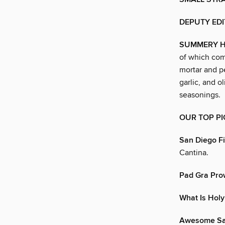
DEPUTY EDI
SUMMERY H
of which com
mortar and pe
garlic, and ol
seasonings.
OUR TOP PI
San Diego F
Cantina.
Pad Gra Prow
What Is Holy
Awesome Sau