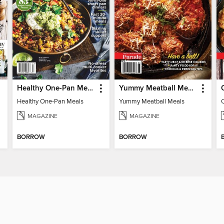
Healthy One-Pan Meals
Yummy Meatball Meals
Healthy One-Pan Meals
Yummy Meatball Meals
MAGAZINE
MAGAZINE
BORROW
BORROW