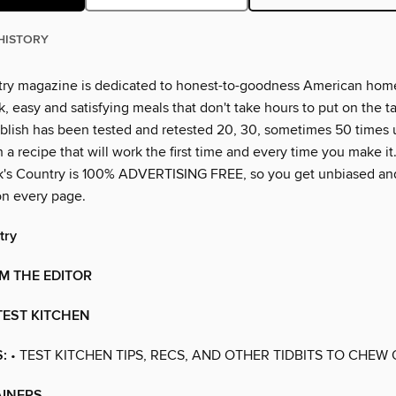
HISTORY
ry magazine is dedicated to honest-to-goodness American hom
k, easy and satisfying meals that don't take hours to put on the t
blish has been tested and retested 20, 30, sometimes 50 times 
a recipe that will work the first time and every time you make i
k's Country is 100% ADVERTISING FREE, so you get unbiased an
on every page.
try
M THE EDITOR
TEST KITCHEN
:
• TEST KITCHEN TIPS, RECS, AND OTHER TIDBITS TO CHEW
AINERS