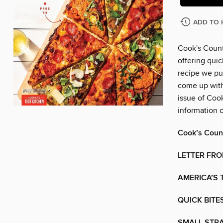
ADD TO 
Cook's Count
offering quic
recipe we pu
come up with 
issue of Coo
information 
Cook’s Coun
LETTER FRO
AMERICA’S 
QUICK BITES
SMALL STR