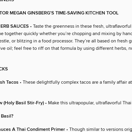
TOR MEGAN GINSBERG’S TIME-SAVING KITCHEN TOOL
ERB SAUCES
• Taste the greenness in these fresh, ultraflavorful
e together quickly whether you’re chopping and mixing by hand
stle, or blitzing in a food processor. They’re all based on fresh 
ive oil; feel free to riff on that formula by using different herbs, 
CKS
ish Tacos
• These delightfully complex tacos are a family affair at
 (Holy Basil Stir-Fry)
• Make this ultrapopular, ultraflavorful Thai
 Basil?
ces A Thai Condiment Primer
• Though similar to versions orig