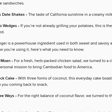
se sandwiches.
s Date Shakes
• The taste of California sunshine in a creamy mil
to Wedges
• If you’re not already grilling your potatoes, this is th
ed.
nger is a powerhouse ingredient used in both sweet and savory a
w you’re using it, here’s what you need to know.
 Moan
• For a fresh, herb-packed chicken salad, we turned to a 
personal mission to bring Cambodian food to America.
ack Cake
• With three forms of coconut, this everyday cake boasts
ep you coming back to snack.
ee Ways
• For the right balance of coconut flavor, we turned to 