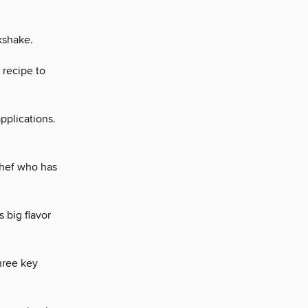
kshake.
e recipe to
pplications.
chef who has
 big flavor
three key