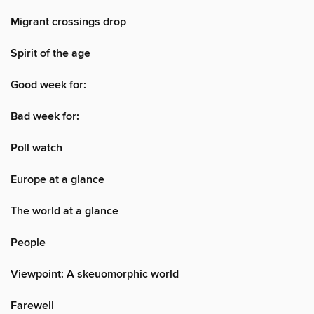
Migrant crossings drop
Spirit of the age
Good week for:
Bad week for:
Poll watch
Europe at a glance
The world at a glance
People
Viewpoint: A skeuomorphic world
Farewell