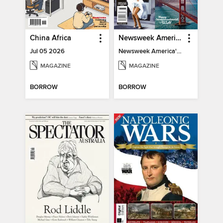
China Africa
Newsweek America's 250 Best Moments
Jul 05 2026
Newsweek America's 250 Best Moments
MAGAZINE
MAGAZINE
BORROW
BORROW