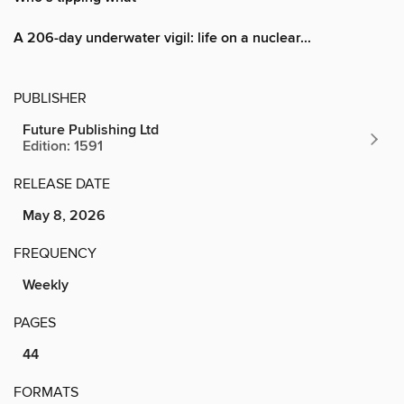
A 206-day underwater vigil: life on a nuclear...
PUBLISHER
Future Publishing Ltd
Edition: 1591
RELEASE DATE
May 8, 2026
FREQUENCY
Weekly
PAGES
44
FORMATS