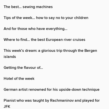
The best… sewing machines
Tips of the week… how to say no to your children
And for those who have everything…
Where to find… the best European river cruises
This week’s dream: a glorious trip through the Bergen
islands
Getting the flavour of…
Hotel of the week
German artist renowned for his upside-down technique
Pianist who was taught by Rachmaninov and played for
JFK