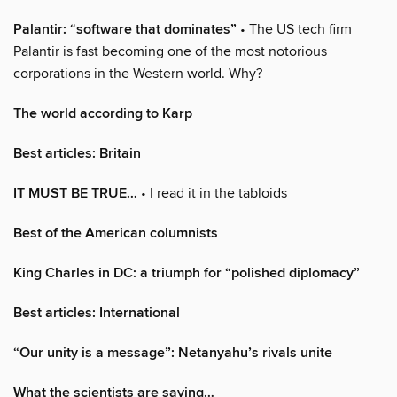
Palantir: “software that dominates”
• The US tech firm
Palantir is fast becoming one of the most notorious
corporations in the Western world. Why?
The world according to Karp
Best articles: Britain
IT MUST BE TRUE…
• I read it in the tabloids
Best of the American columnists
King Charles in DC: a triumph for “polished diplomacy”
Best articles: International
“Our unity is a message”: Netanyahu’s rivals unite
What the scientists are saying…