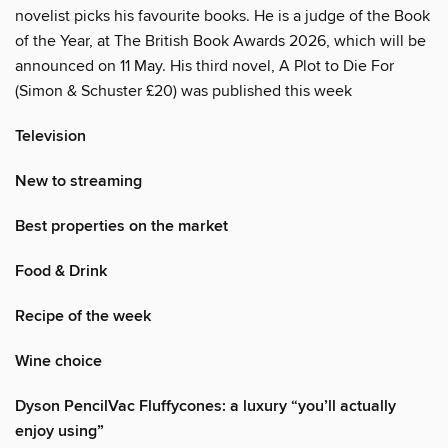
novelist picks his favourite books. He is a judge of the Book
of the Year, at The British Book Awards 2026, which will be
announced on 11 May. His third novel, A Plot to Die For
(Simon & Schuster £20) was published this week
Television
New to streaming
Best properties on the market
Food & Drink
Recipe of the week
Wine choice
Dyson PencilVac Fluffycones: a luxury “you’ll actually
enjoy using”