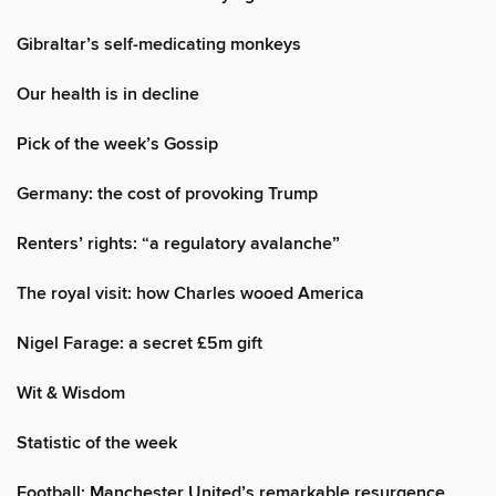
Gibraltar’s self-medicating monkeys
Our health is in decline
Pick of the week’s Gossip
Germany: the cost of provoking Trump
Renters’ rights: “a regulatory avalanche”
The royal visit: how Charles wooed America
Nigel Farage: a secret £5m gift
Wit & Wisdom
Statistic of the week
Football: Manchester United’s remarkable resurgence