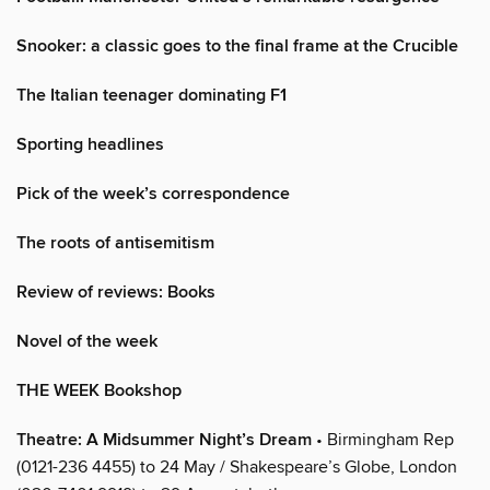
Snooker: a classic goes to the final frame at the Crucible
The Italian teenager dominating F1
Sporting headlines
Pick of the week’s correspondence
The roots of antisemitism
Review of reviews: Books
Novel of the week
THE WEEK Bookshop
Theatre: A Midsummer Night’s Dream
• Birmingham Rep
(0121-236 4455) to 24 May / Shakespeare’s Globe, London