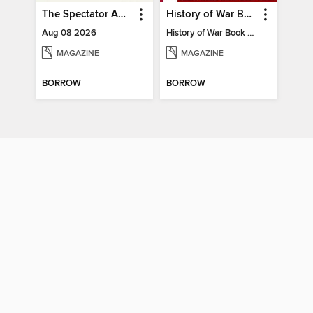
The Spectator Australia
History of War Book of The Napoleonic Wars
Aug 08 2026
History of War Book of The Napoleonic Wars
MAGAZINE
MAGAZINE
BORROW
BORROW