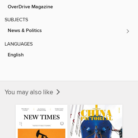
OverDrive Magazine
SUBJECTS
News & Politics
LANGUAGES
English
You may also like