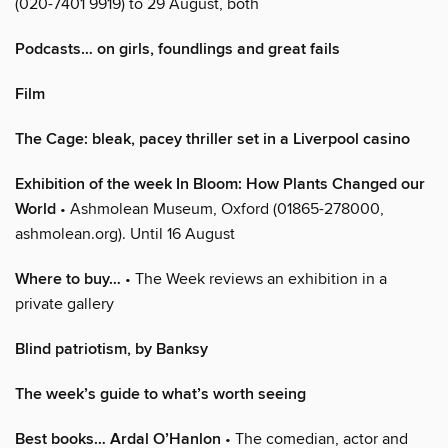
(020-7401 9919) to 29 August, both
Podcasts… on girls, foundlings and great fails
Film
The Cage: bleak, pacey thriller set in a Liverpool casino
Exhibition of the week In Bloom: How Plants Changed our
World
• Ashmolean Museum, Oxford (01865-278000,
ashmolean.org). Until 16 August
Where to buy…
• The Week reviews an exhibition in a
private gallery
Blind patriotism, by Banksy
The week’s guide to what’s worth seeing
Best books… Ardal O’Hanlon
• The comedian, actor and