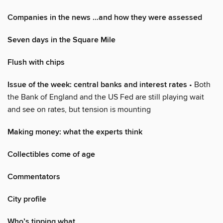
Companies in the news …and how they were assessed
Seven days in the Square Mile
Flush with chips
Issue of the week: central banks and interest rates
• Both
the Bank of England and the US Fed are still playing wait
and see on rates, but tension is mounting
Making money: what the experts think
Collectibles come of age
Commentators
City profile
Who’s tipping what