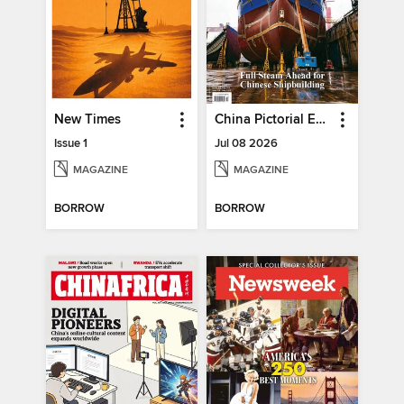
New Times
China Pictorial English
Issue 1
Jul 08 2026
MAGAZINE
MAGAZINE
BORROW
BORROW