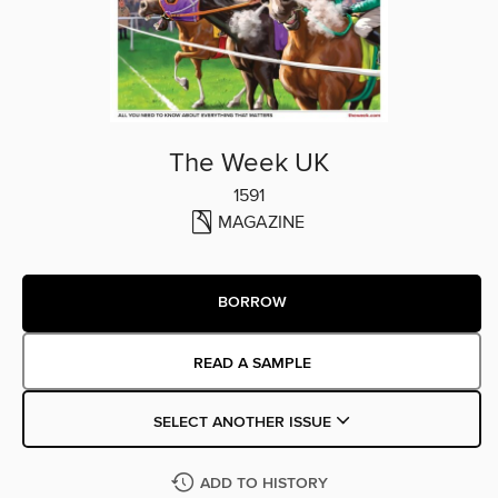
The Week UK
1591
MAGAZINE
BORROW
READ A SAMPLE
SELECT ANOTHER ISSUE
ADD TO HISTORY