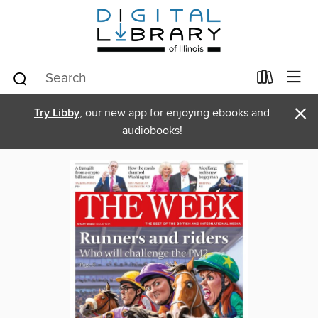
×
Try Libby
, our new app for enjoying ebooks and
audiobooks!