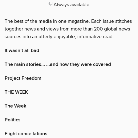
Always available
The best of the media in one magazine. Each issue stitches
together news and views from more than 200 global news
sources into an utterly enjoyable, informative read.
It wasn’t all bad
The main stories… …and how they were covered
Project Freedom
THE WEEK
The Week
Politics
Flight cancellations