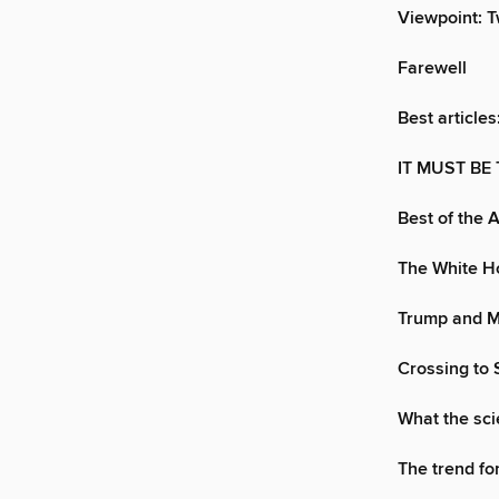
Viewpoint: T
Farewell
Best articles
IT MUST BE
Best of the 
The White Ho
Trump and Mo
Crossing to S
What the sci
The trend fo