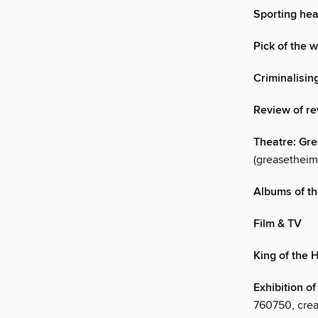
Sporting hea
Pick of the 
Criminalisin
Review of re
Theatre: Gr
(greasetheim
Albums of th
Film & TV
King of the H
Exhibition o
760750, creat