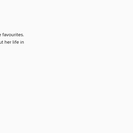
e favourites.
t her life in