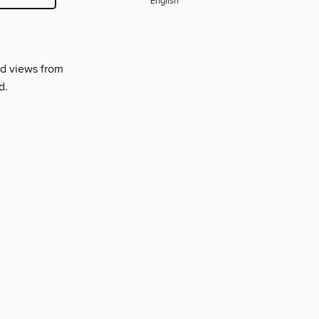
English
nd views from
d.