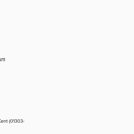
W11
Kent (01303-