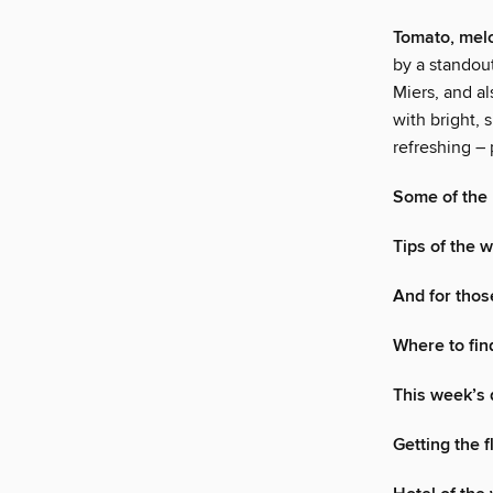
Tomato, mel
by a standou
Miers, and a
with bright, 
refreshing – 
Some of the 
Tips of the
And for tho
Where to fin
This week’s 
Getting the 