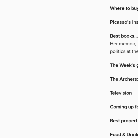
Where to bu
Picasso’s in
Best books…
Her memoir, F
politics at 
The Week’s g
The Archers
Television
Coming up fo
Best propert
Food & Drin