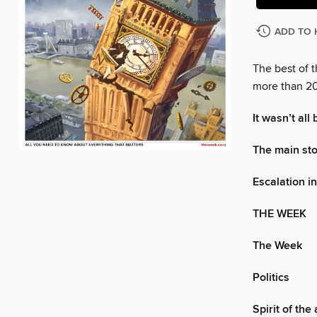
ADD TO 
The best of 
more than 20
It wasn’t all
The main st
Escalation i
THE WEEK
The Week
Politics
Spirit of the