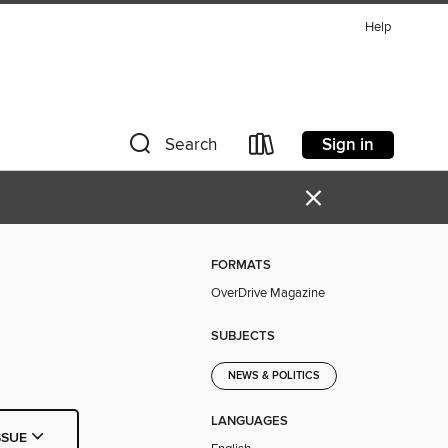
Help
Sign in
Search
×
FORMATS
OverDrive Magazine
SUBJECTS
NEWS & POLITICS
LANGUAGES
SSUE