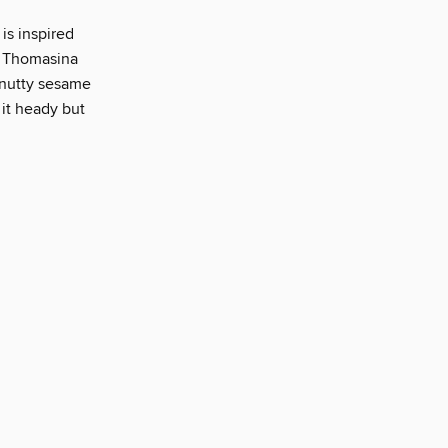
 is inspired
s Thomasina
 nutty sesame
 it heady but