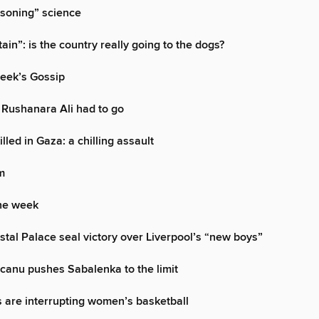
isoning” science
ain”: is the country really going to the dogs?
week’s Gossip
 Rushanara Ali had to go
illed in Gaza: a chilling assault
m
the week
ystal Palace seal victory over Liverpool’s “new boys”
canu pushes Sabalenka to the limit
 are interrupting women’s basketball