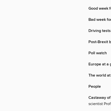
Good week f
Bad week for
Driving tests
Post-Brexit 
Poll watch
Europe at a 
The world at
People
Castaway of
scientist Pr