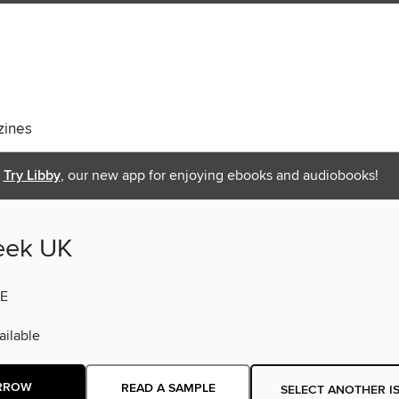
ines
Try Libby
, our new app for enjoying ebooks and audiobooks!
eek UK
E
ilable
RROW
READ A SAMPLE
SELECT ANOTHER I