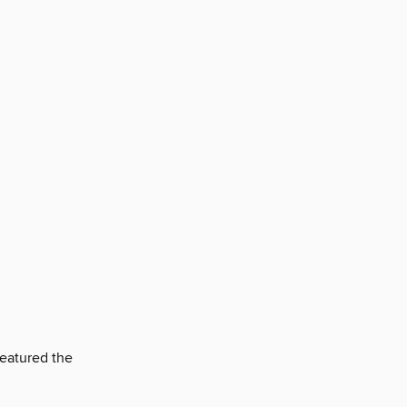
featured the