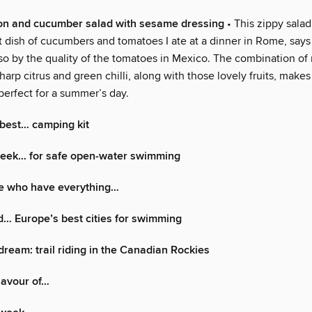
on and cucumber salad with sesame dressing
• This zippy salad
t dish of cucumbers and tomatoes I ate at a dinner in Rome, say
lso by the quality of the tomatoes in Mexico. The combination of
sharp citrus and green chilli, along with those lovely fruits, makes
perfect for a summer’s day.
best… camping kit
 week… for safe open-water swimming
se who have everything…
d… Europe’s best cities for swimming
dream: trail riding in the Canadian Rockies
flavour of…