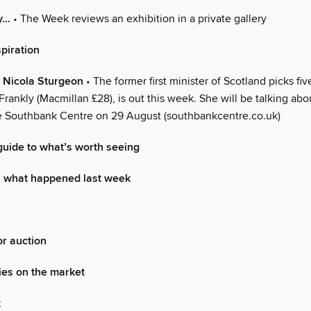
y…
• The Week reviews an exhibition in a private gallery
spiration
 Nicola Sturgeon
• The former first minister of Scotland picks fiv
rankly (Macmillan £28), is out this week. She will be talking abou
the Southbank Centre on 29 August (southbankcentre.co.uk)
uide to what’s worth seeing
: what happened last week
r auction
ies on the market
k