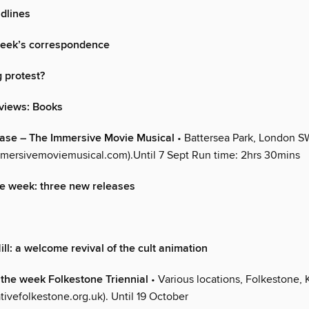
dlines
week’s correspondence
g protest?
views: Books
ease – The Immersive Movie Musical
• Battersea Park, London S
mersivemoviemusical.com).Until 7 Sept Run time: 2hrs 30mins
e week: three new releases
ill: a welcome revival of the cult animation
f the week Folkestone Triennial
• Various locations, Folkestone, 
ivefolkestone.org.uk). Until 19 October