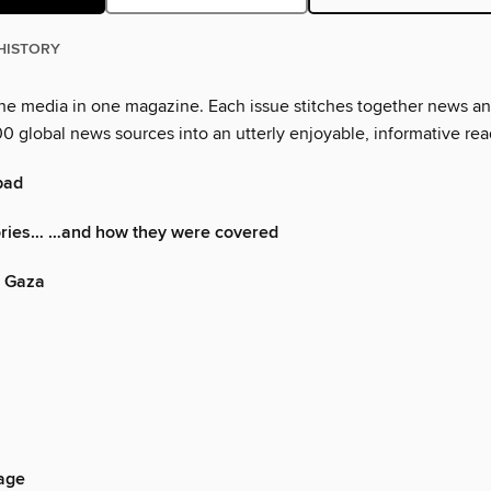
HISTORY
the media in one magazine. Each issue stitches together news a
0 global news sources into an utterly enjoyable, informative rea
 bad
ories… …and how they were covered
n Gaza
 age