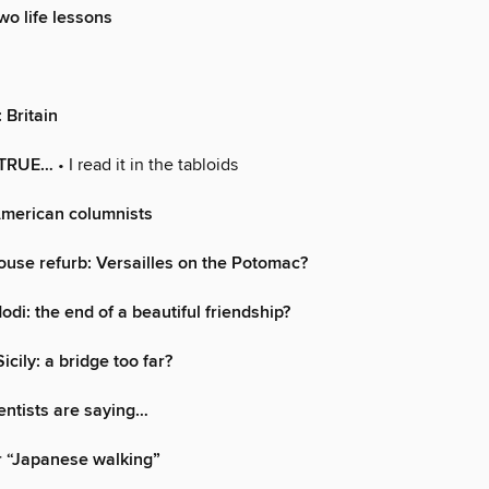
wo life lessons
: Britain
 TRUE…
• I read it in the tabloids
American columnists
use refurb: Versailles on the Potomac?
di: the end of a beautiful friendship?
icily: a bridge too far?
entists are saying…
r “Japanese walking”