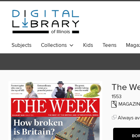
Subjects
Collections
Kids
Teens
Magaz
The W
1553
MAGAZIN
Always ava
BO