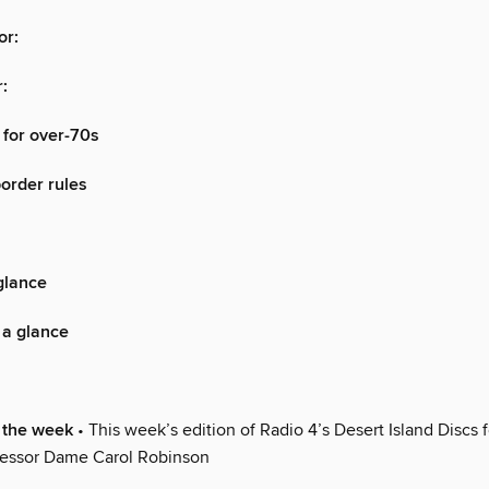
or:
:
 for over-70s
border rules
glance
 a glance
 the week
• This week’s edition of Radio 4’s Desert Island Discs 
ofessor Dame Carol Robinson