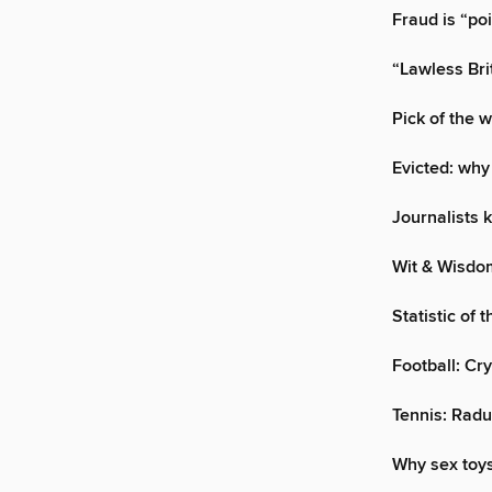
Fraud is “po
“Lawless Brit
Pick of the 
Evicted: why
Journalists k
Wit & Wisdo
Statistic of 
Football: Cr
Tennis: Radu
Why sex toys