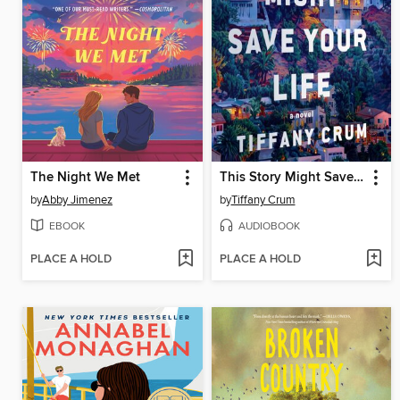
The Night We Met
This Story Might Save Your Life
by
Abby Jimenez
by
Tiffany Crum
EBOOK
AUDIOBOOK
PLACE A HOLD
PLACE A HOLD