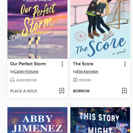
Our Perfect Storm
The Score
by
Carley Fortune
by
Elle Kennedy
AUDIOBOOK
EBOOK
PLACE A HOLD
BORROW