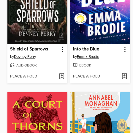
Shield of Sparrows
Into the Blue
by
Devney Perry
by
Emma Brodie
AUDIOBOOK
EBOOK
PLACE A HOLD
PLACE A HOLD