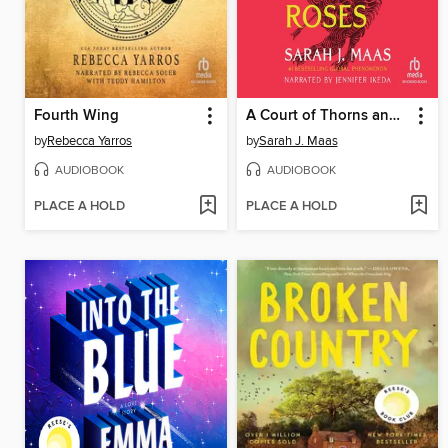
Fourth Wing
A Court of Thorns and Roses
by
Rebecca Yarros
by
Sarah J. Maas
AUDIOBOOK
AUDIOBOOK
PLACE A HOLD
PLACE A HOLD