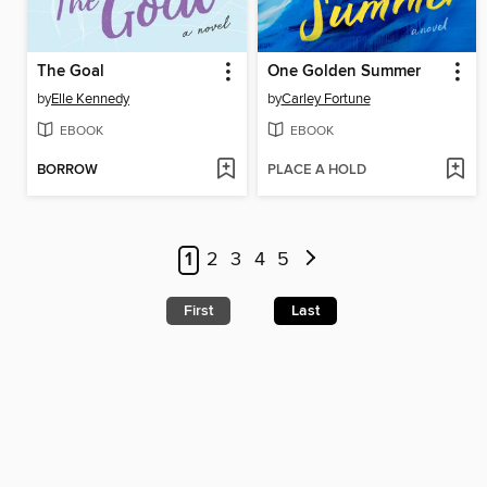
The Goal
One Golden Summer
by
Elle Kennedy
by
Carley Fortune
EBOOK
EBOOK
BORROW
PLACE A HOLD
1
2
3
4
5
First
Last