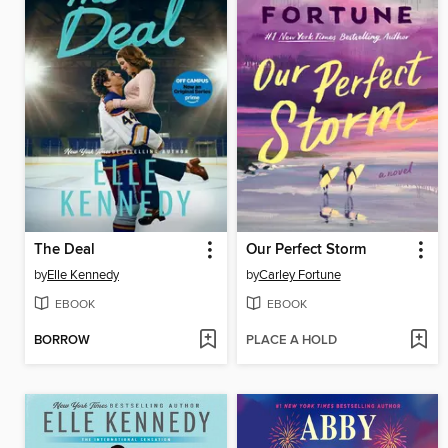
The Deal
Our Perfect Storm
by
Elle Kennedy
by
Carley Fortune
EBOOK
EBOOK
BORROW
PLACE A HOLD