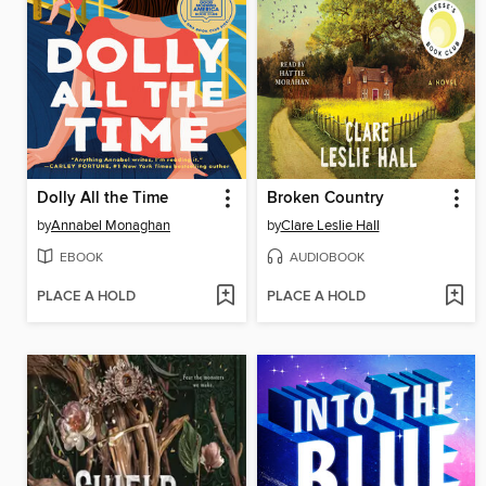
Dolly All the Time
Broken Country
by
Annabel Monaghan
by
Clare Leslie Hall
EBOOK
AUDIOBOOK
PLACE A HOLD
PLACE A HOLD