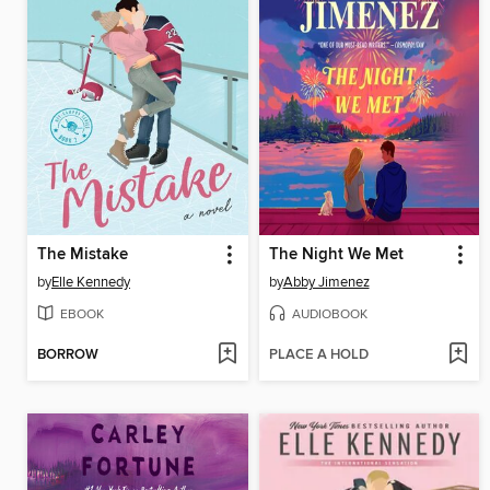
The Mistake
The Night We Met
by
Elle Kennedy
by
Abby Jimenez
EBOOK
AUDIOBOOK
BORROW
PLACE A HOLD