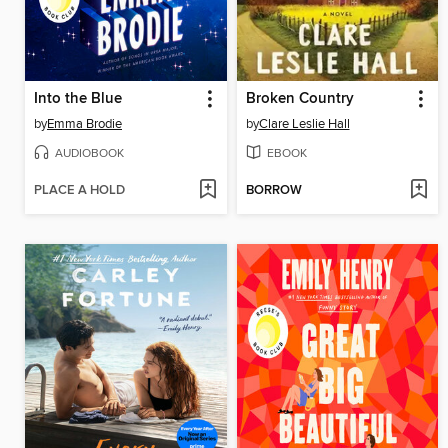
Into the Blue
Broken Country
by
Emma Brodie
by
Clare Leslie Hall
AUDIOBOOK
EBOOK
PLACE A HOLD
BORROW