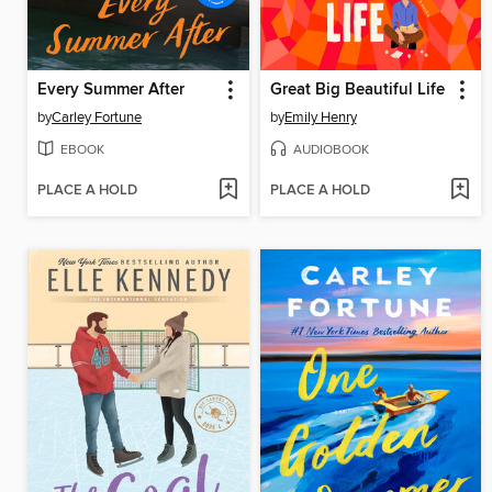
Every Summer After
Great Big Beautiful Life
by
Carley Fortune
by
Emily Henry
EBOOK
AUDIOBOOK
PLACE A HOLD
PLACE A HOLD