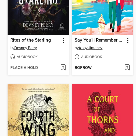
Rites of the Starling
Say You'll Remember Me
by
Devney Perry
by
Abby Jimenez
AUDIOBOOK
AUDIOBOOK
PLACE A HOLD
BORROW