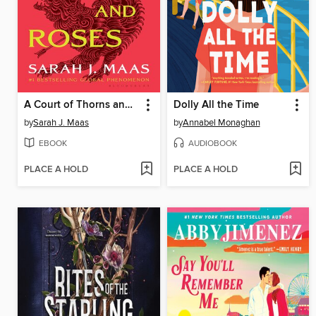
A Court of Thorns and Roses
Dolly All the Time
by
Sarah J. Maas
by
Annabel Monaghan
EBOOK
AUDIOBOOK
PLACE A HOLD
PLACE A HOLD