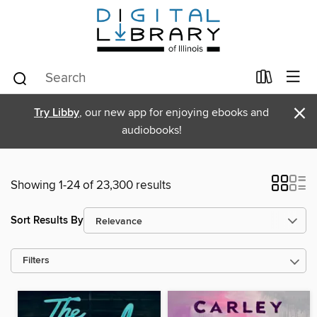
×
Try Libby
, our new app for enjoying ebooks and
audiobooks!
Showing 1-24 of 23,300 results
Sort Results By
Filters