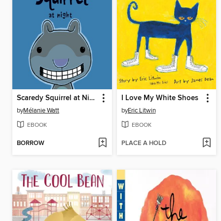
Scaredy Squirrel at Night
I Love My White Shoes
by
Mélanie Watt
by
Eric Litwin
EBOOK
EBOOK
BORROW
PLACE A HOLD