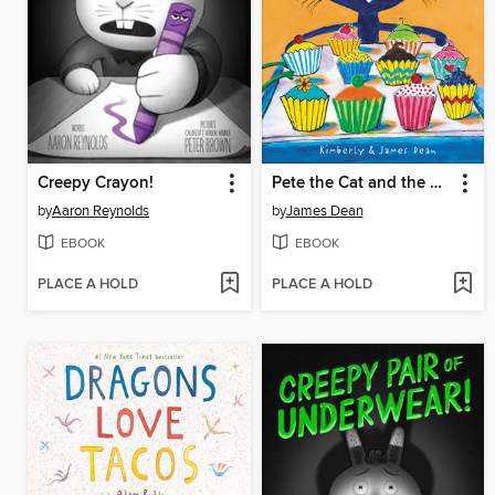
Creepy Crayon!
Pete the Cat and the Missing Cupcakes
by
Aaron Reynolds
by
James Dean
EBOOK
EBOOK
PLACE A HOLD
PLACE A HOLD