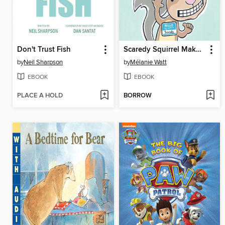
Don't Trust Fish
Scaredy Squirrel Makes a Friend
by
Neil Sharpson
by
Mélanie Watt
EBOOK
EBOOK
PLACE A HOLD
BORROW