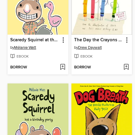
Scaredy Squirrel at the Beach
The Day the Crayons Quit
by
Mélanie Watt
by
Drew Daywalt
EBOOK
EBOOK
BORROW
BORROW