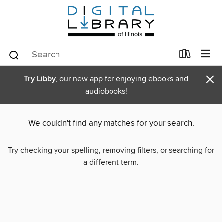
×
Try Libby
, our new app for enjoying ebooks and
audiobooks!
We couldn't find any matches for your search.
Try checking your spelling, removing filters, or searching for
a different term.