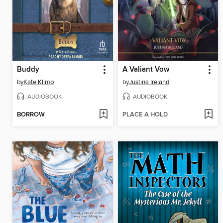
Buddy
A Valiant Vow
by
Kate Klimo
by
Justina Ireland
AUDIOBOOK
AUDIOBOOK
BORROW
PLACE A HOLD