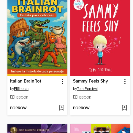
Italian BrainRot
Sammy Feels Shy
by
ElShorch
by
Tom Percival
EBOOK
EBOOK
BORROW
BORROW