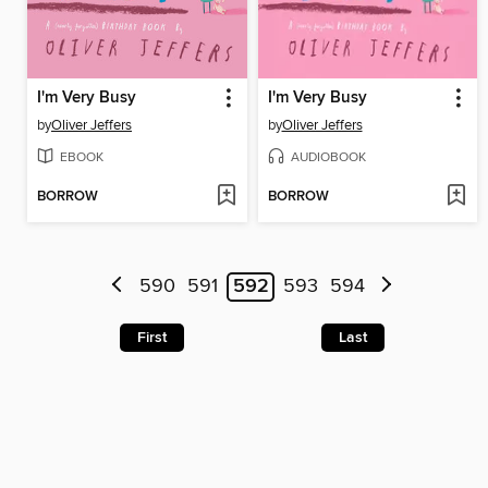
I'm Very Busy
I'm Very Busy
by
Oliver Jeffers
by
Oliver Jeffers
EBOOK
AUDIOBOOK
BORROW
BORROW
590
591
592
593
594
First
Last