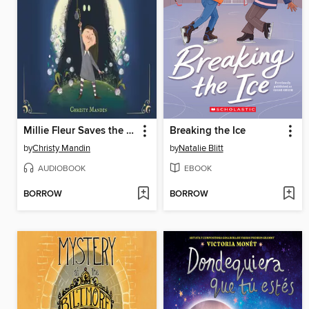
Millie Fleur Saves the Night
Breaking the Ice
by
Christy Mandin
by
Natalie Blitt
AUDIOBOOK
EBOOK
BORROW
BORROW