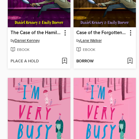
The Case of the Hamilton Roller Coaster
Case of the Forgotten Mine
by
Daniel Kenney
by
Lane Walker
EBOOK
EBOOK
PLACE A HOLD
BORROW