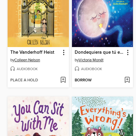
The Vanderhoff Heist
Dondequiera que tú estés (Everywhere You Are Spanish Edition)
by
Colleen Nelson
by
Victoria Monét
AUDIOBOOK
AUDIOBOOK
PLACE A HOLD
BORROW