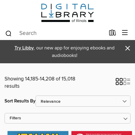
×
Try Libby
, our new app for enjoying ebooks and
audiobooks!
Showing 14,185-14,208 of 15,018
results
Sort Results By
Filters