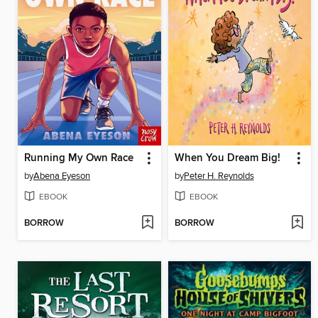
Running My Own Race
When You Dream Big!
by
Abena Eyeson
by
Peter H. Reynolds
EBOOK
EBOOK
BORROW
BORROW