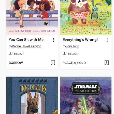
You Can Sit with Me
Everything's Wrong!
by
Rachel Tawil Kenyon
by
Jory John
EBOOK
EBOOK
BORROW
PLACE A HOLD