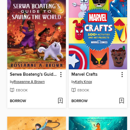
Serwa Boateng's Guide to Saving the World
Marvel Crafts
by
Roseanne A Brown
by
Kelly Knox
EBOOK
EBOOK
BORROW
BORROW