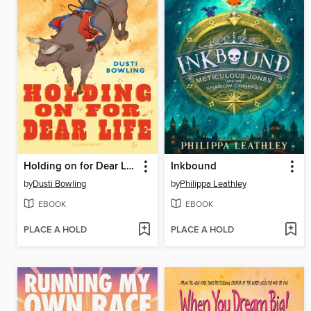
Holding on for Dear Life
Inkbound
by
Dusti Bowling
by
Philippa Leathley
EBOOK
EBOOK
PLACE A HOLD
PLACE A HOLD