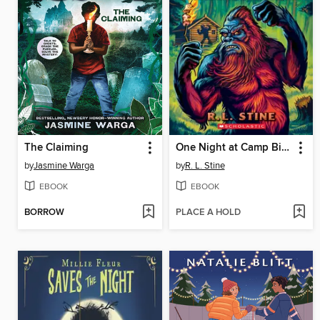
The Claiming
One Night at Camp Bigfoot
by
Jasmine Warga
by
R. L. Stine
EBOOK
EBOOK
BORROW
PLACE A HOLD