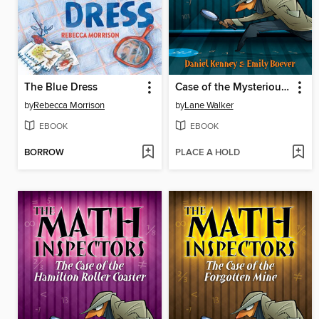
The Blue Dress
Case of the Mysterious Mr. Jekyll
by
Rebecca Morrison
by
Lane Walker
EBOOK
EBOOK
BORROW
PLACE A HOLD