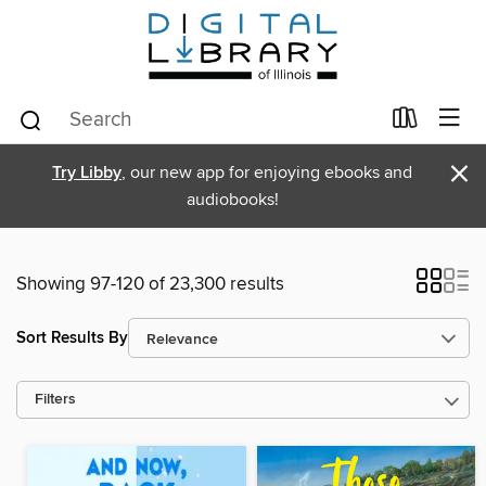
×
Try Libby
, our new app for enjoying ebooks and
audiobooks!
Showing 97-120 of 23,300 results
Sort Results By
Filters