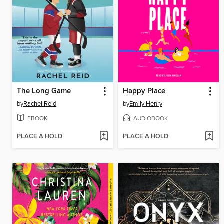
The Long Game
Happy Place
by
Rachel Reid
by
Emily Henry
EBOOK
AUDIOBOOK
PLACE A HOLD
PLACE A HOLD