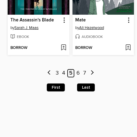
The Assassin's Blade
Mate
by
Sarah J. Maas
by
Ali Hazelwood
EBOOK
AUDIOBOOK
BORROW
BORROW
3
4
5
6
7
First
Last