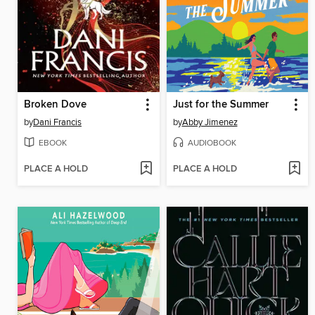
Broken Dove
Just for the Summer
by
Dani Francis
by
Abby Jimenez
EBOOK
AUDIOBOOK
PLACE A HOLD
PLACE A HOLD