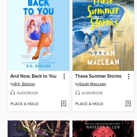
And Now, Back to You
These Summer Storms
by
B.K. Borison
by
Sarah MacLean
AUDIOBOOK
AUDIOBOOK
PLACE A HOLD
PLACE A HOLD