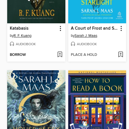
Katabasis
A Court of Frost and Starlight
by
R. F. Kuang
by
Sarah J. Maas
AUDIOBOOK
AUDIOBOOK
BORROW
PLACE A HOLD