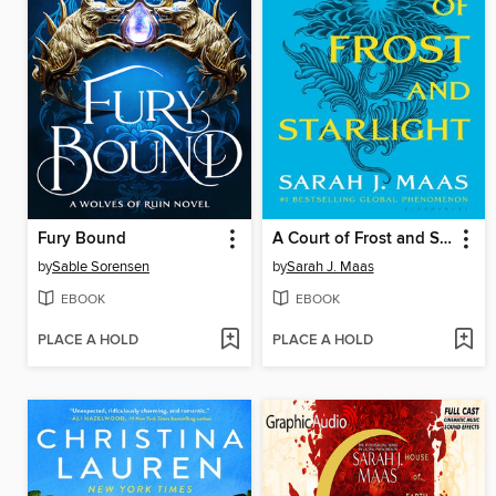
Fury Bound
A Court of Frost and Starlight
by
Sable Sorensen
by
Sarah J. Maas
EBOOK
EBOOK
PLACE A HOLD
PLACE A HOLD