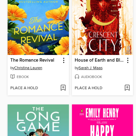
The Romance Revival
House of Earth and Blood, Part 1 of 2
by
Christina Lauren
by
Sarah J. Maas
EBOOK
AUDIOBOOK
PLACE A HOLD
PLACE A HOLD