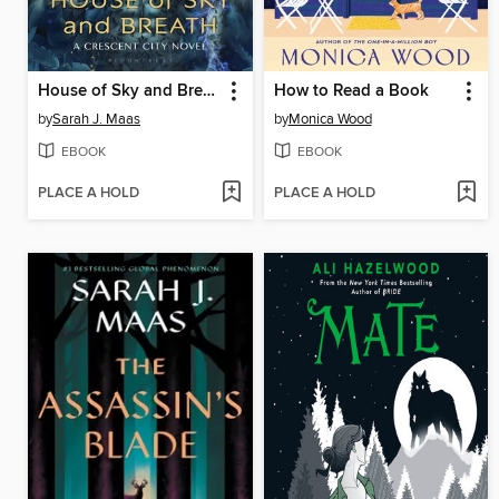
House of Sky and Breath
How to Read a Book
by
Sarah J. Maas
by
Monica Wood
EBOOK
EBOOK
PLACE A HOLD
PLACE A HOLD