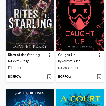
Rites of the Starling
Caught Up
by
Devney Perry
by
Navessa Allen
EBOOK
AUDIOBOOK
BORROW
BORROW