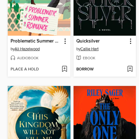
Problematic Summer Romance
Quicksilver
by
Ali Hazelwood
by
Callie Hart
AUDIOBOOK
EBOOK
PLACE A HOLD
BORROW