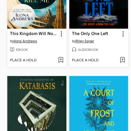
This Kingdom Will Not Kill Me
The Only One Left
by
Ilona Andrews
by
Riley Sager
EBOOK
AUDIOBOOK
PLACE A HOLD
PLACE A HOLD