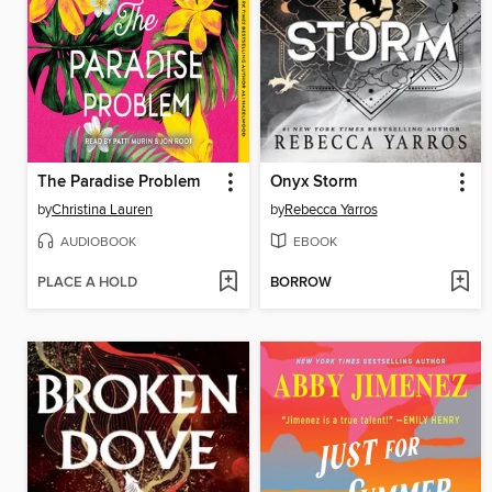
The Paradise Problem
Onyx Storm
by
Christina Lauren
by
Rebecca Yarros
AUDIOBOOK
EBOOK
PLACE A HOLD
BORROW