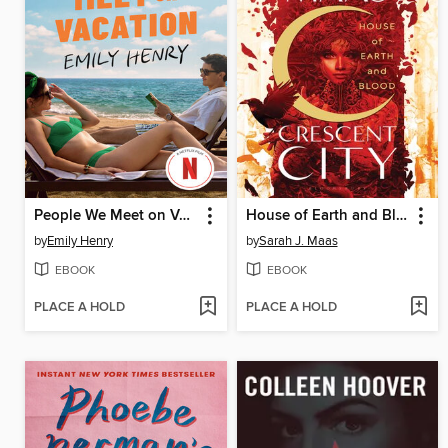
People We Meet on Vacation
House of Earth and Blood
by
Emily Henry
by
Sarah J. Maas
EBOOK
EBOOK
PLACE A HOLD
PLACE A HOLD