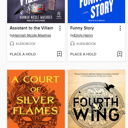
Assistant to the Villain
Funny Story
by
Hannah Nicole Maehrer
by
Emily Henry
AUDIOBOOK
AUDIOBOOK
PLACE A HOLD
PLACE A HOLD