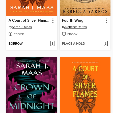
A Court of Silver Flames
Fourth Wing
by
Sarah J. Maas
by
Rebecca Yarros
EBOOK
EBOOK
BORROW
PLACE A HOLD