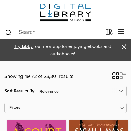
×
Try Libby
, our new app for enjoying ebooks and
audiobooks!
Showing 49-72 of 23,301 results
Sort Results By
Filters