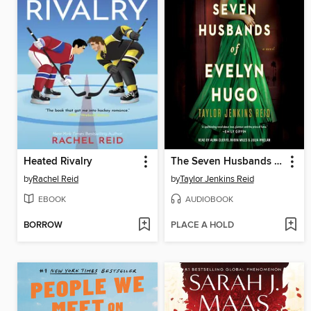
Heated Rivalry
The Seven Husbands of Evelyn Hugo
by
Rachel Reid
by
Taylor Jenkins Reid
EBOOK
AUDIOBOOK
BORROW
PLACE A HOLD