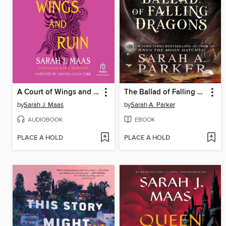
A Court of Wings and Ruin
The Ballad of Falling Dragons
by
Sarah J. Maas
by
Sarah A. Parker
AUDIOBOOK
EBOOK
PLACE A HOLD
PLACE A HOLD