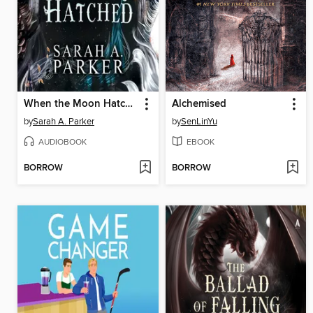
When the Moon Hatched
Alchemised
by
Sarah A. Parker
by
SenLinYu
AUDIOBOOK
EBOOK
BORROW
BORROW