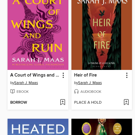
A Court of Wings and Ruin
Heir of Fire
by
Sarah J. Maas
by
Sarah J. Maas
EBOOK
AUDIOBOOK
BORROW
PLACE A HOLD