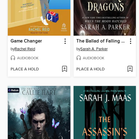
Game Changer
The Ballad of Falling Dragons
by
Rachel Reid
by
Sarah A. Parker
AUDIOBOOK
AUDIOBOOK
PLACE A HOLD
PLACE A HOLD