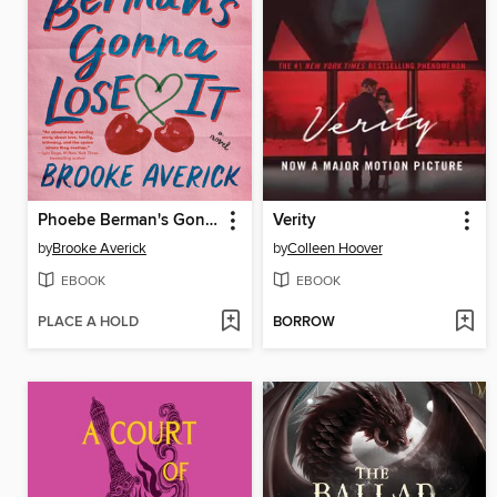
Phoebe Berman's Gonna Lose It
Verity
by
Brooke Averick
by
Colleen Hoover
EBOOK
EBOOK
PLACE A HOLD
BORROW