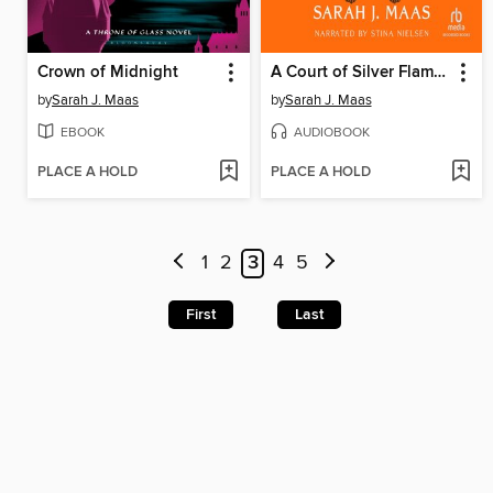
Crown of Midnight
A Court of Silver Flames
by
Sarah J. Maas
by
Sarah J. Maas
EBOOK
AUDIOBOOK
PLACE A HOLD
PLACE A HOLD
1
2
3
4
5
First
Last