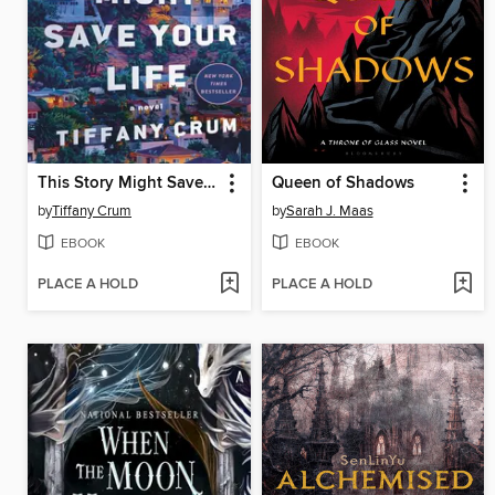
This Story Might Save Your Life
Queen of Shadows
by
Tiffany Crum
by
Sarah J. Maas
EBOOK
EBOOK
PLACE A HOLD
PLACE A HOLD