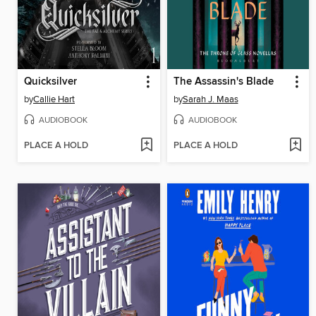
Quicksilver
The Assassin's Blade
by
Callie Hart
by
Sarah J. Maas
AUDIOBOOK
AUDIOBOOK
PLACE A HOLD
PLACE A HOLD