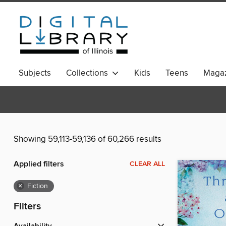
Subjects
Collections
Kids
Teens
Magaz
Showing 59,113-59,136 of 60,266 results
Applied filters
CLEAR ALL
×
Fiction
Filters