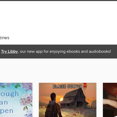
ines
Try Libby
, our new app for enjoying ebooks and audiobooks!