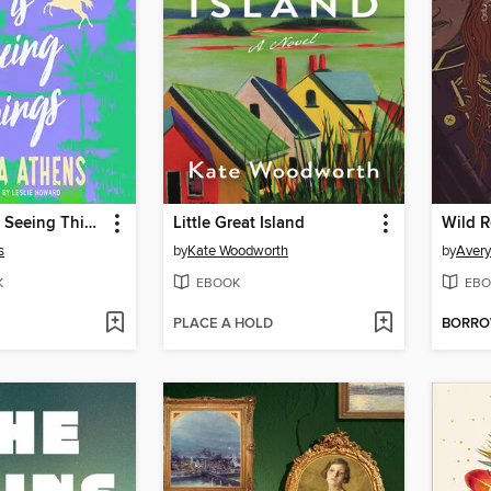
Neena Lee Is Seeing Things
Little Great Island
s
by
Kate Woodworth
by
Aver
K
EBOOK
EBO
PLACE A HOLD
BORR