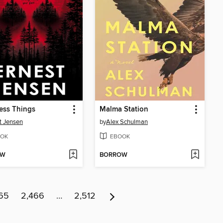
ess Things
Malma Station
t Jensen
by
Alex Schulman
OK
EBOOK
OW
BORROW
65
2,466
…
2,512