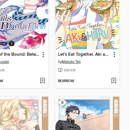
Wails of the Bound: Beta, Volume 1
Let's Eat Together, Aki and Haru, Volume 1
Kusabi
by
Makoto Taji
OK
EBOOK
OW
BORROW