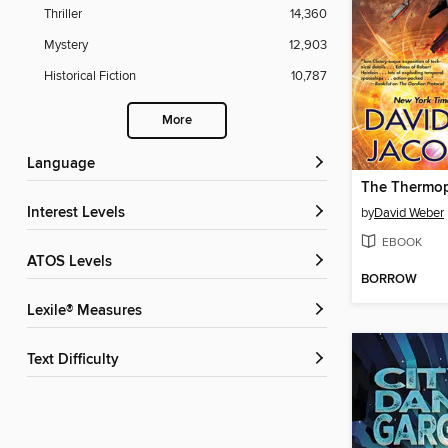
Thriller
14,360
Mystery
12,903
Historical Fiction
10,787
More
Language
The Thermop
Interest Levels
by
David Weber
EBOOK
ATOS Levels
BORROW
Lexile® Measures
Text Difficulty