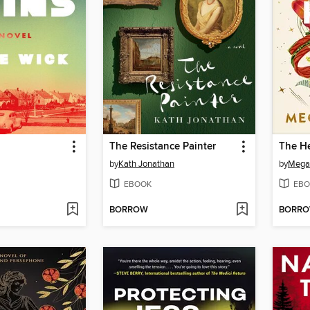
The Resistance Painter
The He
by
Kath Jonathan
by
Mega
EBOOK
EBO
BORROW
BORR