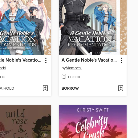
A Gentle Noble's Vacation Recommendation, Volume 9
A Gentle Noble's Vacation Recommendation, Volume 8
chi
by
Momochi
OK
EBOOK
 A HOLD
BORROW