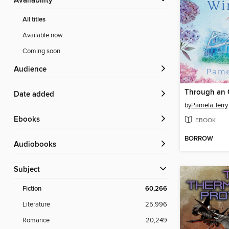
Availability
All titles
Available now
Coming soon
Audience
Through an
Date added
by
Pamela Terry
ebooks
EBOOK
BORROW
Audiobooks
Subject
Fiction
60,266
Literature
25,996
Romance
20,249