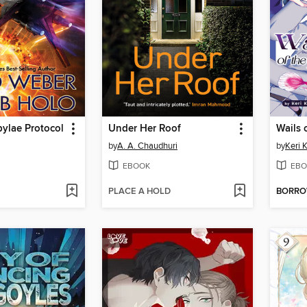
ylae Protocol
Under Her Roof
by
A. A. Chaudhuri
by
Keri 
EBOOK
EBO
PLACE A HOLD
BORR