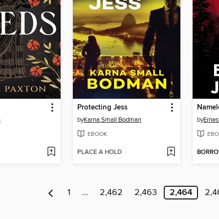
Protecting Jess
Namel
n
by
Karna Small Bodman
by
Ernes
EBOOK
EBO
PLACE A HOLD
BORR
1
…
2,462
2,463
2,464
2,4