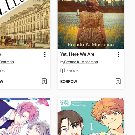
o
Yet, Here We Are
 Dorfman
by
Brenda K. Massman
OK
EBOOK
OW
BORROW