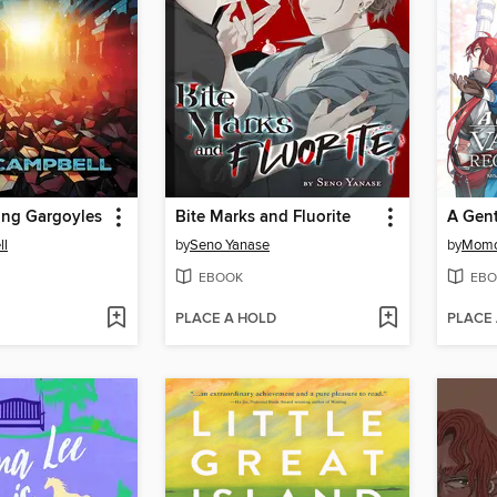
ing Gargoyles
Bite Marks and Fluorite
ll
by
Seno Yanase
by
Momo
EBOOK
EBO
PLACE A HOLD
PLACE