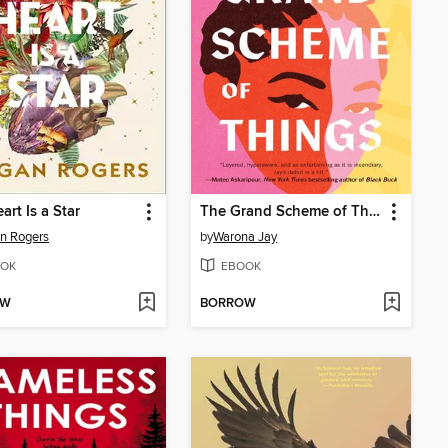
art Is a Star
The Grand Scheme of Things
n Rogers
by
Warona Jay
OK
EBOOK
OW
BORROW