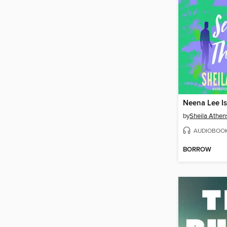
by
Sheila Athen
AUDIOBOO
BORROW