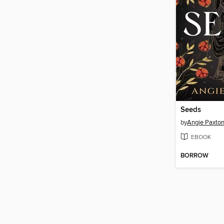
Seeds
by
Angie Paxto
EBOOK
BORROW