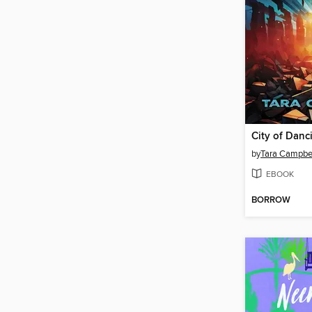
City of Danc
by
Tara Campbe
EBOOK
BORROW