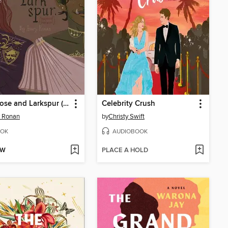
Wild Rose and Larkspur (explicit version)
Celebrity Crush
y Ronan
by
Christy Swift
OK
AUDIOBOOK
OW
PLACE A HOLD