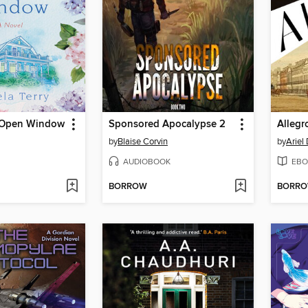
 Open Window
Sponsored Apocalypse 2
Allegr
by
Blaise Corvin
by
Ariel
AUDIOBOOK
EBO
BORROW
BORR