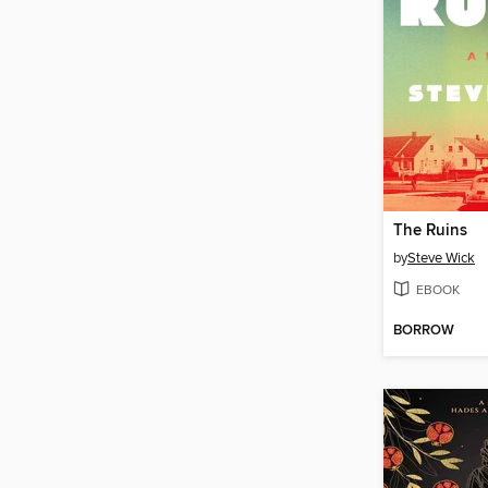
The Ruins
by
Steve Wick
EBOOK
BORROW