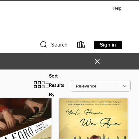
Help
Sign in
Search
×
Sort
Results
By