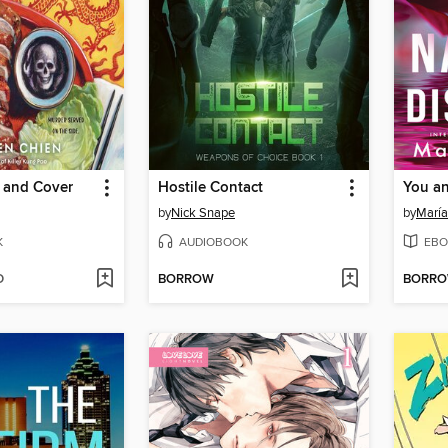
 and Cover
Hostile Contact
by
Nick Snape
by
María
K
AUDIOBOOK
EBO
D
BORROW
BORR