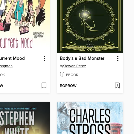
Current Mood
Body's a Bad Monster
Borgman
by
Rowan Perez
OK
EBOOK
OW
BORROW