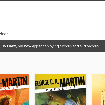
ines
Try Libby
, our new app for enjoying ebooks and audiobooks!