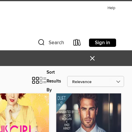
Help
Sign in
Search
×
Sort
Results
By