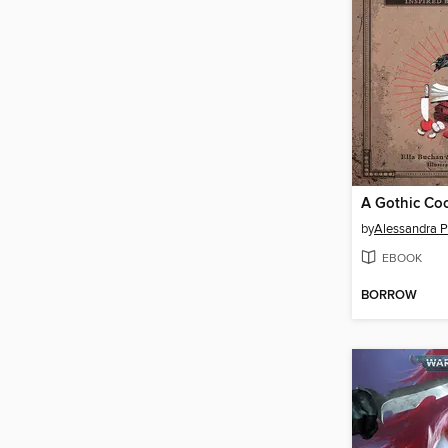
A Gothic Co
by
Alessandra P
EBOOK
BORROW