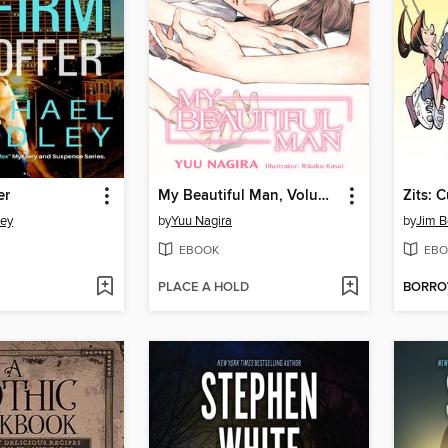
er
My Beautiful Man, Volume 1
Zits: 
ley
by
Yuu Nagira
by
Jim 
EBOOK
EBO
PLACE A HOLD
BORR