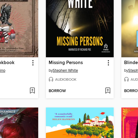
okbook
Missing Persons
Blind
ino
by
Stephen White
by
Steph
AUDIOBOOK
AUD
BORROW
BORR