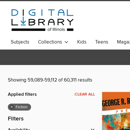
Subjects
Collections
Kids
Teens
Magaz
Showing 59,089-59,112 of 60,311 results
Applied filters
CLEAR ALL
×
Fiction
Filters