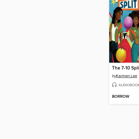
by
Karmen Lee
AUDIOBOO
BORROW