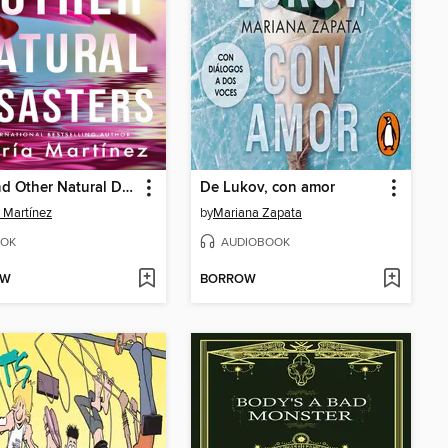
You and Other Natural Disasters
De Lukov, con amor
 Martínez
by
Mariana Zapata
OK
AUDIOBOOK
OW
BORROW