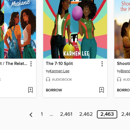
The 7-10 Split / The Relationship Mechanic
The 7-10 Split
by
Karmen Lee
by
Bren
K
AUDIOBOOK
AUD
BORROW
BORR
1
…
2,461
2,462
2,463
2,4