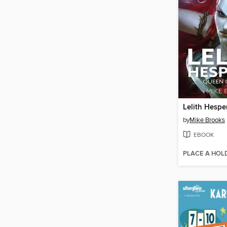
Lelith Hespe
by
Mike Brooks
EBOOK
PLACE A HOL