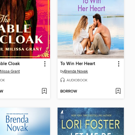
ble Cloak
To Win Her Heart
Milissa Grant
by
Brenda Novak
OK
AUDIOBOOK
OW
BORROW