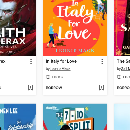
rax
In Italy for Love
The Sa
by
Leonie Mack
by
Gail 
EBOOK
EBO
D
BORROW
BORR