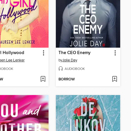
rl Hollywood
The CEO Enemy
een Lee Lenker
by
Jolie Day
IOBOOK
AUDIOBOOK
OW
BORROW