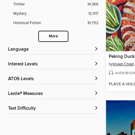
Thriller
14,366
Mystery
12,917
Historical Fiction
10,792
More
Language
Peking Duck
Interest Levels
by
Vivien Chien
AUDIOBOO
ATOS Levels
PLACE A HOL
Lexile® Measures
Text Difficulty