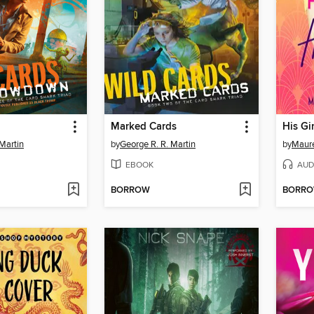
Marked Cards
His Gi
Martin
by
George R. R. Martin
by
Maur
EBOOK
AUD
BORROW
BORR