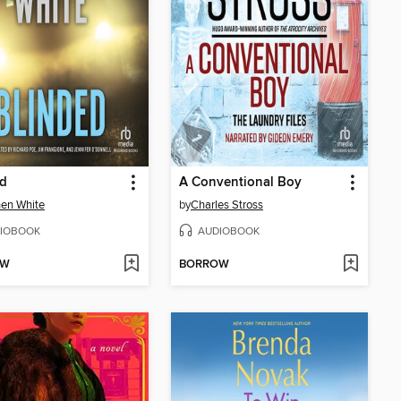
ed
A Conventional Boy
en White
by
Charles Stross
IOBOOK
AUDIOBOOK
OW
BORROW