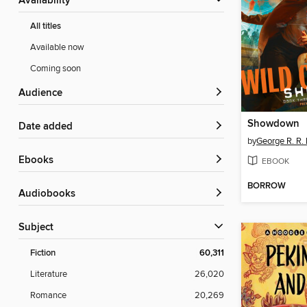
Availability
All titles
Available now
Coming soon
Audience
Showdown
Date added
by
George R. R. 
ebooks
EBOOK
BORROW
Audiobooks
Subject
Fiction
60,311
Literature
26,020
Romance
20,269