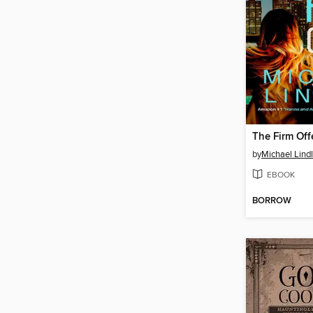
The Firm Off
by
Michael Lind
EBOOK
BORROW