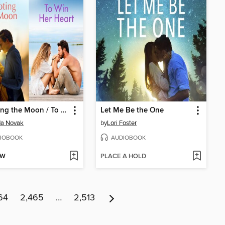
Shooting the Moon / To Win Her Heart
Let Me Be the One
da Novak
by
Lori Foster
IOBOOK
AUDIOBOOK
OW
PLACE A HOLD
64
2,465
…
2,513