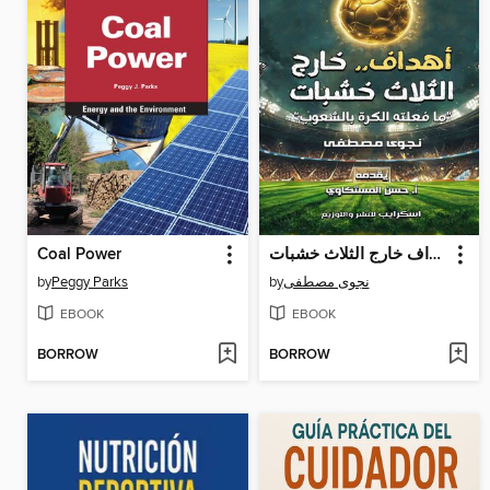
Coal Power
أهداف خارج الثلاث خشبات
by
Peggy Parks
by
نجوى مصطفى
EBOOK
EBOOK
BORROW
BORROW