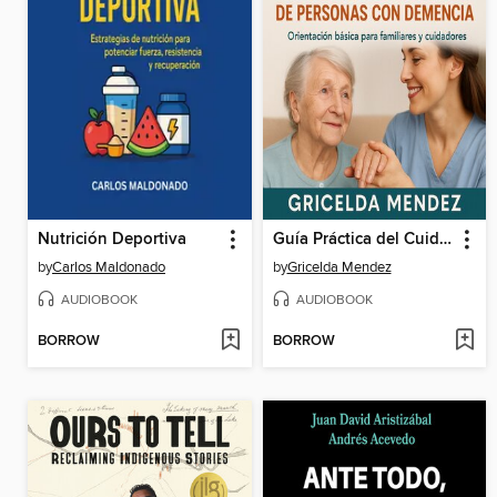
Nutrición Deportiva
Guía Práctica del Cuidador de Personas con Demencia
by
Carlos Maldonado
by
Gricelda Mendez
AUDIOBOOK
AUDIOBOOK
BORROW
BORROW