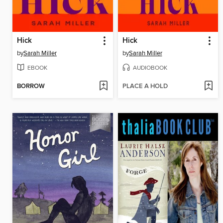
Hick
Hick
by
Sarah Miller
by
Sarah Miller
EBOOK
AUDIOBOOK
BORROW
PLACE A HOLD