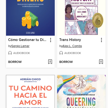
Cómo Gestionar tu Dinero
Trans History
by
Sergio Lamar
by
Alex L. Combs
AUDIOBOOK
AUDIOBOOK
BORROW
BORROW