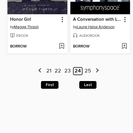
Honor Girl
A Conversation with Laurie Halse Anderson
by
Maggie Thrash
by
Laurie Halse Anderson
EBOOK
AUDIOBOOK
BORROW
BORROW
21
22
23
24
25
First
Last