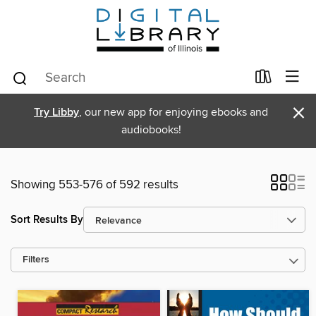
×
Try Libby
, our new app for enjoying ebooks and
audiobooks!
Showing 553-576 of 592 results
Sort Results By
Filters