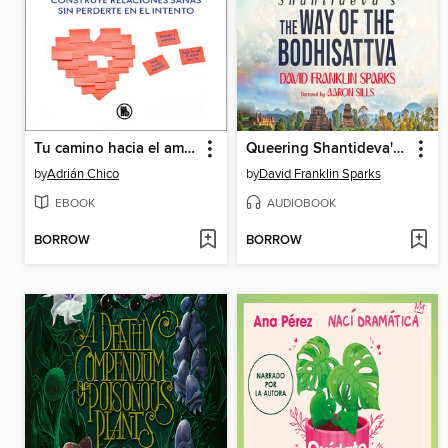
Tu camino hacia el amor
Queering Shantideva's the Way of the Bodhisattva
by
Adrián Chico
by
David Franklin Sparks
EBOOK
AUDIOBOOK
BORROW
BORROW