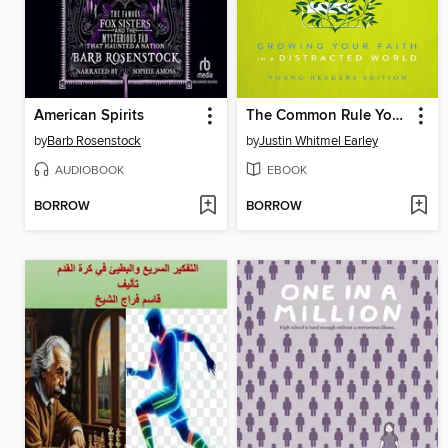
American Spirits
The Common Rule Youth Edition
by
Barb Rosenstock
by
Justin Whitmel Earley
AUDIOBOOK
EBOOK
BORROW
BORROW