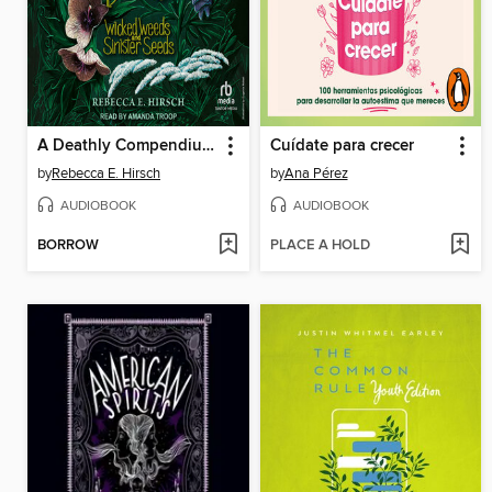
A Deathly Compendium of Poisonous Plants
Cuídate para crecer
by
Rebecca E. Hirsch
by
Ana Pérez
AUDIOBOOK
AUDIOBOOK
BORROW
PLACE A HOLD