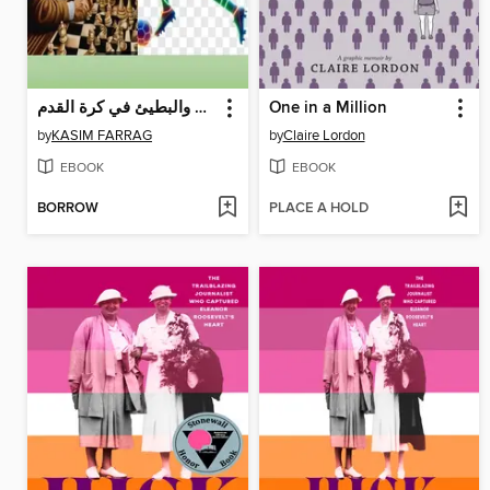
التفكير السريع والبطيئ في كرة القدم
One in a Million
by
KASIM FARRAG
by
Claire Lordon
EBOOK
EBOOK
BORROW
PLACE A HOLD