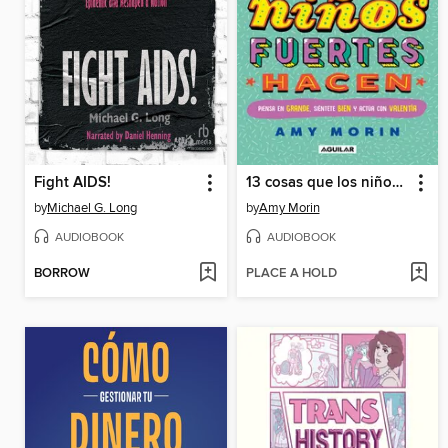
Fight AIDS!
13 cosas que los niños fuertes hacen
by
Michael G. Long
by
Amy Morin
AUDIOBOOK
AUDIOBOOK
BORROW
PLACE A HOLD