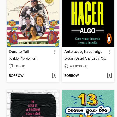
Ours to Tell
Ante todo, hacer algo
by
Eldon Yellowhorn
by
Juan David Aristizabal Ospina
EBOOK
AUDIOBOOK
BORROW
BORROW