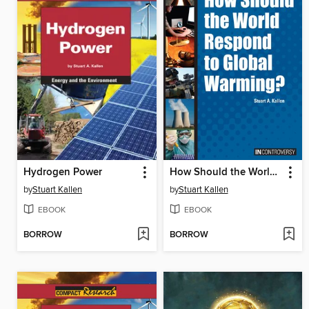
Hydrogen Power
How Should the World Respond to Global Warming?
by
Stuart Kallen
by
Stuart Kallen
EBOOK
EBOOK
BORROW
BORROW