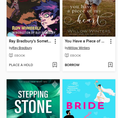
Ray Bradbury's Something Wicked This Way Comes
You Have a Piece of My Heart
by
Ray Bradbury
by
Willow Winters
EBOOK
EBOOK
PLACE A HOLD
BORROW