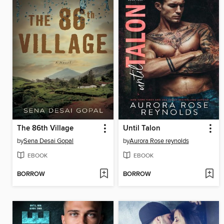
The 86th Village
Until Talon
by
Sena Desai Gopal
by
Aurora Rose reynolds
EBOOK
EBOOK
BORROW
BORROW