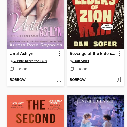
Until Ashlyn
Revenge of the Elders of Zion
by
Aurora Rose reynolds
by
Dan Sofer
EBOOK
EBOOK
BORROW
BORROW