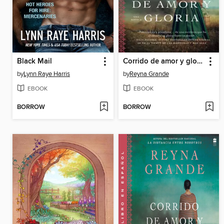
Black Mail
Corrido de amor y gloria
by
Lynn Raye Harris
by
Reyna Grande
EBOOK
EBOOK
BORROW
BORROW