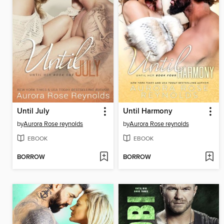
Until July
Until Harmony
by
Aurora Rose reynolds
by
Aurora Rose reynolds
EBOOK
EBOOK
BORROW
BORROW