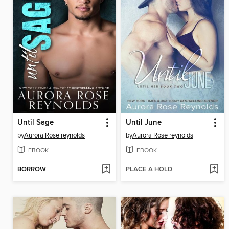
Until Sage
Until June
by
Aurora Rose reynolds
by
Aurora Rose reynolds
EBOOK
EBOOK
BORROW
PLACE A HOLD