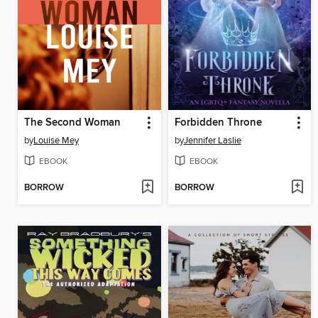
The Second Woman
Forbidden Throne
by
Louise Mey
by
Jennifer Laslie
EBOOK
EBOOK
BORROW
BORROW