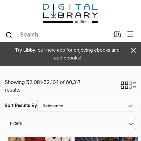
×
Try Libby
, our new app for enjoying ebooks and
audiobooks!
Showing 52,081-52,104 of 60,317
results
Sort Results By
Filters