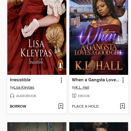
Irresistible
When a Gangsta Loves a Good Girl
by
Lisa Kleypas
by
K.L. Hall
AUDIOBOOK
EBOOK
BORROW
PLACE A HOLD