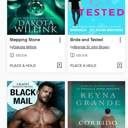
Stepping Stone
Bride and Tested
by
Dakota Willink
by
Brenda St John Brown
EBOOK
EBOOK
PLACE A HOLD
PLACE A HOLD