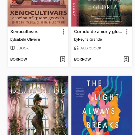
Xenocultivars
Corrido de amor y gloria
by
Isabela Oliveira
by
Reyna Grande
EBOOK
AUDIOBOOK
BORROW
BORROW