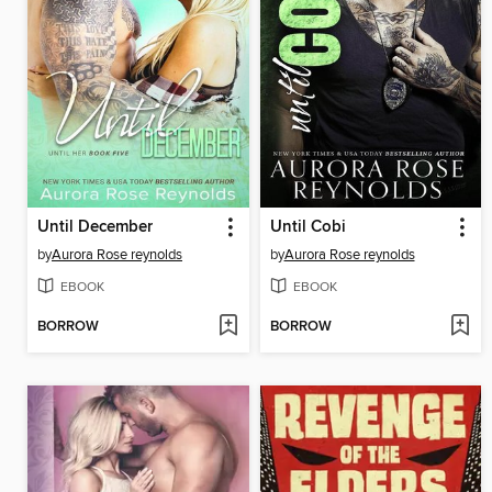
Until December
Until Cobi
by
Aurora Rose reynolds
by
Aurora Rose reynolds
EBOOK
EBOOK
BORROW
BORROW