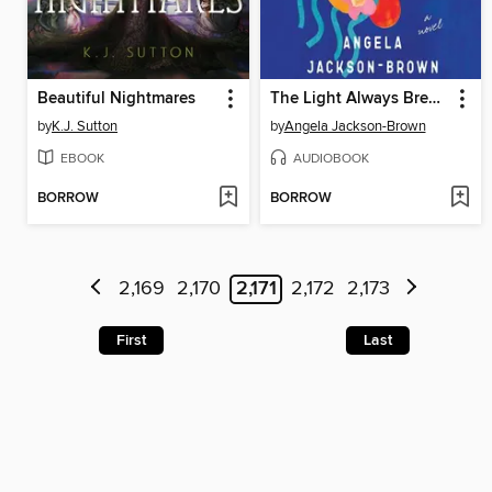
Beautiful Nightmares
The Light Always Breaks
by
K.J. Sutton
by
Angela Jackson-Brown
EBOOK
AUDIOBOOK
BORROW
BORROW
2,169
2,170
2,171
2,172
2,173
First
Last