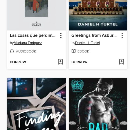
Las cosas que perdimos en el fuego
Greetings from Asbury Park
by
Mariana Enriquez
by
Daniel H. Turtel
AUDIOBOOK
EBOOK
BORROW
BORROW