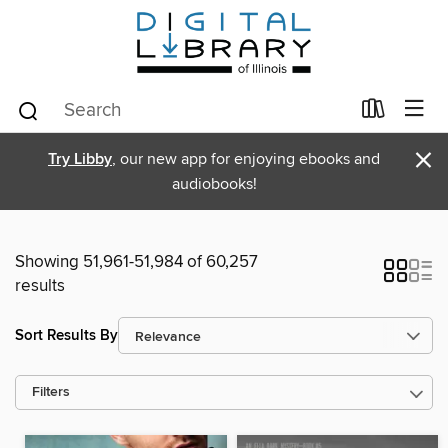
×
Try Libby
, our new app for enjoying ebooks and
audiobooks!
Showing 51,961-51,984 of 60,257
results
Sort Results By
Filters