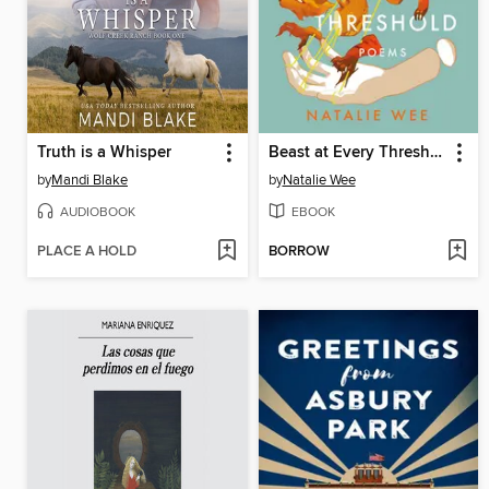
Truth is a Whisper
Beast at Every Threshold
by
Mandi Blake
by
Natalie Wee
AUDIOBOOK
EBOOK
PLACE A HOLD
BORROW