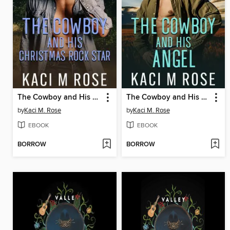
The Cowboy and His Christmas Rock Star
The Cowboy and His Angel
by
Kaci M. Rose
by
Kaci M. Rose
EBOOK
EBOOK
BORROW
BORROW