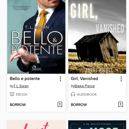
Bello e potente
Girl, Vanished
by
T L Swan
by
Blake Pierce
EBOOK
AUDIOBOOK
BORROW
BORROW