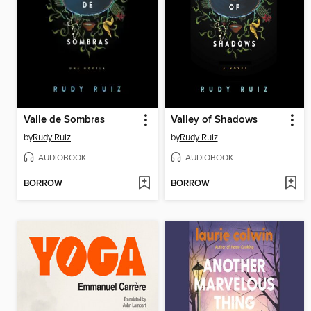
Valle de Sombras
Valley of Shadows
by
Rudy Ruiz
by
Rudy Ruiz
AUDIOBOOK
AUDIOBOOK
BORROW
BORROW