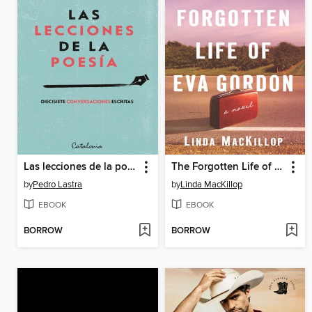
Las lecciones de la poesía
The Forgotten Life of Eva Gordon
by
Pedro Lastra
by
Linda MacKillop
EBOOK
EBOOK
BORROW
BORROW