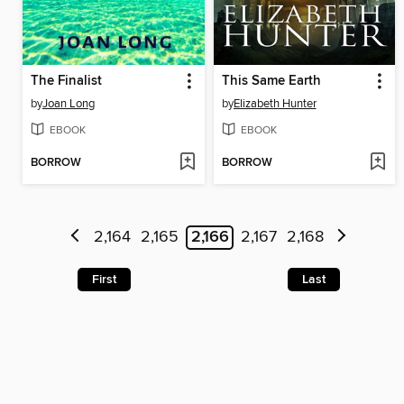
The Finalist
This Same Earth
by
Joan Long
by
Elizabeth Hunter
EBOOK
EBOOK
BORROW
BORROW
2,164
2,165
2,166
2,167
2,168
First
Last