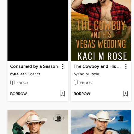
Consumed by a Season
The Cowboy and His Vegas Wedding
by
Kelleen Goerlitz
by
Kaci M. Rose
EBOOK
EBOOK
BORROW
BORROW