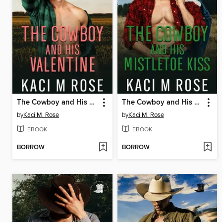
The Cowboy and His Valentine
The Cowboy and His Mistletoe Kiss
by
Kaci M. Rose
by
Kaci M. Rose
EBOOK
EBOOK
BORROW
BORROW