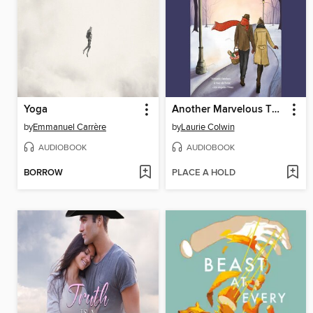
Yoga
Another Marvelous Thing
by
Emmanuel Carrère
by
Laurie Colwin
AUDIOBOOK
AUDIOBOOK
BORROW
PLACE A HOLD