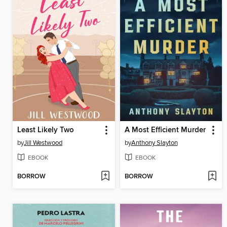
Least Likely Two
A Most Efficient Murder
by
Jill Westwood
by
Anthony Slayton
EBOOK
EBOOK
BORROW
BORROW