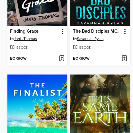
Finding Grace
The Bad Disciples MC Series
by
Janis Thomas
by
Savannah Rylan
EBOOK
EBOOK
BORROW
BORROW