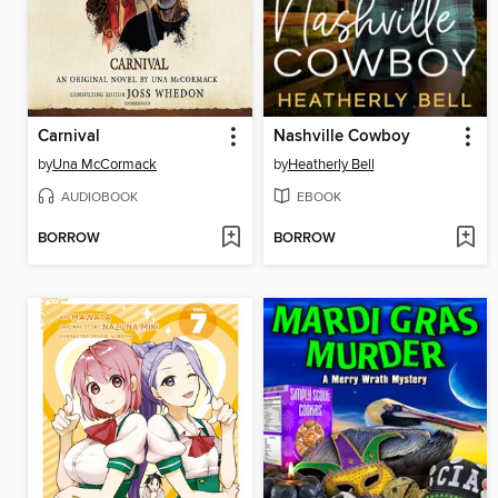
Carnival
Nashville Cowboy
by
Una McCormack
by
Heatherly Bell
AUDIOBOOK
EBOOK
BORROW
BORROW