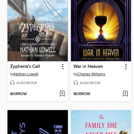
Zypheria's Call
War in Heaven
by
Nathan Lowell
by
Charles Williams
AUDIOBOOK
AUDIOBOOK
BORROW
BORROW