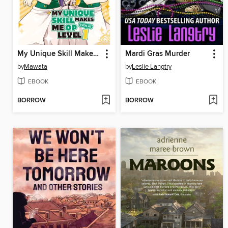
My Unique Skill Makes Me OP even at Level 1, Volume 7
Mardi Gras Murder
by
Mawata
by
Leslie Langtry
EBOOK
EBOOK
BORROW
BORROW