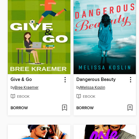
Give & Go
Dangerous Beauty
by
Bree Kraemer
by
Melissa Koslin
EBOOK
EBOOK
BORROW
BORROW