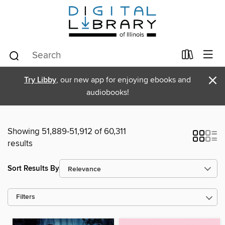
×
Try Libby
, our new app for enjoying ebooks and
audiobooks!
Showing 51,889-51,912 of 60,311
results
Sort Results By
Filters