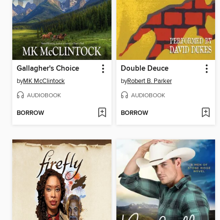
Gallagher's Choice
Double Deuce
by
MK McClintock
by
Robert B. Parker
AUDIOBOOK
AUDIOBOOK
BORROW
BORROW