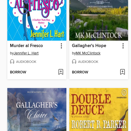
Murder al Fresco
Gallagher's Hope
by
Jennifer L. Hart
by
MK McClintock
AUDIOBOOK
AUDIOBOOK
BORROW
BORROW