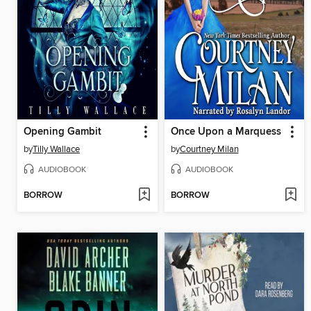
Opening Gambit
Once Upon a Marquess
by
Tilly Wallace
by
Courtney Milan
AUDIOBOOK
AUDIOBOOK
BORROW
BORROW