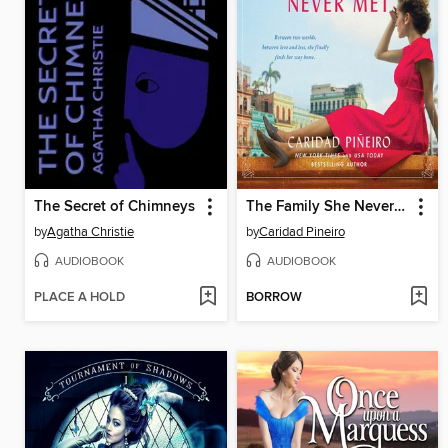
The Secret of Chimneys
The Family She Never Met
by
Agatha Christie
by
Caridad Pineiro
AUDIOBOOK
AUDIOBOOK
PLACE A HOLD
BORROW