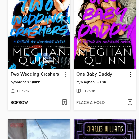
Two Wedding Crashers
One Baby Daddy
by
Meghan Quinn
by
Meghan Quinn
EBOOK
EBOOK
BORROW
PLACE A HOLD