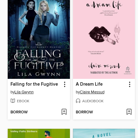
Falling for the Fugitive
A Dream Life
by
Lila Gwynn
by
Claire Messud
EBOOK
AUDIOBOOK
BORROW
BORROW