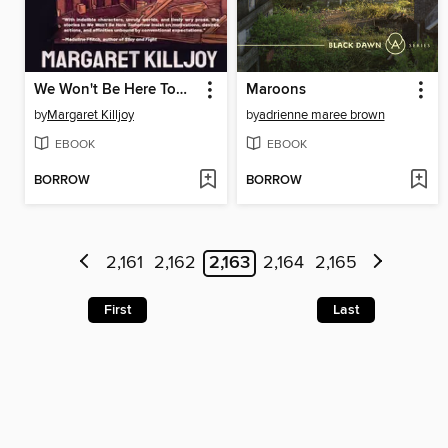
We Won't Be Here Tomorrow
Maroons
by
Margaret Killjoy
by
adrienne maree brown
EBOOK
EBOOK
BORROW
BORROW
2,161
2,162
2,163
2,164
2,165
First
Last