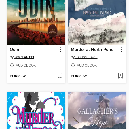
Odin
Murder at North Pond
by
David Archer
by
London Lovett
AUDIOBOOK
AUDIOBOOK
BORROW
BORROW