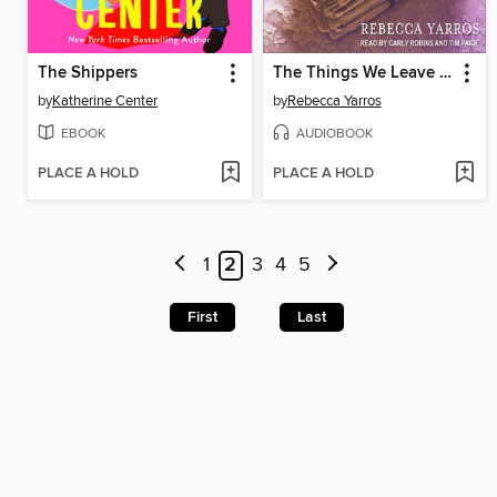
The Shippers
The Things We Leave Unfinished
by
Katherine Center
by
Rebecca Yarros
EBOOK
AUDIOBOOK
PLACE A HOLD
PLACE A HOLD
1
2
3
4
5
First
Last