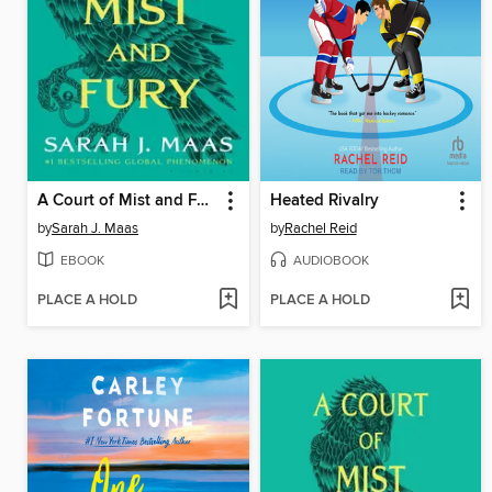
A Court of Mist and Fury
Heated Rivalry
by
Sarah J. Maas
by
Rachel Reid
EBOOK
AUDIOBOOK
PLACE A HOLD
PLACE A HOLD