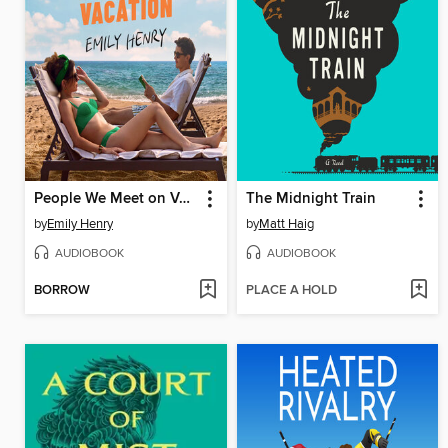
People We Meet on Vacation
The Midnight Train
by
Emily Henry
by
Matt Haig
AUDIOBOOK
AUDIOBOOK
BORROW
PLACE A HOLD