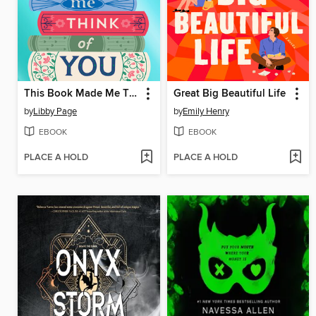
This Book Made Me Think of You
Great Big Beautiful Life
by
Libby Page
by
Emily Henry
EBOOK
EBOOK
PLACE A HOLD
PLACE A HOLD