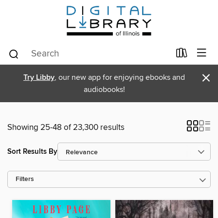
×
Try Libby
, our new app for enjoying ebooks and
audiobooks!
Showing 25-48 of 23,300 results
Sort Results By
Filters