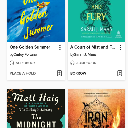
One Golden Summer
A Court of Mist and Fury
by
Carley Fortune
by
Sarah J. Maas
AUDIOBOOK
AUDIOBOOK
PLACE A HOLD
BORROW