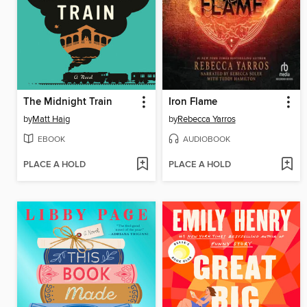
The Midnight Train
Iron Flame
by
Matt Haig
by
Rebecca Yarros
EBOOK
AUDIOBOOK
PLACE A HOLD
PLACE A HOLD