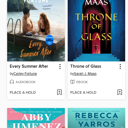
Every Summer After
Throne of Glass
by
Carley Fortune
by
Sarah J. Maas
AUDIOBOOK
EBOOK
PLACE A HOLD
PLACE A HOLD