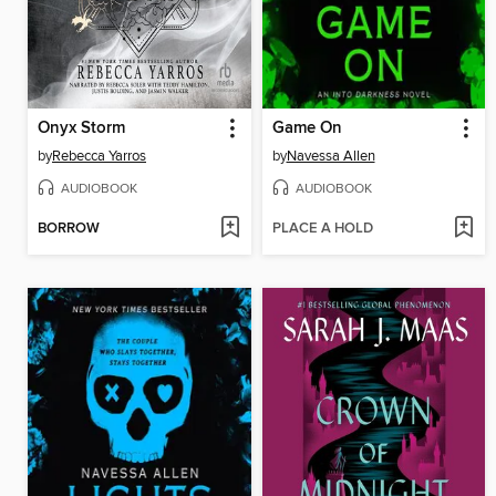
Onyx Storm
Game On
by
Rebecca Yarros
by
Navessa Allen
AUDIOBOOK
AUDIOBOOK
BORROW
PLACE A HOLD