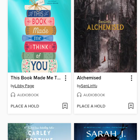
This Book Made Me Think of You
Alchemised
by
Libby Page
by
SenLinYu
AUDIOBOOK
AUDIOBOOK
PLACE A HOLD
PLACE A HOLD