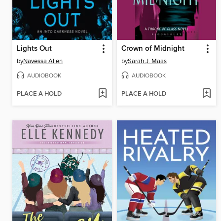
Lights Out
Crown of Midnight
by
Navessa Allen
by
Sarah J. Maas
AUDIOBOOK
AUDIOBOOK
PLACE A HOLD
PLACE A HOLD