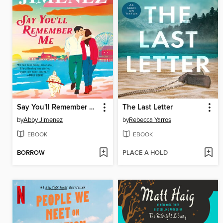
Say You'll Remember Me
The Last Letter
by
Abby Jimenez
by
Rebecca Yarros
EBOOK
EBOOK
BORROW
PLACE A HOLD