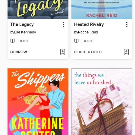
The Legacy
Heated Rivalry
by
Elle Kennedy
by
Rachel Reid
EBOOK
EBOOK
BORROW
PLACE A HOLD