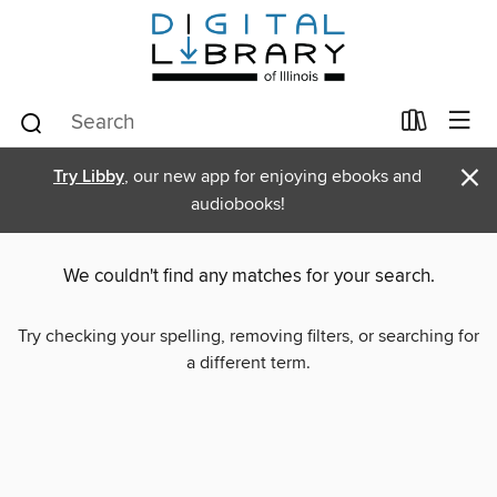
×
Try Libby
, our new app for enjoying ebooks and
audiobooks!
We couldn't find any matches for your search.
Try checking your spelling, removing filters, or searching for
a different term.