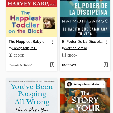
The Happiest Baby on the Block and the Happiest Toddler on the Block
El Poder De La Disciplina
by
Harvey Karp, M.D.
by
Raimon Samsó
EBOOK
EBOOK
PLACE A HOLD
BORROW