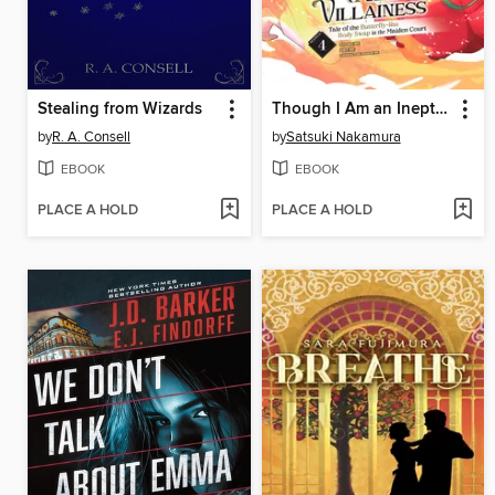
Stealing from Wizards
Though I Am an Inept Villainess: Tale of the Butterfly-Rat Body Swap in the Maiden Court, Volume 4
by
R. A. Consell
by
Satsuki Nakamura
EBOOK
EBOOK
PLACE A HOLD
PLACE A HOLD