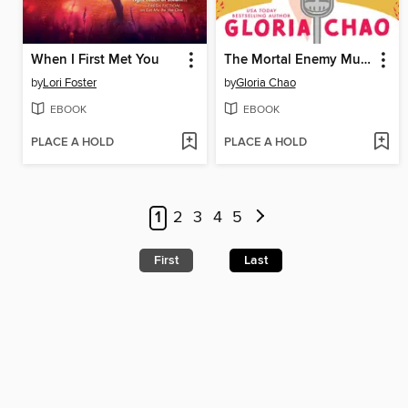
When I First Met You
The Mortal Enemy Murder Club
by
Lori Foster
by
Gloria Chao
EBOOK
EBOOK
PLACE A HOLD
PLACE A HOLD
1
2
3
4
5
First
Last