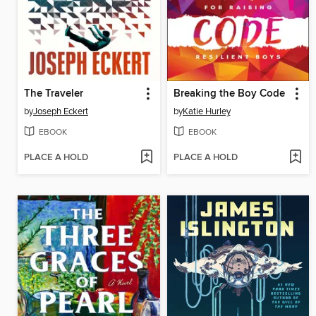
The Traveler
Breaking the Boy Code
by
Joseph Eckert
by
Katie Hurley
EBOOK
EBOOK
PLACE A HOLD
PLACE A HOLD