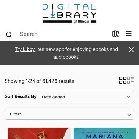
×
Try Libby
, our new app for enjoying ebooks and
audiobooks!
Showing 1-24 of 61,426 results
Sort Results By
Filters