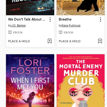
We Don't Talk About Emma
Breathe
by
J.D. Barker
by
Sara Fujimura
EBOOK
EBOOK
PLACE A HOLD
PLACE A HOLD