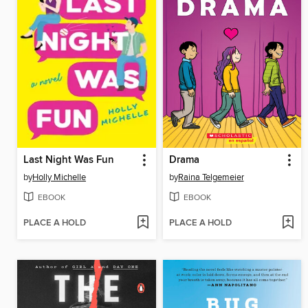
Last Night Was Fun
Drama
by
Holly Michelle
by
Raina Telgemeier
EBOOK
EBOOK
PLACE A HOLD
PLACE A HOLD