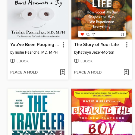
You've Been Pooping All Wrong
The Story of Your Life
by
Trisha Pasricha, MD, MPH
by
Kathryn Jezer-Morton
EBOOK
EBOOK
PLACE A HOLD
PLACE A HOLD