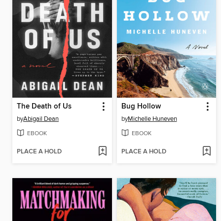
The Death of Us
Bug Hollow
by
Abigail Dean
by
Michelle Huneven
EBOOK
EBOOK
PLACE A HOLD
PLACE A HOLD