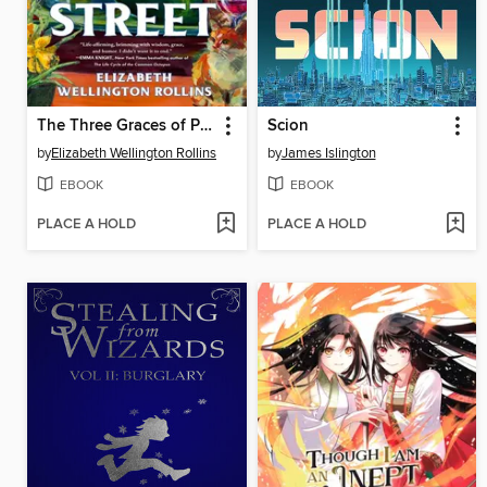
The Three Graces of Pearl Street
Scion
by
Elizabeth Wellington Rollins
by
James Islington
EBOOK
EBOOK
PLACE A HOLD
PLACE A HOLD