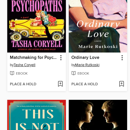
Matchmaking for Psychopaths
Ordinary Love
by
Tasha Coryell
by
Marie Rutkoski
EBOOK
EBOOK
PLACE A HOLD
PLACE A HOLD