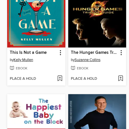
This Is Not a Game
The Hunger Games Tribute Guide
by
Kelly Mullen
by
Suzanne Collins
EBOOK
EBOOK
PLACE A HOLD
PLACE A HOLD