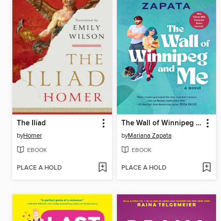
The Iliad
The Wall of Winnipeg and Me
by
Homer
by
Mariana Zapata
EBOOK
EBOOK
PLACE A HOLD
PLACE A HOLD