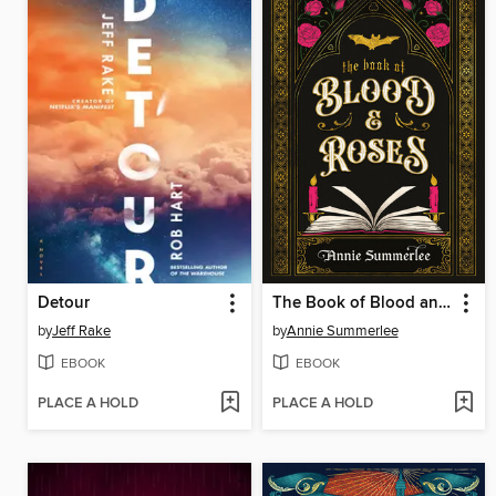
Detour
The Book of Blood and Roses
by
Jeff Rake
by
Annie Summerlee
EBOOK
EBOOK
PLACE A HOLD
PLACE A HOLD