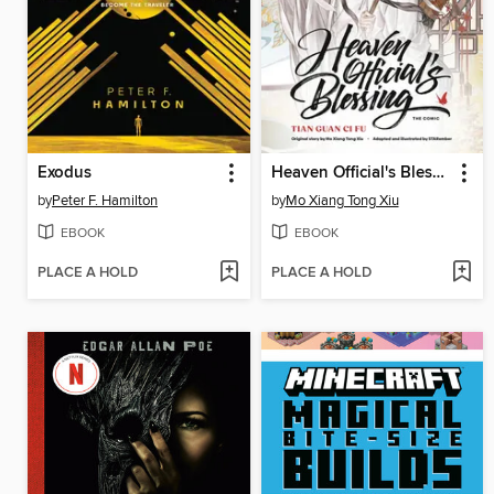
Exodus
Heaven Official's Blessing, Volume 1
by
Peter F. Hamilton
by
Mo Xiang Tong Xiu
EBOOK
EBOOK
PLACE A HOLD
PLACE A HOLD