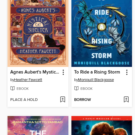
Agnes Aubert's Mystical Cat Shelter
To Ride a Rising Storm
by
Heather Fawcett
by
Moniquill Blackgoose
EBOOK
EBOOK
PLACE A HOLD
BORROW