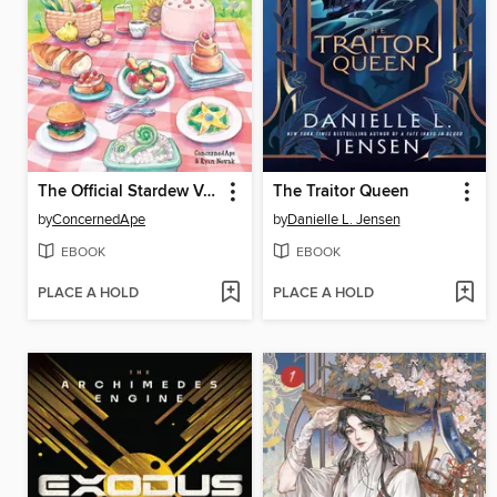
The Official Stardew Valley Cookbook
The Traitor Queen
by
ConcernedApe
by
Danielle L. Jensen
EBOOK
EBOOK
PLACE A HOLD
PLACE A HOLD