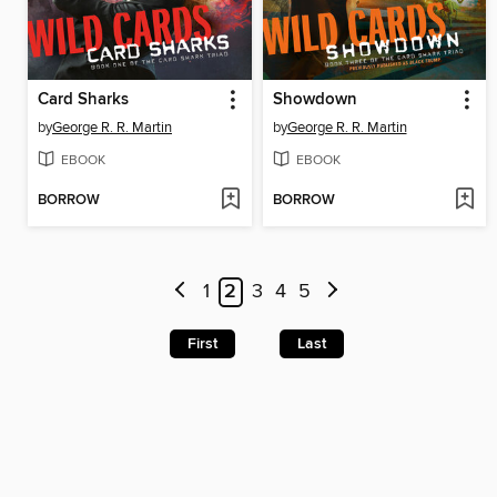
Card Sharks
Showdown
by
George R. R. Martin
by
George R. R. Martin
EBOOK
EBOOK
BORROW
BORROW
1
2
3
4
5
First
Last