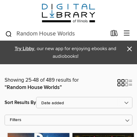
×
Try Libby
, our new app for enjoying ebooks and
audiobooks!
Showing 25-48 of 489 results for
“Random House Worlds”
Sort Results By
Filters