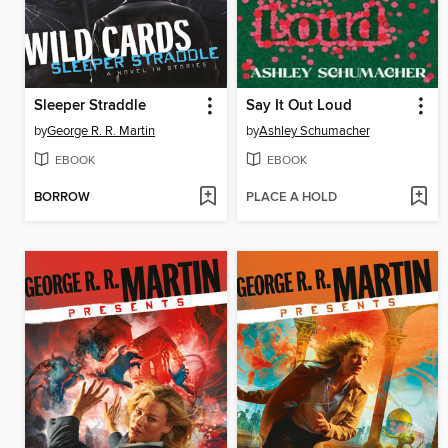
Sleeper Straddle
Say It Out Loud
by
George R. R. Martin
by
Ashley Schumacher
EBOOK
EBOOK
BORROW
PLACE A HOLD