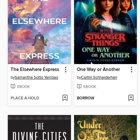
The Elsewhere Express
One Way or Another
by
Samantha Sotto Yambao
by
Caitlin Schneiderhan
EBOOK
EBOOK
PLACE A HOLD
BORROW