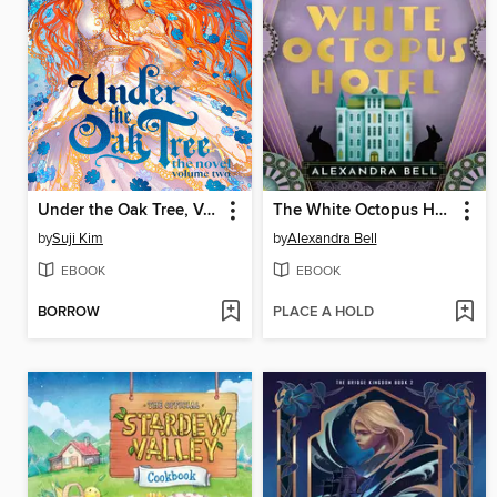
Under the Oak Tree, Volume 2
The White Octopus Hotel
by
Suji Kim
by
Alexandra Bell
EBOOK
EBOOK
BORROW
PLACE A HOLD