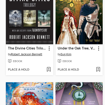
The Divine Cities Trilogy
Under the Oak Tree, Volume 1
by
Robert Jackson Bennett
by
Suji Kim
EBOOK
EBOOK
PLACE A HOLD
PLACE A HOLD