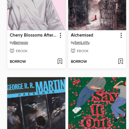
Cherry Blossoms After Winter
Alchemised
by
Bamwoo
by
SenLinYu
EBOOK
EBOOK
BORROW
BORROW