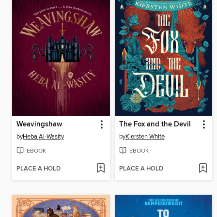
Weavingshaw
The Fox and the Devil
by
Heba Al-Wasity
by
Kiersten White
EBOOK
EBOOK
PLACE A HOLD
PLACE A HOLD