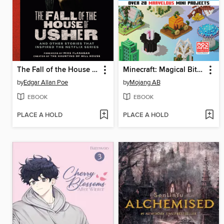
The Fall of the House of Usher
Minecraft: Magical Bite-Size Builds
by
Edgar Allan Poe
by
Mojang AB
EBOOK
EBOOK
PLACE A HOLD
PLACE A HOLD