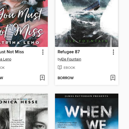
ust Not Miss
Refugee 87
na Leno
by
Ele Fountain
OK
EBOOK
OW
BORROW