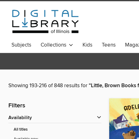
Subjects
Collections
Kids
Teens
Magaz
Showing 193-216 of 848 results for
“Little, Brown Books
Filters
Availability
All titles