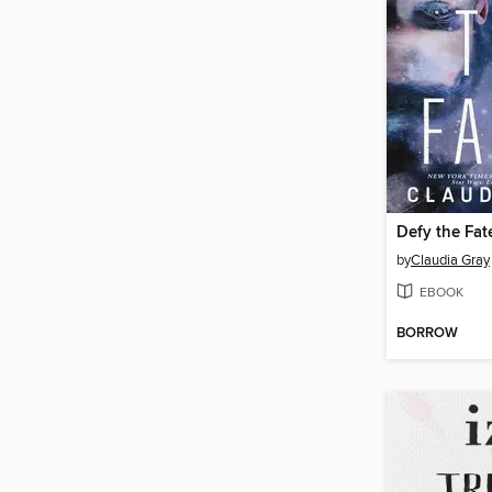
Defy the Fat
by
Claudia Gray
EBOOK
BORROW