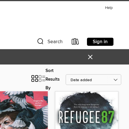
Help
Sign in
Search
×
Sort
Results
By