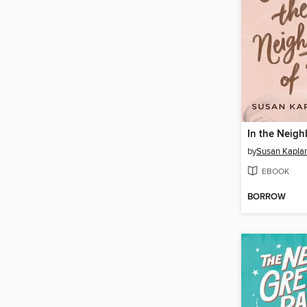
by
Susan Kaplan
EBOOK
BORROW