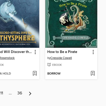
Otis and Will Discover the Deep
How to Be a Pirate
Rosenstock
by
Cressida Cowell
OK
EBOOK
 A HOLD
BORROW
11
…
36