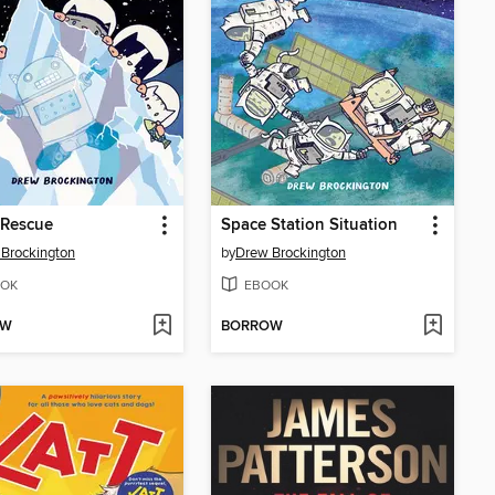
 Rescue
Space Station Situation
Brockington
by
Drew Brockington
OK
EBOOK
OW
BORROW