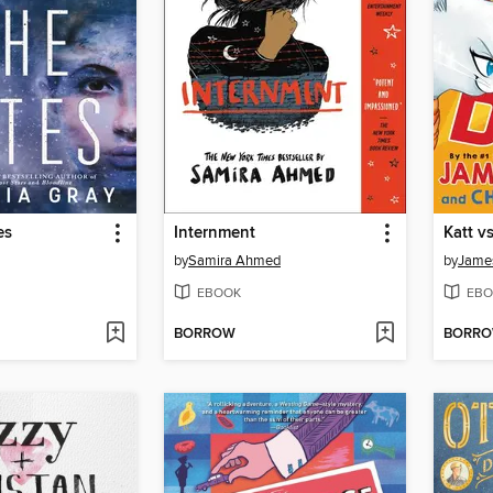
es
Internment
Katt v
by
Samira Ahmed
by
James
EBOOK
EBO
BORROW
BORR