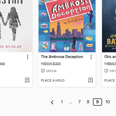
n
The Ambrose Deception
lap
by
Emily Ecton
by
Barb 
EBOOK
EBO
PLACE A HOLD
PLACE
1
…
7
8
9
10