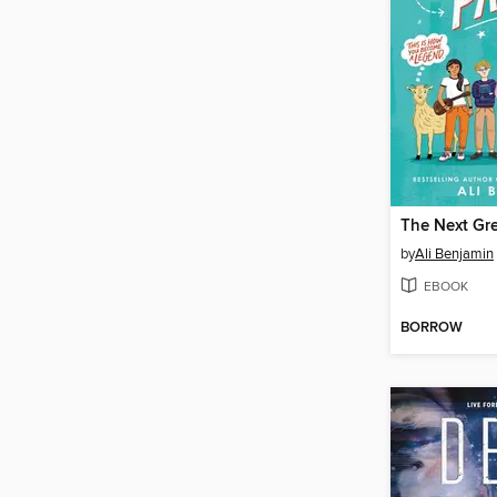
The Next Gre
by
Ali Benjamin
EBOOK
BORROW