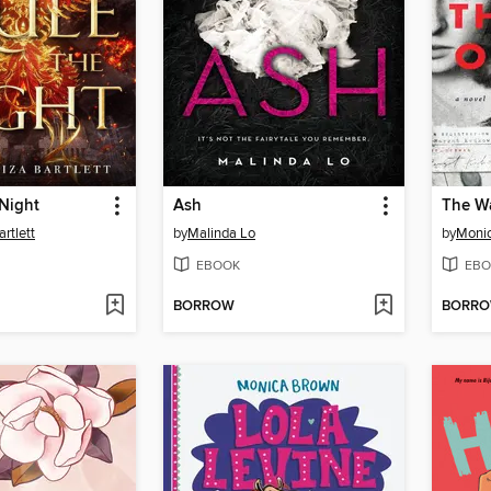
Night
Ash
The W
artlett
by
Malinda Lo
by
Moni
EBOOK
EBO
BORROW
BORR