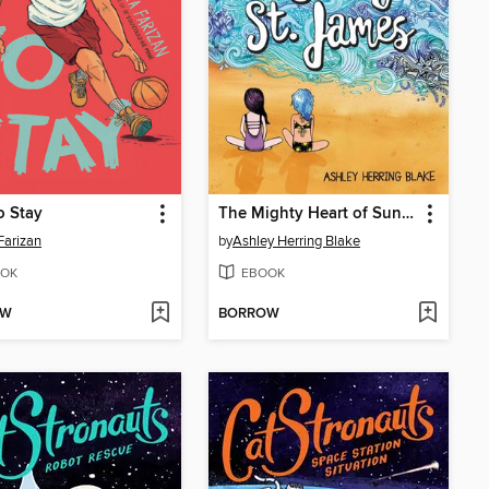
o Stay
The Mighty Heart of Sunny St. James
Farizan
by
Ashley Herring Blake
OK
EBOOK
OW
BORROW