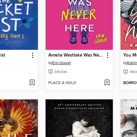
ist
Amelia Westlake Was Never Here
You M
by
Erin Gough
by
Katri
EBOOK
EBO
PLACE A HOLD
BORR