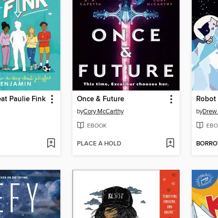
at Paulie Fink
Once & Future
Robot
by
Cory McCarthy
by
Drew 
EBOOK
EBO
PLACE A HOLD
BORR