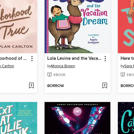
In the Neighborhood of True
Lola Levine and the Vacation Dream
Here t
 Carlton
by
Monica Brown
by
Sara 
EBOOK
EBO
BORROW
BORR