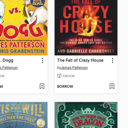
s. Dogg
The Fall of Crazy House
 Patterson
by
James Patterson
OK
EBOOK
OW
BORROW