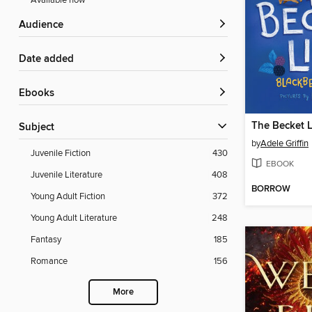
Available now
Audience
Date added
ebooks
The Becket L
Subject
by
Adele Griffin
Juvenile Fiction
430
EBOOK
Juvenile Literature
408
BORROW
Young Adult Fiction
372
Young Adult Literature
248
Fantasy
185
Romance
156
More