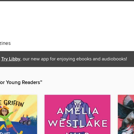
ines
Try Libby
, our new app for enjoying ebooks and audiobooks!
 for Young Readers”