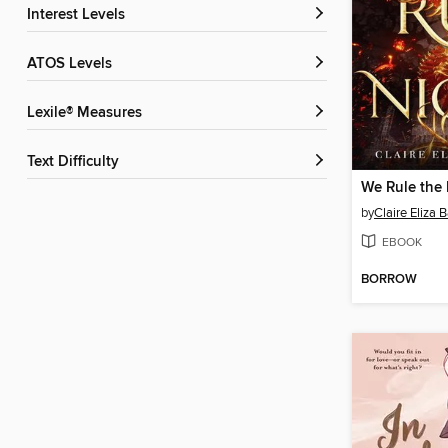
Interest Levels
ATOS Levels
Lexile® Measures
Text Difficulty
We Rule the 
by
Claire Eliza B
EBOOK
BORROW