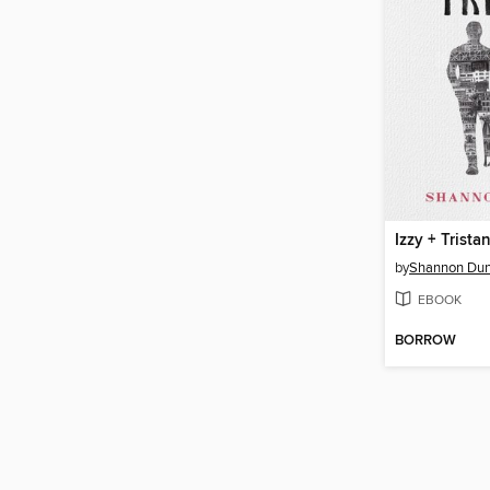
Izzy + Trista
by
Shannon Dun
EBOOK
BORROW