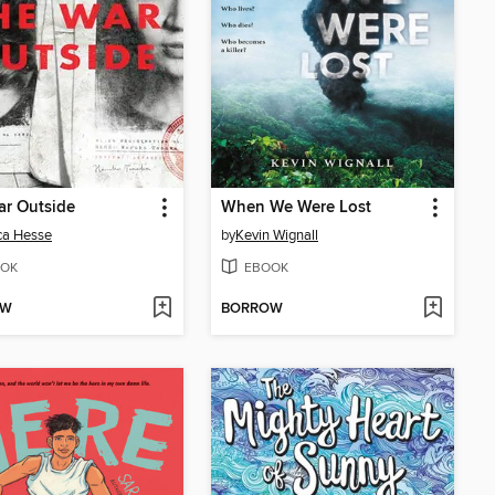
ar Outside
When We Were Lost
ca Hesse
by
Kevin Wignall
OK
EBOOK
OW
BORROW