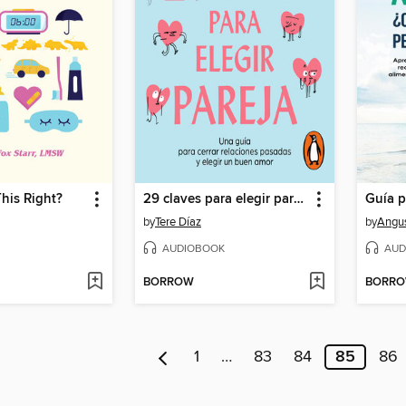
his Right?
29 claves para elegir pareja
by
Tere Díaz
by
Angus
AUDIOBOOK
AUD
BORROW
BORR
1
…
83
84
85
86