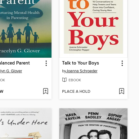
lanced Parent
Talk to Your Boys
lyn G. Glover
by
Joanna Schroeder
OK
EBOOK
OW
PLACE A HOLD