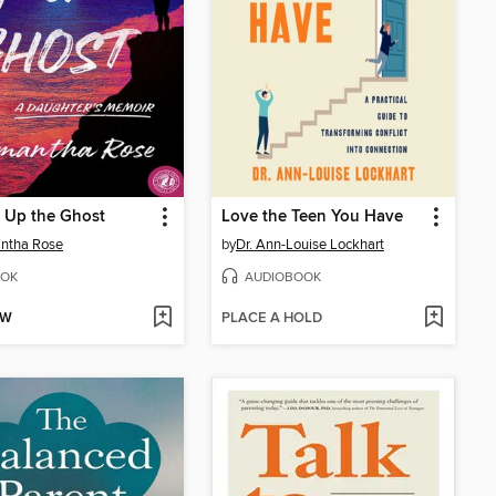
 Up the Ghost
Love the Teen You Have
ntha Rose
by
Dr. Ann-Louise Lockhart
OK
AUDIOBOOK
OW
PLACE A HOLD