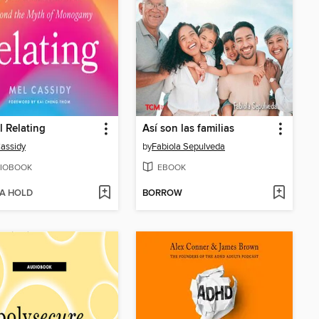
l Relating
Así son las familias
assidy
by
Fabiola Sepulveda
IOBOOK
EBOOK
 A HOLD
BORROW