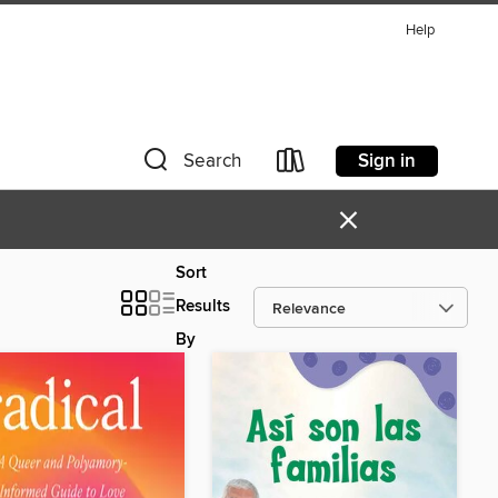
Help
Sign in
Search
×
Sort
Results
By