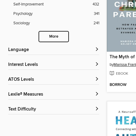
Self-Improvement
432
Psychology
341
Sociology
241
More
Language
Interest Levels
by
Marissa Fran
EBOOK
ATOS Levels
BORROW
Lexile® Measures
Text Difficulty