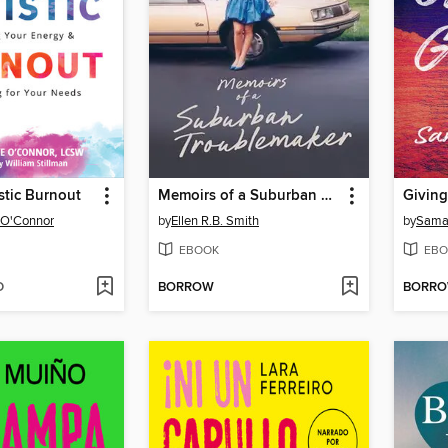
stic Burnout
Memoirs of a Suburban Troublemaker
Giving
 O'Connor
by
Ellen R.B. Smith
by
Sama
EBOOK
EBO
D
BORROW
BORR