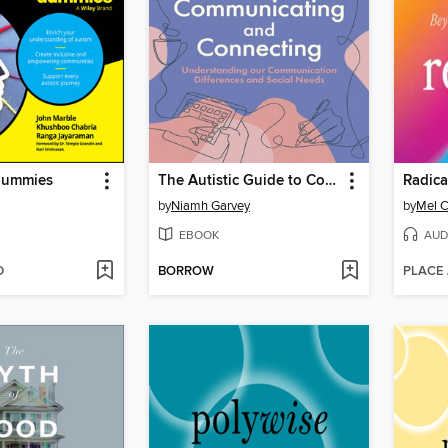
Dummies
The Autistic Guide to Communicating and Connecting
Radica
by
Niamh Garvey
by
Mel C
EBOOK
AUD
D
BORROW
PLACE