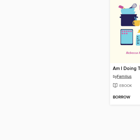
Am I Doing T
by
Familius
EBOOK
BORROW