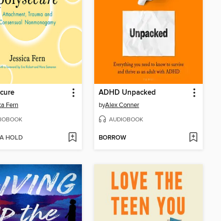
cure
ADHD Unpacked
ca Fern
by
Alex Conner
IOBOOK
AUDIOBOOK
 A HOLD
BORROW