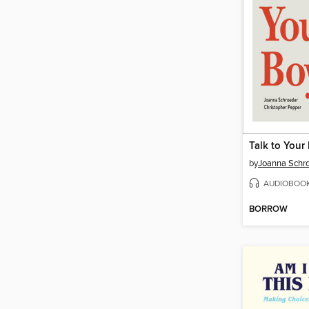
Talk to Your
by
Joanna Schr
AUDIOBOO
BORROW