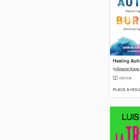
Healing Auti
by
Sharon Kaye
EBOOK
PLACE A HOL