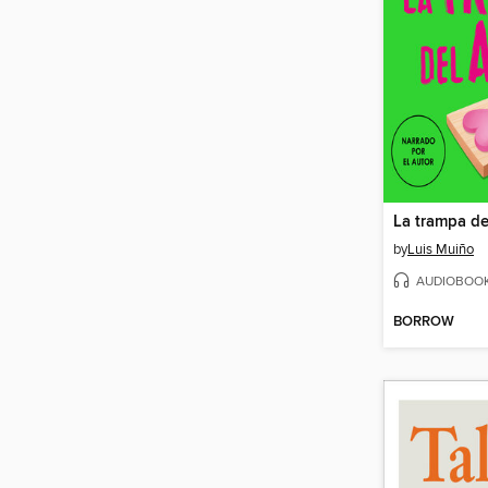
La trampa de
by
Luis Muiño
AUDIOBOO
BORROW