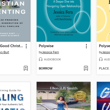
The Myth of Good Christian Parenting
Polywise
Polyse
ks Burt
by
Jessica Fern
by
Jessi
AUDIOBOOK
AUD
BORROW
PLACE