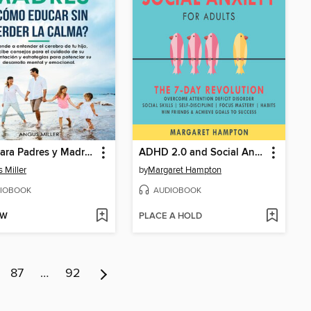
Guía para Padres y Madres ¿Cómo educar sin perder la calma?
ADHD 2.0 and Social Anxiety for Adults
 Miller
by
Margaret Hampton
IOBOOK
AUDIOBOOK
OW
PLACE A HOLD
87
…
92