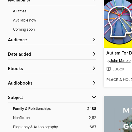
Availability
All titles
Available now
Coming soon
Audience
Autism For 
Date added
by
John Marble
ebooks
EBOOK
PLACE A HOL
Audiobooks
Subject
Family & Relationships
2,188
Nonfiction
2,112
Biography & Autobiography
667