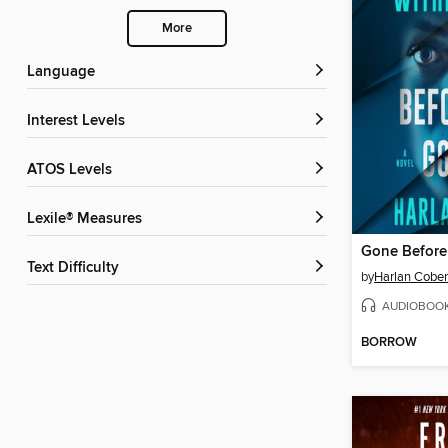
More
Language
Interest Levels
ATOS Levels
Lexile® Measures
Gone Befor
Text Difficulty
by
Harlan Cobe
AUDIOBOO
BORROW