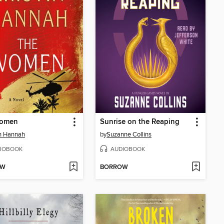
omen
Sunrise on the Reaping
in Hannah
by
Suzanne Collins
IOBOOK
AUDIOBOOK
OW
BORROW