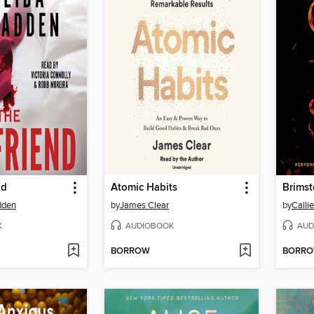
nd
Atomic Habits
Brims
dden
by
James Clear
by
Calli
K
AUDIOBOOK
AUD
BORROW
BORR