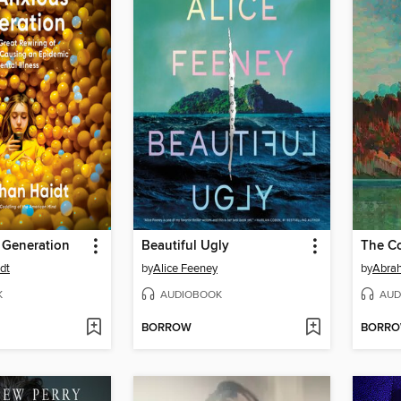
 Generation
Beautiful Ugly
The Co
dt
by
Alice Feeney
by
Abra
K
AUDIOBOOK
AUD
BORROW
BORR