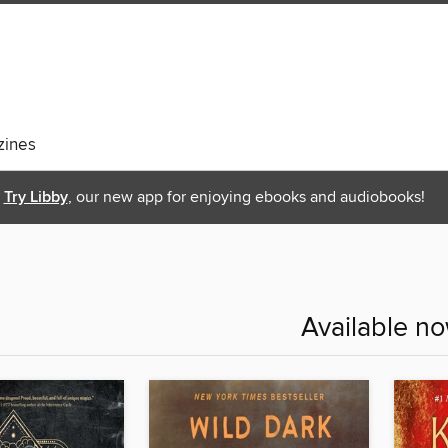
ines
Try Libby
, our new app for enjoying ebooks and audiobooks!
Available n