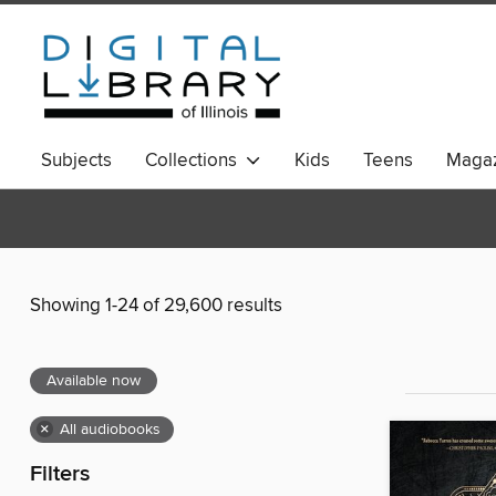
Subjects
Collections
Kids
Teens
Magaz
Showing 1-24 of 29,600 results
Available now
×
All audiobooks
Filters