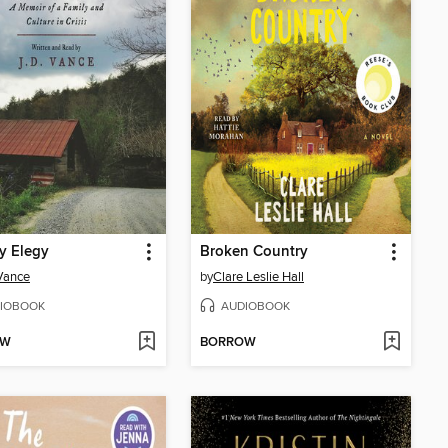
ly Elegy
Broken Country
 Vance
by
Clare Leslie Hall
IOBOOK
AUDIOBOOK
OW
BORROW