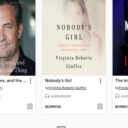
Friends, Lovers, and the Big Terrible Thing
Nobody's Girl
The In
ry
by
Virginia Roberts Giuffre
by
Frei
K
AUDIOBOOK
AUD
BORROW
BORR