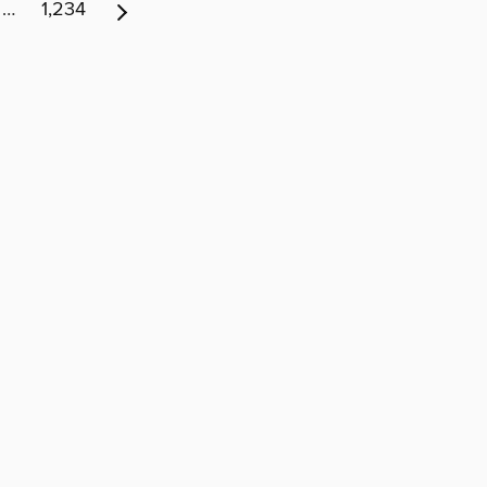
…
1,234