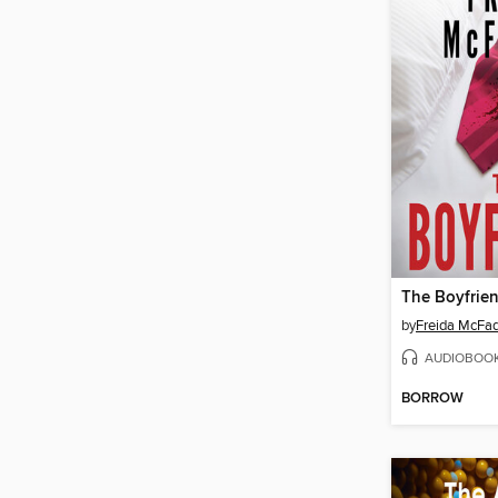
The Boyfrie
by
Freida McFa
AUDIOBOO
BORROW