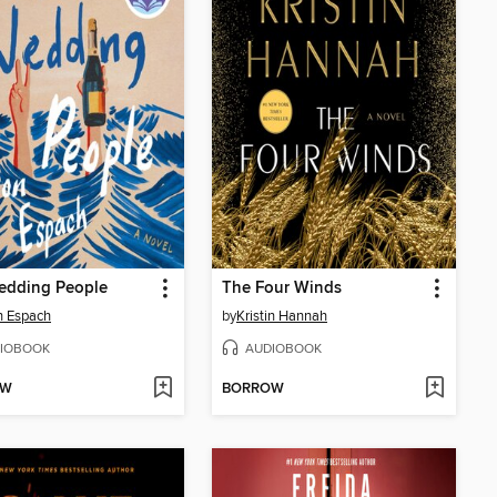
edding People
The Four Winds
n Espach
by
Kristin Hannah
IOBOOK
AUDIOBOOK
OW
BORROW