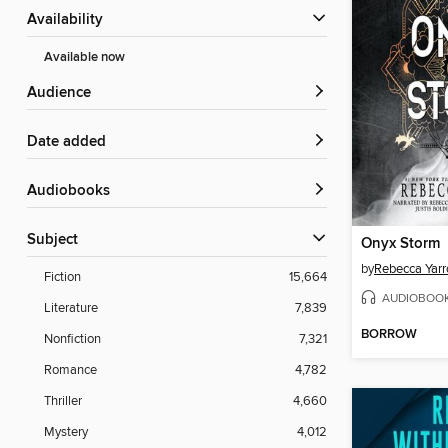
Availability
Available now
Audience
Date added
Audiobooks
Subject
Onyx Storm
by
Rebecca Yarr
Fiction
15,664
AUDIOBOO
Literature
7,839
BORROW
Nonfiction
7,321
Romance
4,782
Thriller
4,660
Mystery
4,012