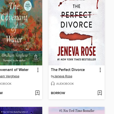
venant of Water
The Perfect Divorce
ham Verghese
by
Jeneva Rose
IOBOOK
AUDIOBOOK
OW
BORROW