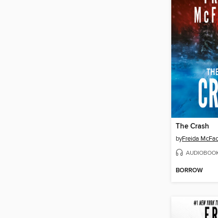
The Crash
by
Freida McFa
AUDIOBOO
BORROW