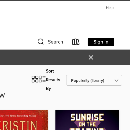
Help
Sign in
Search
×
Sort
Results
By
ow