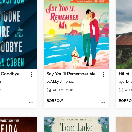
e Goodbye
Say You'll Remember Me
Hillbil
n
by
Abby Jimenez
by
J. D.
K
AUDIOBOOK
AUD
BORROW
BORR