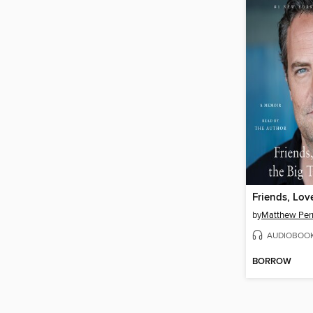
by
Matthew Per
AUDIOBOO
BORROW