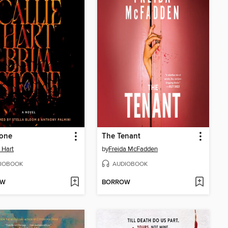
tone
The Tenant
e Hart
by
Freida McFadden
IOBOOK
AUDIOBOOK
OW
BORROW