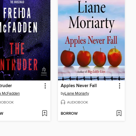
truder
Apples Never Fall
da McFadden
by
Liane Moriarty
IOBOOK
AUDIOBOOK
OW
BORROW