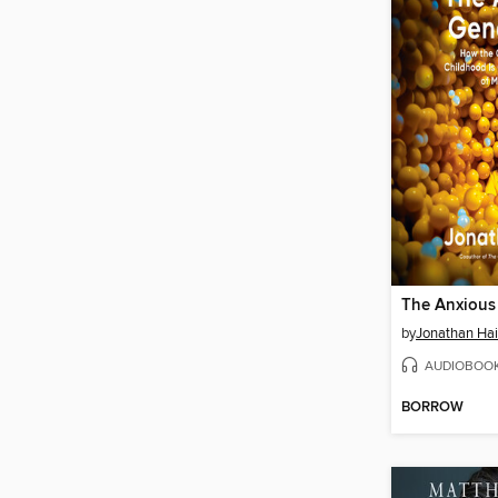
The Anxious
by
Jonathan Hai
AUDIOBOO
BORROW