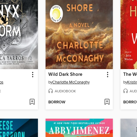
Wild Dark Shore
The W
os
by
Charlotte McConaghy
by
Krist
K
AUDIOBOOK
AUD
BORROW
BORR