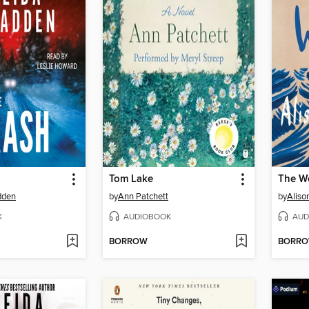
Tom Lake
The W
dden
by
Ann Patchett
by
Aliso
K
AUDIOBOOK
AUD
BORROW
BORR