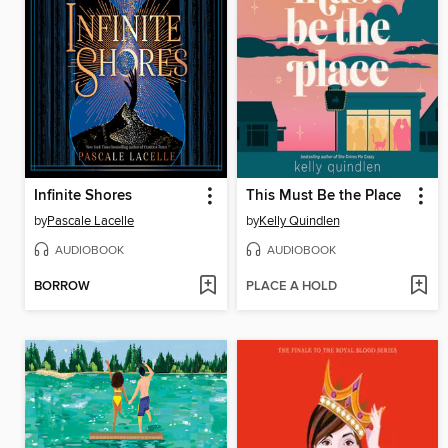
Infinite Shores
This Must Be the Place
by
Pascale Lacelle
by
Kelly Quindlen
AUDIOBOOK
AUDIOBOOK
BORROW
PLACE A HOLD