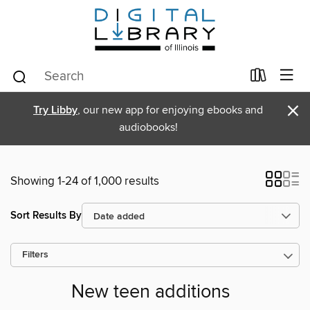
×
Try Libby
, our new app for enjoying ebooks and
audiobooks!
Showing 1-24 of 1,000 results
Sort Results By
Filters
New teen additions