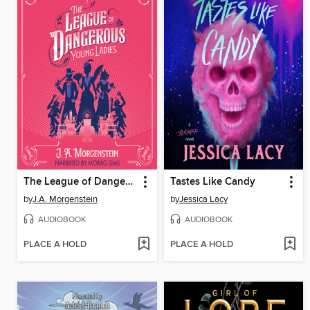
The League of Dangerous Young Ladies
Tastes Like Candy
by
J.A. Morgenstein
by
Jessica Lacy
AUDIOBOOK
AUDIOBOOK
PLACE A HOLD
PLACE A HOLD