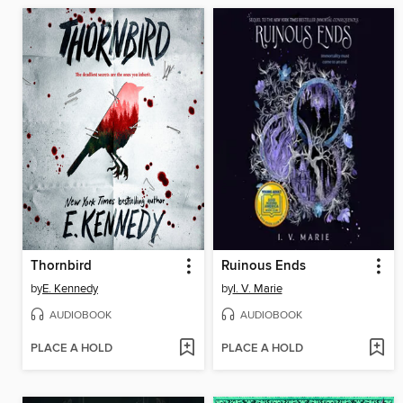
Thornbird
Ruinous Ends
by
E. Kennedy
by
I. V. Marie
AUDIOBOOK
AUDIOBOOK
PLACE A HOLD
PLACE A HOLD