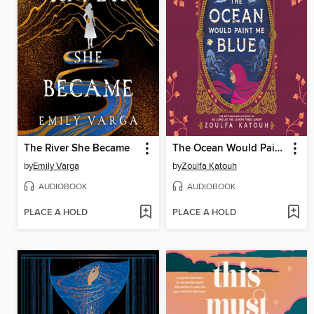
The River She Became
The Ocean Would Paint Me Blue
by
Emily Varga
by
Zoulfa Katouh
AUDIOBOOK
AUDIOBOOK
PLACE A HOLD
PLACE A HOLD