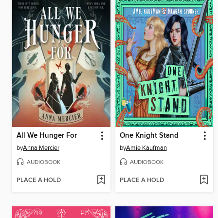
All We Hunger For
One Knight Stand
by
Anna Mercier
by
Amie Kaufman
AUDIOBOOK
AUDIOBOOK
PLACE A HOLD
PLACE A HOLD