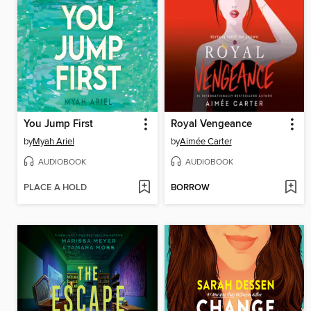
You Jump First
Royal Vengeance
by
Myah Ariel
by
Aimée Carter
AUDIOBOOK
AUDIOBOOK
PLACE A HOLD
BORROW