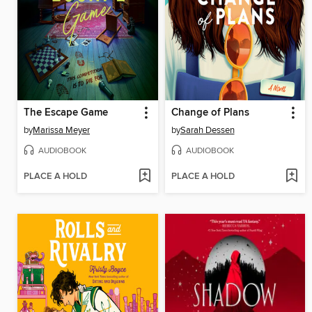
The Escape Game
Change of Plans
by
Marissa Meyer
by
Sarah Dessen
AUDIOBOOK
AUDIOBOOK
PLACE A HOLD
PLACE A HOLD