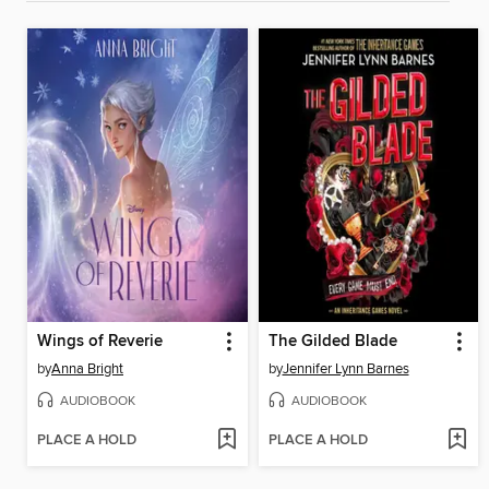
Wings of Reverie
The Gilded Blade
by
Anna Bright
by
Jennifer Lynn Barnes
AUDIOBOOK
AUDIOBOOK
PLACE A HOLD
PLACE A HOLD