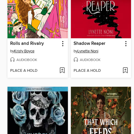
Rolls and Rivalry
Shadow Reaper
by
Kristy Boyce
by
Lynette Noni
AUDIOBOOK
AUDIOBOOK
PLACE A HOLD
PLACE A HOLD