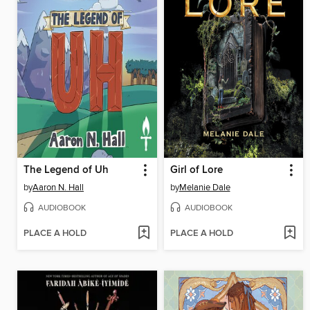
The Legend of Uh
Girl of Lore
by
Aaron N. Hall
by
Melanie Dale
AUDIOBOOK
AUDIOBOOK
PLACE A HOLD
PLACE A HOLD