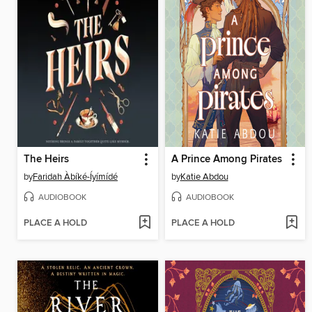
The Heirs
A Prince Among Pirates
by
Faridah Àbíké-Íyímídé
by
Katie Abdou
AUDIOBOOK
AUDIOBOOK
PLACE A HOLD
PLACE A HOLD