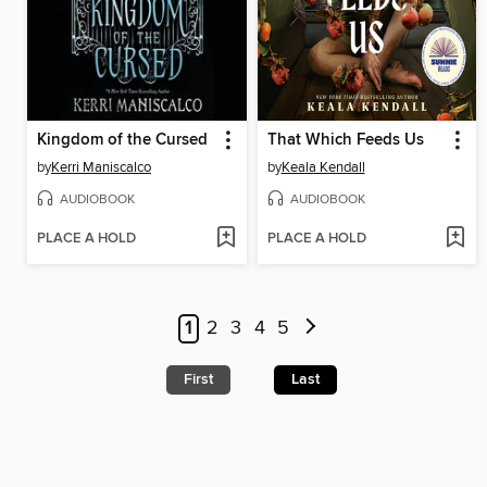
Kingdom of the Cursed
That Which Feeds Us
by
Kerri Maniscalco
by
Keala Kendall
AUDIOBOOK
AUDIOBOOK
PLACE A HOLD
PLACE A HOLD
1
2
3
4
5
First
Last