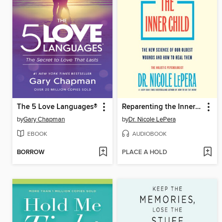
The 5 Love Languages®
Reparenting the Inner Child
by
Gary Chapman
by
Dr. Nicole LePera
EBOOK
AUDIOBOOK
BORROW
PLACE A HOLD