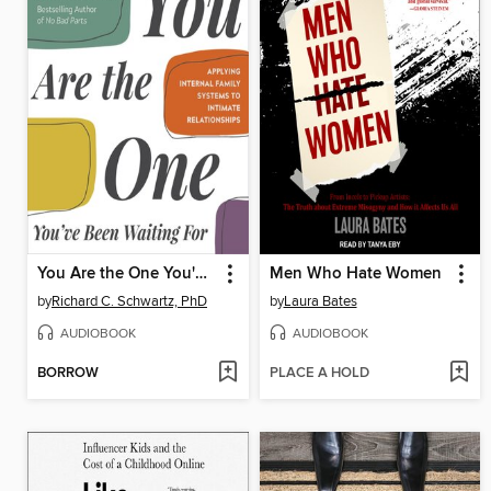
You Are the One You've Been Waiting For
Men Who Hate Women
by
Richard C. Schwartz, PhD
by
Laura Bates
AUDIOBOOK
AUDIOBOOK
BORROW
PLACE A HOLD