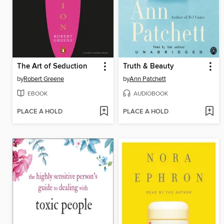
The Art of Seduction
Truth & Beauty
by
Robert Greene
by
Ann Patchett
EBOOK
AUDIOBOOK
PLACE A HOLD
PLACE A HOLD