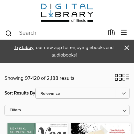
×
Try Libby
, our new app for enjoying ebooks and
audiobooks!
Showing 97-120 of 2,188 results
Sort Results By
Filters