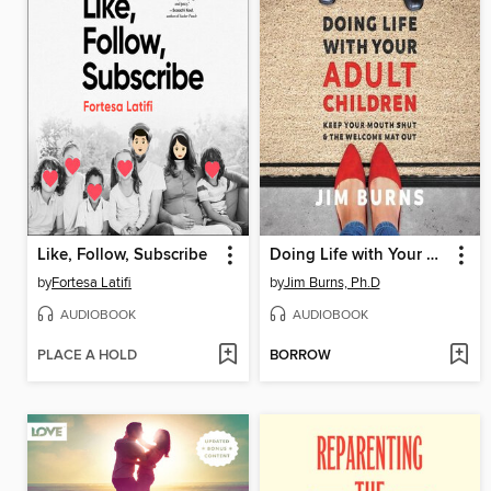
Like, Follow, Subscribe
Doing Life with Your Adult Children
by
Fortesa Latifi
by
Jim Burns, Ph.D
AUDIOBOOK
AUDIOBOOK
PLACE A HOLD
BORROW