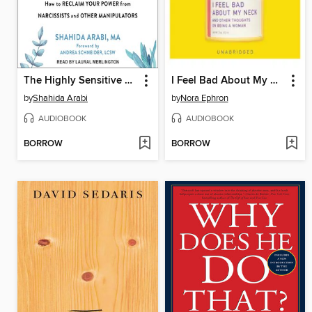
The Highly Sensitive Person's Guide to Dealing with Toxic People
I Feel Bad About My Neck
by
Shahida Arabi
by
Nora Ephron
AUDIOBOOK
AUDIOBOOK
BORROW
BORROW