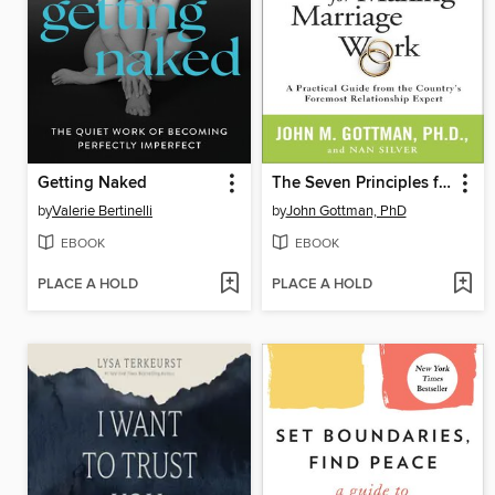
Getting Naked
The Seven Principles for Making Marriage Work
by
Valerie Bertinelli
by
John Gottman, PhD
EBOOK
EBOOK
PLACE A HOLD
PLACE A HOLD