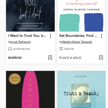
I Want to Trust You, but I Don't
Set Boundaries, Find Peace
by
Lysa TerKeurst
by
Nedra Glover Tawwab
AUDIOBOOK
EBOOK
BORROW
PLACE A HOLD