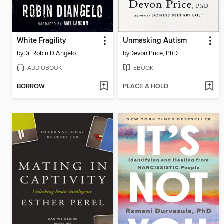
White Fragility
Unmasking Autism
by
Dr. Robin DiAngelo
by
Devon Price, PhD
AUDIOBOOK
EBOOK
BORROW
PLACE A HOLD