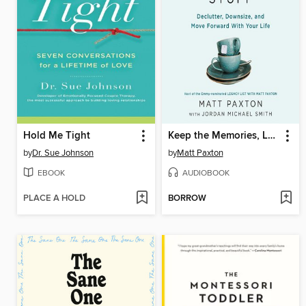
Hold Me Tight
Keep the Memories, Lose the Stuff
by
Dr. Sue Johnson
by
Matt Paxton
EBOOK
AUDIOBOOK
PLACE A HOLD
BORROW