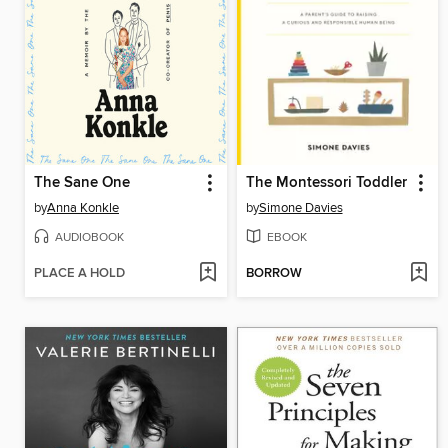
The Sane One
The Montessori Toddler
by
Anna Konkle
by
Simone Davies
AUDIOBOOK
EBOOK
PLACE A HOLD
BORROW