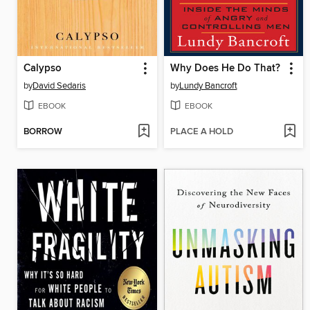
Calypso
Why Does He Do That?
by
David Sedaris
by
Lundy Bancroft
EBOOK
EBOOK
BORROW
PLACE A HOLD