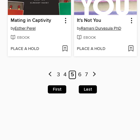
Mating in Captivity
It's Not You
by
Esther Perel
by
Ramani Durvasula PhD
EBOOK
EBOOK
PLACE A HOLD
PLACE A HOLD
3
4
5
6
7
First
Last