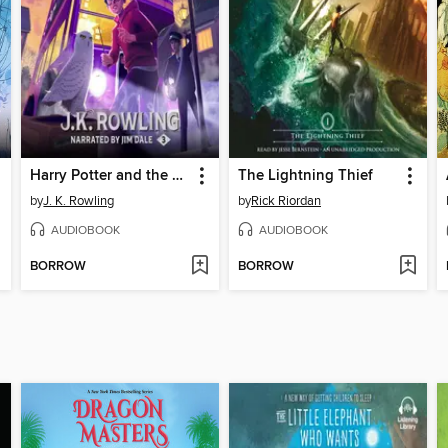
Harry Potter and the Prisoner of Azkaban
The Lightning Thief
by
J. K. Rowling
by
Rick Riordan
AUDIOBOOK
AUDIOBOOK
BORROW
BORROW