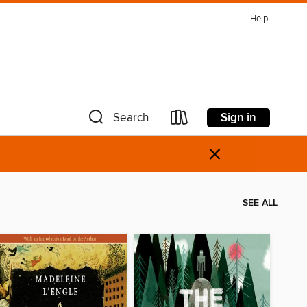
Help
Sign in
Search
×
SEE ALL