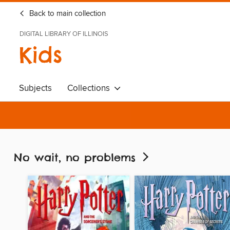
Back to main collection
DIGITAL LIBRARY OF ILLINOIS
Kids
Subjects
Collections
No wait, no problems