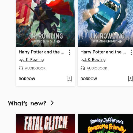
Harry Potter and the Sorcerer's Stone
Harry Potter and the Chamber of Secrets
by
J. K. Rowling
by
J. K. Rowling
AUDIOBOOK
AUDIOBOOK
BORROW
BORROW
What's new?