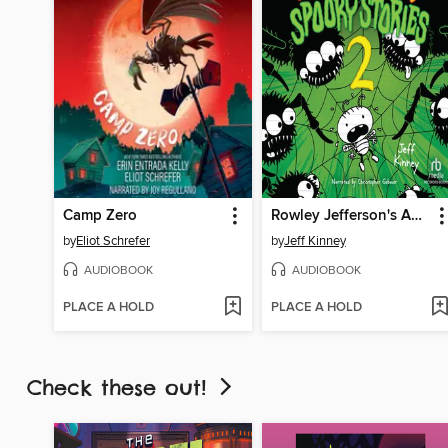
Camp Zero
Rowley Jefferson's Awesome Friendly Spooky Stories 2
by
Eliot Schrefer
by
Jeff Kinney
AUDIOBOOK
AUDIOBOOK
PLACE A HOLD
PLACE A HOLD
Check these out!