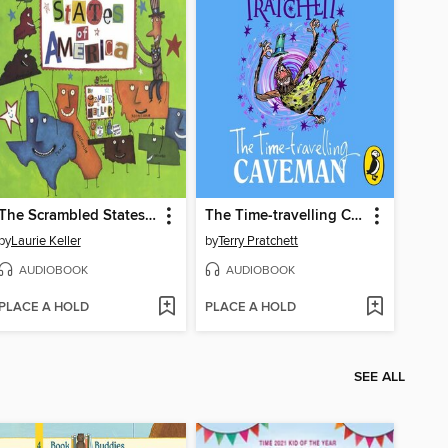
The Scrambled States of America
The Time-travelling Caveman
by
Laurie Keller
by
Terry Pratchett
AUDIOBOOK
AUDIOBOOK
PLACE A HOLD
PLACE A HOLD
SEE ALL