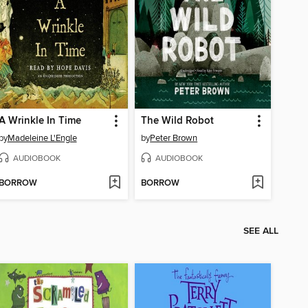
A Wrinkle In Time
The Wild Robot
by
Madeleine L'Engle
by
Peter Brown
AUDIOBOOK
AUDIOBOOK
BORROW
BORROW
SEE ALL