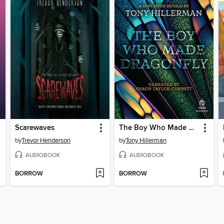
Scarewaves
The Boy Who Made Dragonfly
by
Trevor Henderson
by
Tony Hillerman
AUDIOBOOK
AUDIOBOOK
BORROW
BORROW