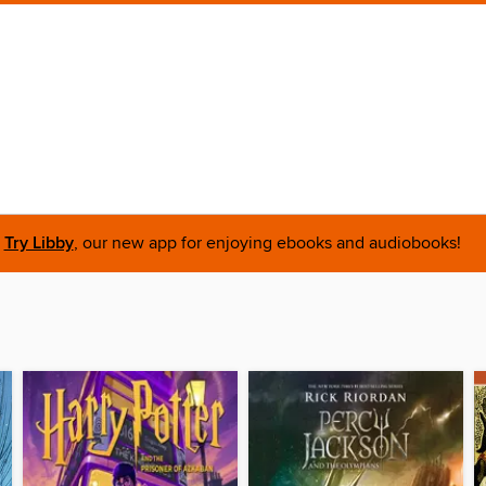
Try Libby
, our new app for enjoying ebooks and audiobooks!