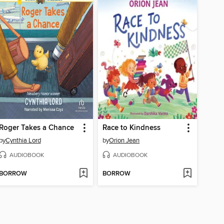
Roger Takes a Chance
Race to Kindness
by
Cynthia Lord
by
Orion Jean
AUDIOBOOK
AUDIOBOOK
BORROW
BORROW