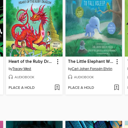
Heart of the Ruby Dragon
The Little Elephant Who Wants to Fall Asleep
by
Tracey West
by
Carl-Johan Forssén Ehrlin
AUDIOBOOK
AUDIOBOOK
PLACE A HOLD
PLACE A HOLD