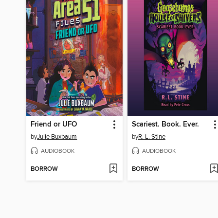
Friend or UFO
Scariest. Book. Ever.
by
Julie Buxbaum
by
R. L. Stine
AUDIOBOOK
AUDIOBOOK
BORROW
BORROW