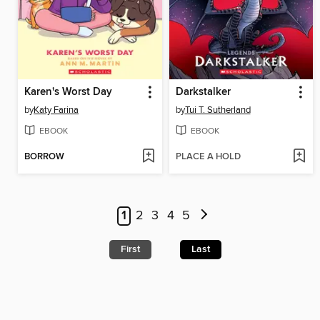
Karen's Worst Day
Darkstalker
by
Katy Farina
by
Tui T. Sutherland
EBOOK
EBOOK
BORROW
PLACE A HOLD
1
2
3
4
5
First
Last