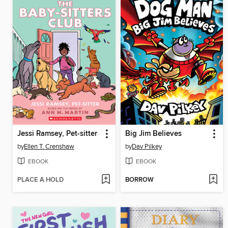
Jessi Ramsey, Pet-sitter
Big Jim Believes
by
Ellen T. Crenshaw
by
Dav Pilkey
EBOOK
EBOOK
PLACE A HOLD
BORROW