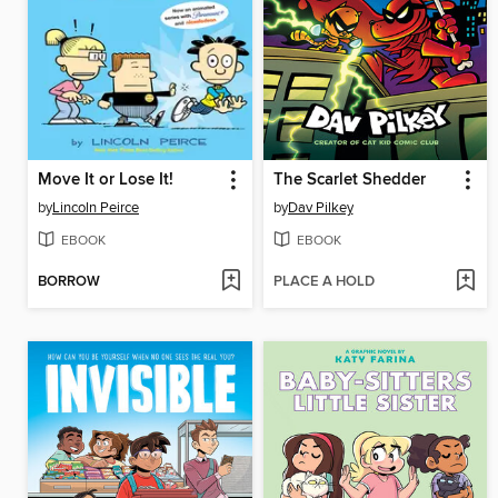
Move It or Lose It!
The Scarlet Shedder
by
Lincoln Peirce
by
Dav Pilkey
EBOOK
EBOOK
BORROW
PLACE A HOLD