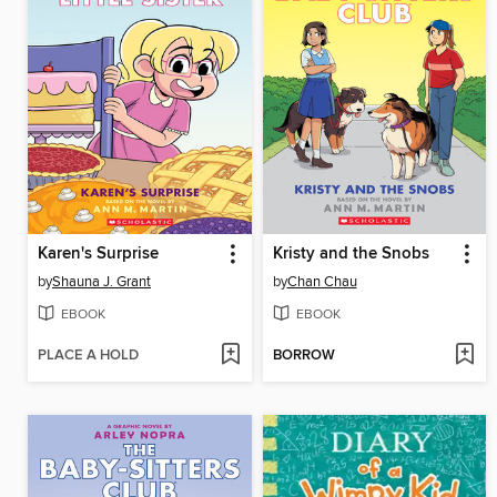
Karen's Surprise
Kristy and the Snobs
by
Shauna J. Grant
by
Chan Chau
EBOOK
EBOOK
PLACE A HOLD
BORROW