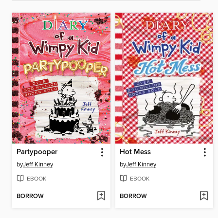
Partypooper
Hot Mess
by
Jeff Kinney
by
Jeff Kinney
EBOOK
EBOOK
BORROW
BORROW