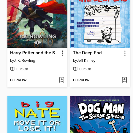
Harry Potter and the Sorcerer's Stone
The Deep End
by
J. K. Rowling
by
Jeff Kinney
EBOOK
EBOOK
BORROW
BORROW