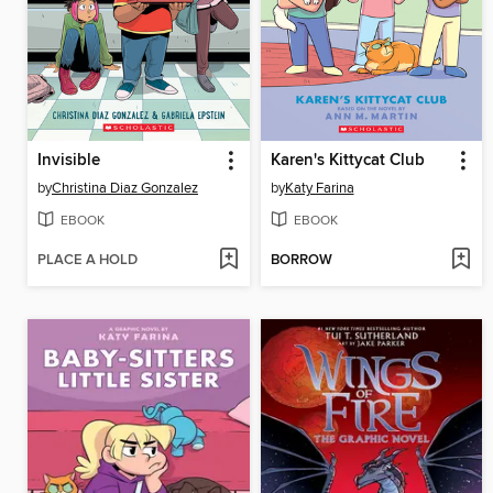
Invisible
Karen's Kittycat Club
by
Christina Diaz Gonzalez
by
Katy Farina
EBOOK
EBOOK
PLACE A HOLD
BORROW