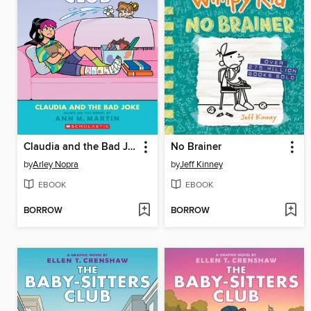
Claudia and the Bad Joke
No Brainer
by
Arley Nopra
by
Jeff Kinney
EBOOK
EBOOK
BORROW
BORROW