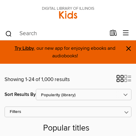
DIGITAL LIBRARY OF ILLINOIS
Kids
×
Try Libby
, our new app for enjoying ebooks and
audiobooks!
Showing 1-24 of 1,000 results
Sort Results By
Filters
Popular titles