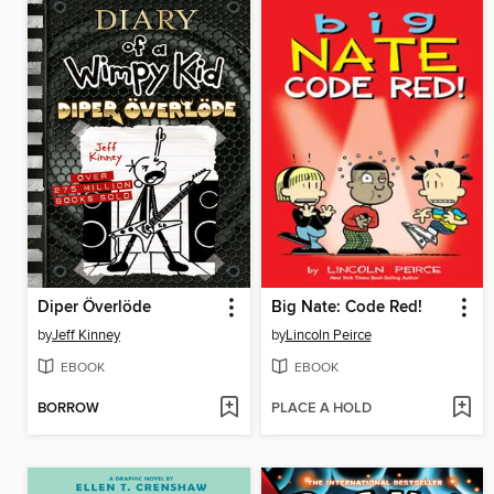
Diper Överlöde
Big Nate: Code Red!
by
Jeff Kinney
by
Lincoln Peirce
EBOOK
EBOOK
BORROW
PLACE A HOLD