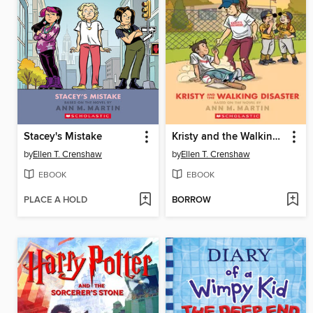
Stacey's Mistake
Kristy and the Walking Disaster
by
Ellen T. Crenshaw
by
Ellen T. Crenshaw
EBOOK
EBOOK
PLACE A HOLD
BORROW