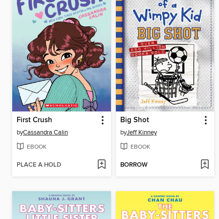
First Crush
Big Shot
by
Cassandra Calin
by
Jeff Kinney
EBOOK
EBOOK
PLACE A HOLD
BORROW