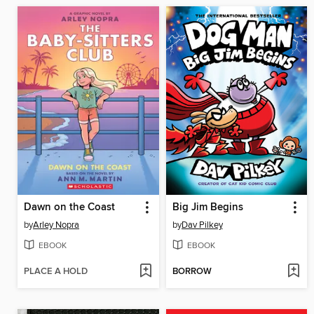
Dawn on the Coast
Big Jim Begins
by
Arley Nopra
by
Dav Pilkey
EBOOK
EBOOK
PLACE A HOLD
BORROW